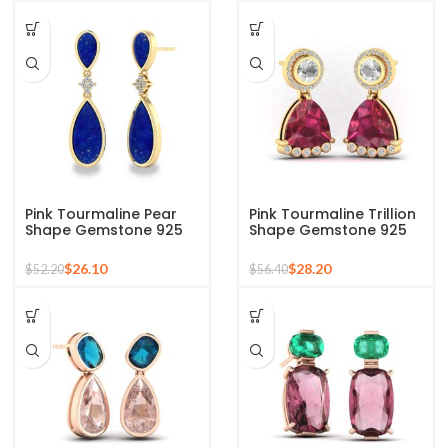
Pink Tourmaline Pear
Pink Tourmaline Trillion
Shape Gemstone 925
Shape Gemstone 925
Silver Sterling Gold
Silver Sterling Gold
Plated Dangle Earring
Plated Dangle Earring
$
26.10
$
28.20
$
52.20
$
56.40