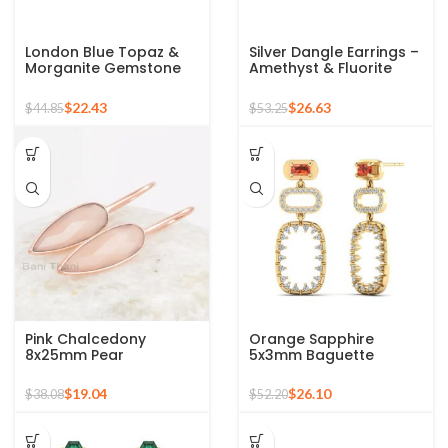
London Blue Topaz &
Silver Dangle Earrings –
Morganite Gemstone
Amethyst & Fluorite
925 Silver Sterling Multi
Multi Gemstone Silver
Stone Drop Earring
Earrings For Women
$
22.43
$
26.63
$
44.85
$
53.25
Pink Chalcedony
Orange Sapphire
8x25mm Pear
5x3mm Baguette
Gemstone 925 Silver
Gemstone Drop
Rose Gold Plated
Earrings, 925 Silver
$
19.04
$
26.10
$
38.08
$
52.20
Earrings
Sterling Fashionable
Dangle Earrings