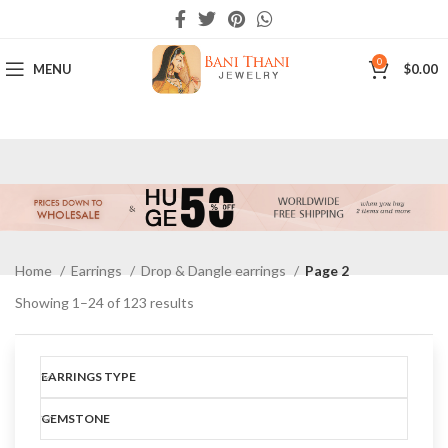
0
MENU
$
0.00
Home
Earrings
Drop & Dangle earrings
Page 2
Showing 1–24 of 123 results
Show sidebar
EARRINGS TYPE
GEMSTONE