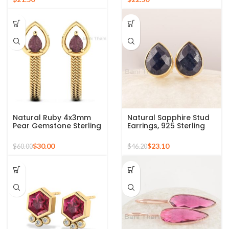
Earrings
Earrings
Natural Ruby 4x3mm
Natural Sapphire Stud
Pear Gemstone Sterling
Earrings, 925 Sterling
Silver Earrings 18k Gold
Silver Gold Plated
Plated Earrings, Twisted
Studs, Pear Shape Blue
$
30.00
$
23.10
$
60.00
$
46.20
Wire J Bali Earrings
Gemstone Studs
Earrings