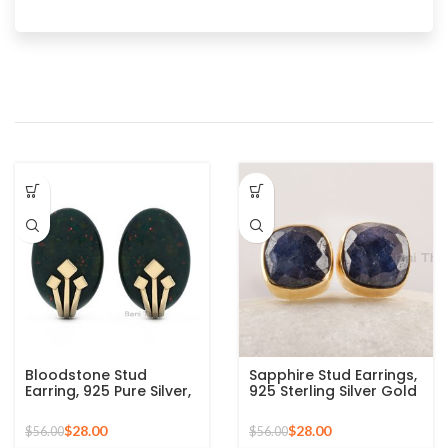
Bloodstone Stud
Sapphire Stud Earrings,
Earring, 925 Pure Silver,
925 Sterling Silver Gold
13x9mm Oval
Plated Bezel Studs,
Gemstone Earring,
Natural Blue Gemstone
$
28.00
$
28.00
$
56.00
$
56.00
Gold Plated Studs
Studs Earrings