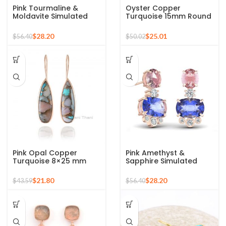
Pink Tourmaline &
Oyster Copper
Moldavite Simulated
Turquoise 15mm Round
Stone, 925 Silver Dangle
Gemstone Drop Gold
Earrings For Girls, Rose
Plated Silver Earrings
$
28.20
$
25.01
$
56.40
$
50.02
Gold Earrings
Pink Opal Copper
Pink Amethyst &
Turquoise 8×25 mm
Sapphire Simulated
Pear Shape Gemstone
Gemstone Earrings, 925
Silver Drop Earrings
Silver Sterling Earring
$
21.80
$
28.20
$
43.59
$
56.40
for Girls