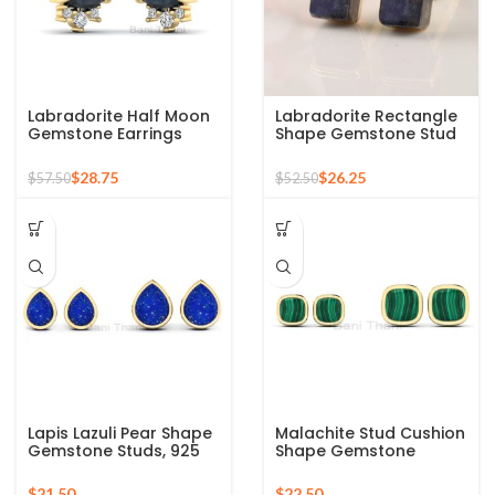
Labradorite Half Moon
Labradorite Rectangle
Gemstone Earrings
Shape Gemstone Stud
Gold Plated Studs, 925
Earrings, Gold Plated
Sterling Silver Earrings
Sterling Silver Earrings
$
28.75
$
26.25
$
57.50
$
52.50
Lapis Lazuli Pear Shape
Malachite Stud Cushion
Gemstone Studs, 925
Shape Gemstone
Sterling Silver Gold
Earrings, 925 Sterling
Plated Stud Birthstone
Silver Gold Plated Studs
$
$