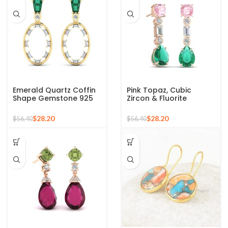
Emerald Quartz Coffin
Pink Topaz, Cubic
Shape Gemstone 925
Zircon & Fluorite
Silver Sterling Gold
Gemstone Earrings, 925
Plated Dangle Earring
Silver Sterling Earring
$
28.20
$
28.20
$
56.40
$
56.40
for Women