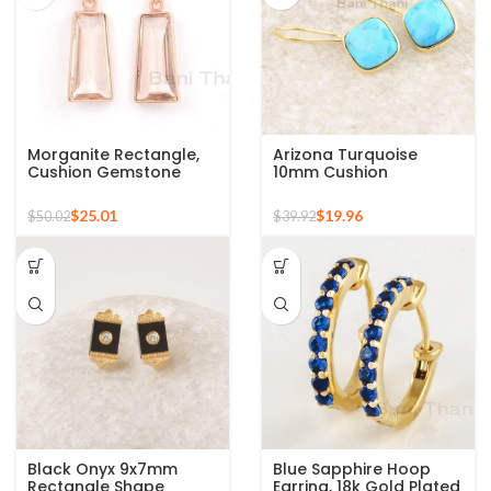
Morganite Rectangle,
Arizona Turquoise
Cushion Gemstone
10mm Cushion
Sterling Silver Rose
Gemstone Gold Plated
Gold Earrings
925 Silver Earrings
$
25.01
$
19.96
$
50.02
$
39.92
Black Onyx 9x7mm
Blue Sapphire Hoop
Rectangle Shape
Earring, 18k Gold Plated