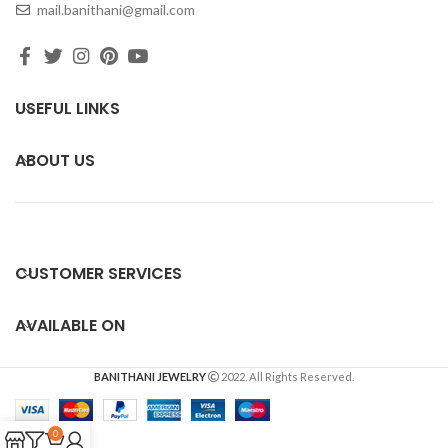
mail.banithani@gmail.com
USEFUL LINKS
ABOUT US
CUSTOMER SERVICES
AVAILABLE ON
BANITHANI JEWELRY
2022. All Rights Reserved.
0