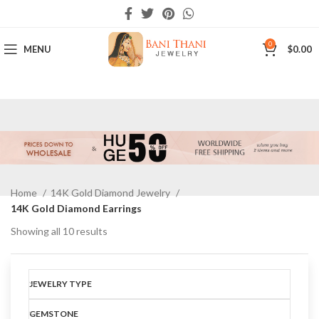
0
MENU
$
0.00
Home
14K Gold Diamond Jewelry
14K Gold Diamond Earrings
Showing all 10 results
Show sidebar
JEWELRY TYPE
GEMSTONE