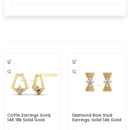
Coffin Earrings Gold,
Diamond Bow Stud
14K 18k Solid Gold
Earrings, Solid 14K Gold
Designer Stud Earrings,
Stud Earrings, Designer
Helix Piercing, Minimalist
Bow Gold Studs Earring,