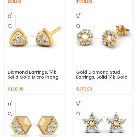
$
$
Gold Earrings, Wedding
Cartilage Earrings,
Gift, Dainty Earrings
anniversary Gift
Diamond Earrings, 14k
Gold Diamond Stud
Solid Gold Micro Prong
Earrings, Solid 14k Gold
Earrings, Tiny Diamond
Prong Stud Earrings,
Earrings Gift, Diamond
Diamond Studs
$
$
Trillion Cut Stud
Earrings, Dainty
Earrings
Everyday Earrings