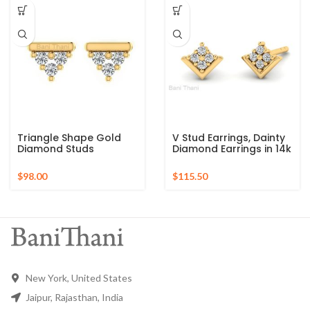
Studs Earrings
Triangle Shape Gold
V Stud Earrings, Dainty
Diamond Studs
Diamond Earrings in 14k
Earrings, 18k Solid Gold
Solid Gold, Delicate
Earrings, Diamond
Diamond Studs Earring,
$
$
Cluster Stud Earrings,
Statement Earrings
Studs Earrings For Wife
New York, United States
Jaipur, Rajasthan, India