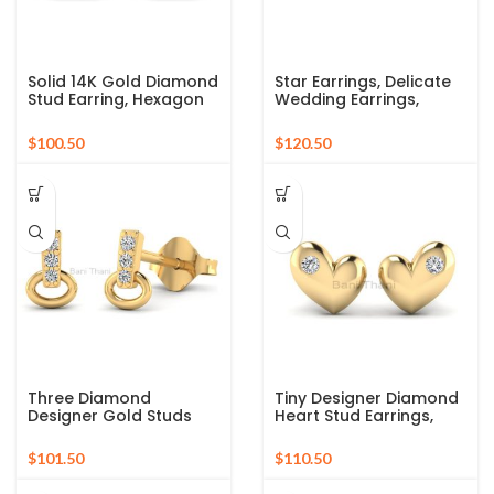
Solid 14K Gold Diamond
Star Earrings, Delicate
Stud Earring, Hexagon
Wedding Earrings,
Shape Gold Stud
Minimal Stud, Tiny Stud
Earring, Wedding
Earring, Dainty Gold
$
$
Earring Gift For Her,
Stud Earring, Diamond
Second Hole Studs
Star Earrings in 18k Solid
Gold
Three Diamond
Tiny Designer Diamond
Designer Gold Studs
Heart Stud Earrings,
Earrings, 14k Solid Gold
Solid 14K Gold Diamond
Studs Earrings,
Stud Earrings,
$
$
Minimalist Gold
Minimalist Studs,
Earrings, Diamond
Couples Gift