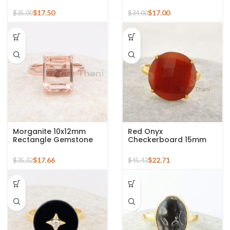
Gold Plated 925 Silver
Gold Plated Sterling
Ring
Silver Ring
$
17.50
$
17.00
$
35.00
$
34.00
Morganite 10x12mm
Red Onyx
Rectangle Gemstone
Checkerboard 15mm
Rose Gold Plated 925
Round Gemstone Gold
Silver Ring
Plated 925 Silver Ring
$
17.66
$
22.71
$
35.32
$
45.43