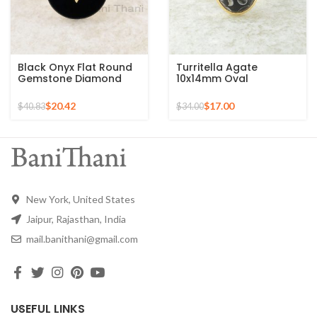
Black Onyx Flat Round
Turritella Agate
Gemstone Diamond
10x14mm Oval
Ring, 925 Sterling Silver
Gemstone Micron Gold
Gold Plated Ring
Plated 925 Silver Ring
$
20.42
$
17.00
$
40.83
$
34.00
New York, United States
Jaipur, Rajasthan, India
mail.banithani@gmail.com
USEFUL LINKS