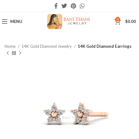
0
MENU
$
0.00
Home
14K Gold Diamond Jewelry
14K Gold Diamond Earrings