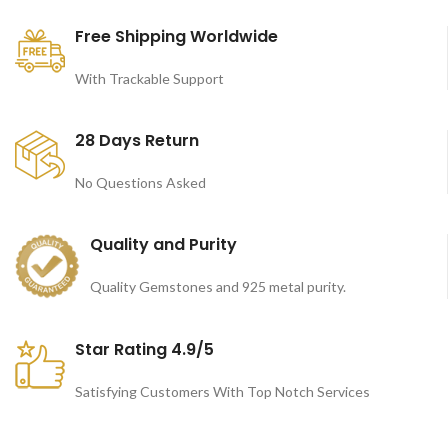
Free Shipping Worldwide
With Trackable Support
28 Days Return
No Questions Asked
Quality and Purity
Quality Gemstones and 925 metal purity.
Star Rating 4.9/5
Satisfying Customers With Top Notch Services