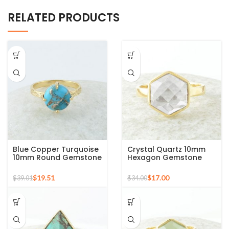
RELATED PRODUCTS
Blue Copper Turquoise
Crystal Quartz 10mm
10mm Round Gemstone
Hexagon Gemstone
Gold Plated 925 Silver
925 Silver Micron Gold
Ring
Plated Ring
$
19.51
$
17.00
$
39.01
$
34.00