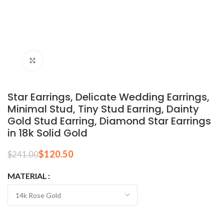
Click to enlarge
Star Earrings, Delicate Wedding Earrings,
Minimal Stud, Tiny Stud Earring, Dainty
Gold Stud Earring, Diamond Star Earrings
in 18k Solid Gold
$
120.50
$
241.00
MATERIAL