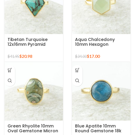
Tibetan Turquoise
Aqua Chalcedony
12x16mm Pyramid
10mm Hexagon
Gemstone 925 Silver
Gemstone Gold Plated
Gold Plated Ring
925 Silver Ring
$
20.98
$
17.00
$
41.95
$
34.00
Green Rhyolite 10mm
Blue Apatite 10mm
Oval Gemstone Micron
Round Gemstone 18k