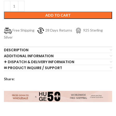
ADD TO CART
Free Shipping
28 Days Returns
925 Sterling
Silver
DESCRIPTION
ADDITIONAL INFORMATION
✈ DISPATCH & DELIVERY INFORMATION
✉ PRODUCT INQUIRE / SUPPORT
Share: