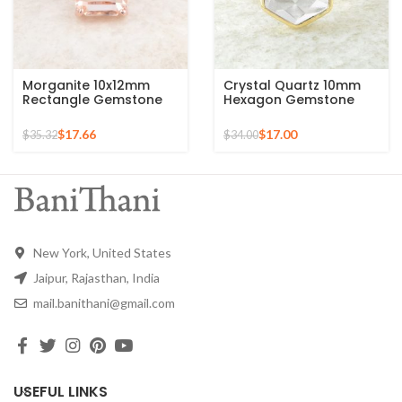
Morganite 10x12mm
Crystal Quartz 10mm
Rectangle Gemstone
Hexagon Gemstone
Rose Gold Plated 925
925 Silver Micron Gold
Silver Ring
Plated Ring
$
17.66
$
17.00
$
35.32
$
34.00
New York, United States
Jaipur, Rajasthan, India
mail.banithani@gmail.com
USEFUL LINKS