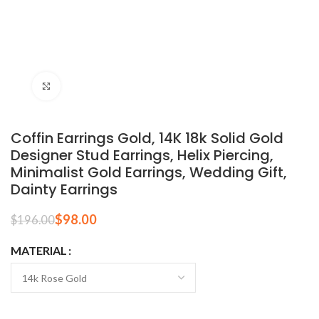
Click to enlarge
Coffin Earrings Gold, 14K 18k Solid Gold
Designer Stud Earrings, Helix Piercing,
Minimalist Gold Earrings, Wedding Gift,
Dainty Earrings
$
98.00
$
196.00
MATERIAL