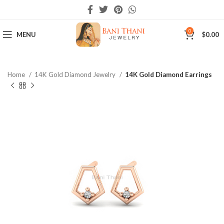
0
MENU
$
0.00
Home
14K Gold Diamond Jewelry
14K Gold Diamond Earrings