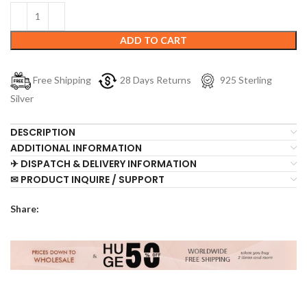
ADD TO CART
Free Shipping
28 Days Returns
925 Sterling
Silver
DESCRIPTION
ADDITIONAL INFORMATION
✈ DISPATCH & DELIVERY INFORMATION
✉ PRODUCT INQUIRE / SUPPORT
Share: