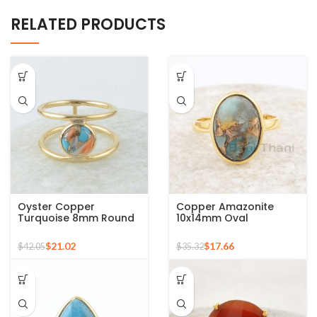
RELATED PRODUCTS
Oyster Copper
Copper Amazonite
Turquoise 8mm Round
10x14mm Oval
Gemstone Gold Plated
Gemstone 925 Sterling
925 Silver Ring
Silver Gold Plated Ring
$
21.02
$
17.66
$
42.05
$
35.32