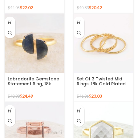
Gemstone Micron Gold
Gold Plated 925 Silver
Plated Silver Ring
Ring
$
22.02
$
20.42
$
44.05
$
40.83
Labradorite Gemstone
Set Of 3 Twisted Mid
Statement Ring, 18k
Rings, 18k Gold Plated
Gold Plated Sterling
925 Sterling Silver
Silver Ring Perfect for
Stackable Ring
$
24.49
$
23.03
$
48.98
$
46.06
Christmas Gift