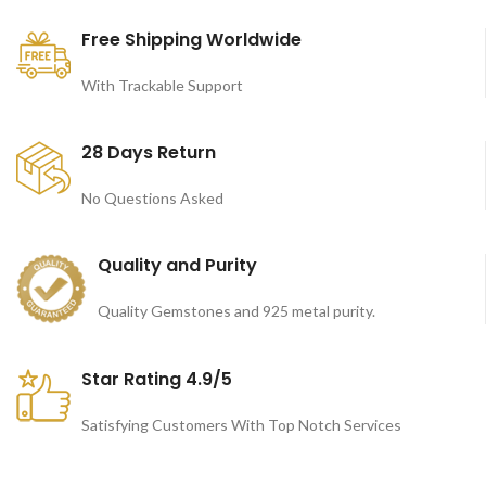
Free Shipping Worldwide
With Trackable Support
28 Days Return
No Questions Asked
Quality and Purity
Quality Gemstones and 925 metal purity.
Star Rating 4.9/5
Satisfying Customers With Top Notch Services