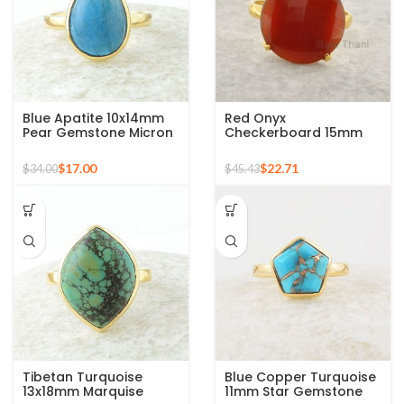
Blue Apatite 10x14mm
Red Onyx
Pear Gemstone Micron
Checkerboard 15mm
Gold Plated 925 Silver
Round Gemstone Gold
Ring
Plated 925 Silver Ring
$
17.00
$
22.71
$
34.00
$
45.43
Tibetan Turquoise
Blue Copper Turquoise
13x18mm Marquise
11mm Star Gemstone