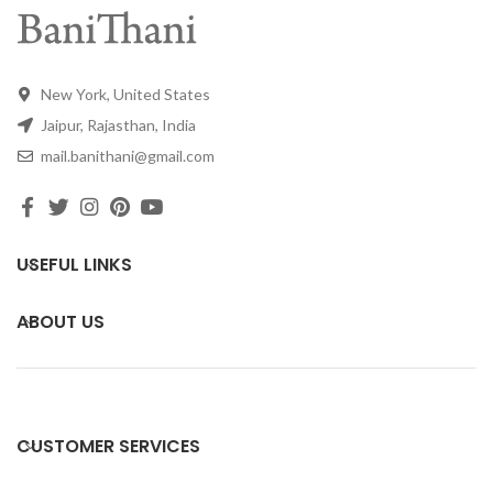
New York, United States
Jaipur, Rajasthan, India
mail.banithani@gmail.com
USEFUL LINKS
ABOUT US
CUSTOMER SERVICES