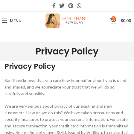
0
MENU
$
0.00
Privacy Policy
Privacy Policy
Banithani knows that you care how information about you is used
and shared, and we appreciate your trust that we will do so
carefully and sensibly.
We are very serious about privacy of our existing and new
customers. How do we do this? We have taken precautions and
security measures to protect your personal information. For a safe
and secure transaction, your credit card information is transmitted
using Secure Sockets Layer (SSL), issued by VeriSign, to encrypt all