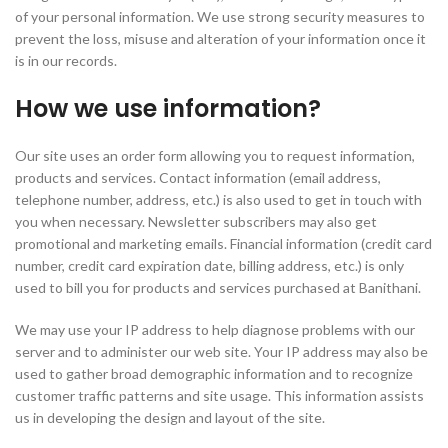
of your personal information. We use strong security measures to
prevent the loss, misuse and alteration of your information once it
is in our records.
How we use information?
Our site uses an order form allowing you to request information,
products and services. Contact information (email address,
telephone number, address, etc.) is also used to get in touch with
you when necessary. Newsletter subscribers may also get
promotional and marketing emails. Financial information (credit card
number, credit card expiration date, billing address, etc.) is only
used to bill you for products and services purchased at Banithani.
We may use your IP address to help diagnose problems with our
server and to administer our web site. Your IP address may also be
used to gather broad demographic information and to recognize
customer traffic patterns and site usage. This information assists
us in developing the design and layout of the site.