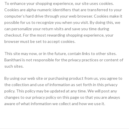
To enhance your shopping experience, our site uses cookies.
Cookies are alpha-numeric identifiers that are transferred to your
computer’s hard drive through your web browser. Cookies make it
possible for us to recognize you when you visit. By doing this, we
can personalize your return visits and save you time during
checkout. For the most rewarding shopping experience, your
browser must be set to accept cookies.
This site may now, or in the future, contain links to other sites.
Banithani is not responsible for the privacy practices or content of
such sites.
By using our web site or purchasing product from us, you agree to
the collection and use of information as set forth in this privacy
policy. This policy may be updated at any time. We will post any
changes to our privacy policy on this page so that you are always
aware of what information we collect and how we use it.