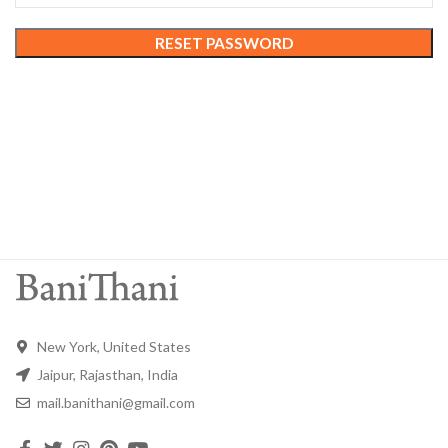
RESET PASSWORD
New York, United States
Jaipur, Rajasthan, India
mail.banithani@gmail.com