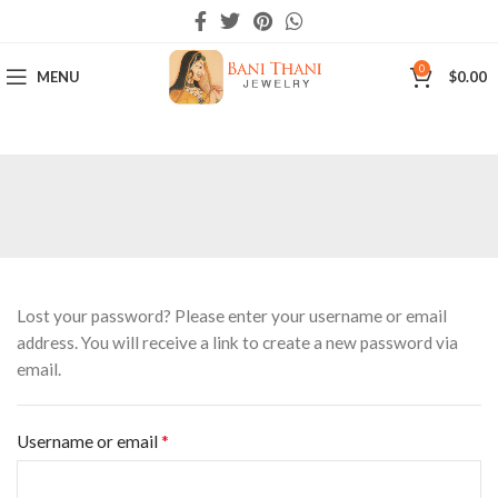
0
MENU
$
0.00
Lost your password? Please enter your username or email
address. You will receive a link to create a new password via
email.
*
Username or email