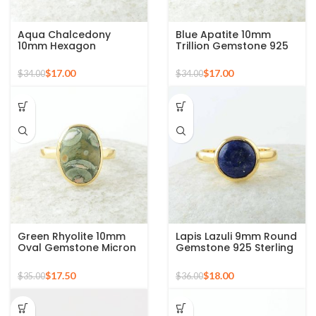
Aqua Chalcedony
Blue Apatite 10mm
10mm Hexagon
Trillion Gemstone 925
Gemstone Gold Plated
Silver Micron Gold
925 Silver Ring
Plated Ring
$
17.00
$
17.00
$
34.00
$
34.00
Green Rhyolite 10mm
Lapis Lazuli 9mm Round
Oval Gemstone Micron
Gemstone 925 Sterling
Gold Plated 925 Silver
Silver 18k Gold Plated
Ring
Ring
$
17.50
$
18.00
$
35.00
$
36.00