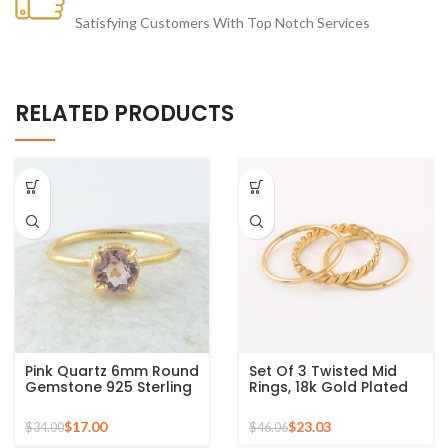
Satisfying Customers With Top Notch Services
RELATED PRODUCTS
Pink Quartz 6mm Round
Set Of 3 Twisted Mid
Gemstone 925 Sterling
Rings, 18k Gold Plated
Silver Gold Plated Ring
925 Sterling Silver
Stackable Ring
$
17.00
$
23.03
$
34.00
$
46.06