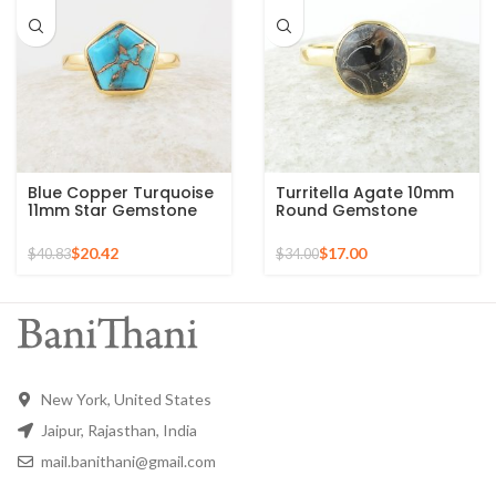
Blue Copper Turquoise
Turritella Agate 10mm
11mm Star Gemstone
Round Gemstone
Gold Plated 925 Silver
Sterling Silver 18k Gold
Ring
Plated Ring
$
20.42
$
17.00
$
40.83
$
34.00
New York, United States
Jaipur, Rajasthan, India
mail.banithani@gmail.com