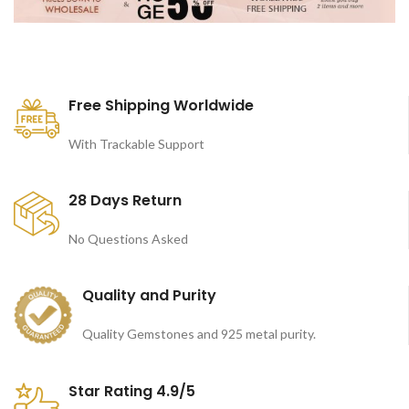
Free Shipping Worldwide
With Trackable Support
28 Days Return
No Questions Asked
Quality and Purity
Quality Gemstones and 925 metal purity.
Star Rating 4.9/5