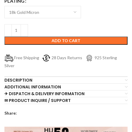
PLATING
ADD TO CART
Free Shipping
28 Days Returns
925 Sterling
Silver
DESCRIPTION
ADDITIONAL INFORMATION
✈ DISPATCH & DELIVERY INFORMATION
✉ PRODUCT INQUIRE / SUPPORT
Share: