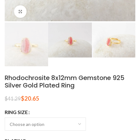
Click to enlarge
Rhodochrosite 8x12mm Gemstone 925
Silver Gold Plated Ring
$
20.65
$
41.29
RING SIZE