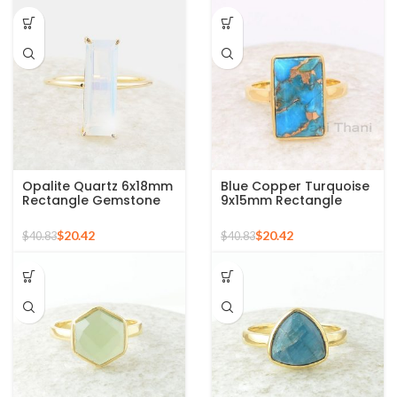
Opalite Quartz 6x18mm
Blue Copper Turquoise
Rectangle Gemstone
9x15mm Rectangle
Micron Gold Plated
Gemstone Ring, 925
Silver Ring
Sterling Silver Gold
$
20.42
$
20.42
$
40.83
$
40.83
Plated Ring