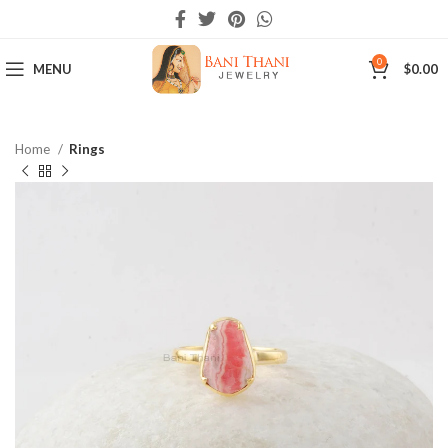
0
MENU
$
0.00
Home
Rings