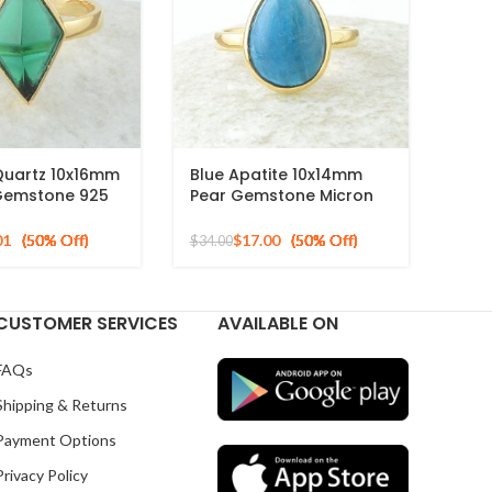
Quartz 10x16mm
Blue Apatite 10x14mm
Gemstone 925
Pear Gemstone Micron
d Plated Ring
Gold Plated 925 Silver
Ring
01
$
17.00
$
34.00
CUSTOMER SERVICES
AVAILABLE ON
FAQs
Shipping & Returns
Payment Options
Privacy Policy