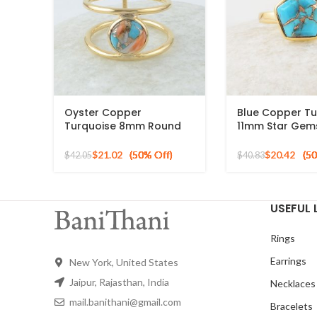
Oyster Copper
Blue Copper Tu
Turquoise 8mm Round
11mm Star Gem
Gemstone Gold Plated
Gold Plated 925
925 Silver Ring
Ring
$
21.02
$
20.42
$
42.05
$
40.83
USEFUL 
Rings
Earrings
New York, United States
Jaipur, Rajasthan, India
Necklaces
mail.banithani@gmail.com
Bracelets