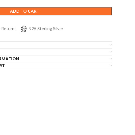
ADD TO CART
s Returns
925 Sterling Silver
ORMATION
RT