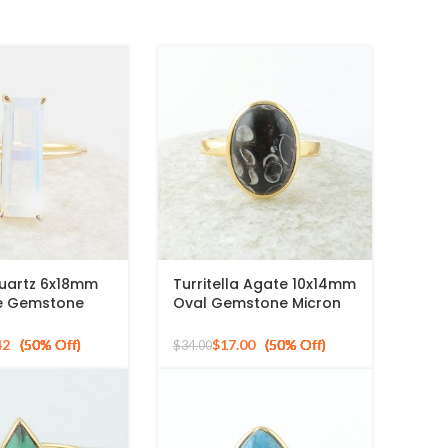
Quartz 6x18mm
Turritella Agate 10x14mm
e Gemstone
Oval Gemstone Micron
ld Plated Silver
Gold Plated 925 Silver
Ring
42
$
17.00
$
34.00