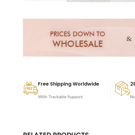
Free Shipping Worldwide
2
With Trackable Support
No