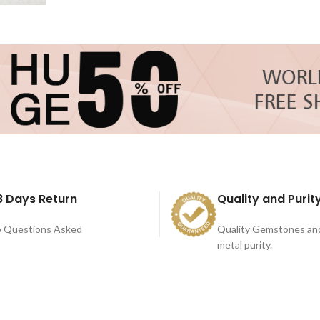
8 Days Return
Quality and Purit
 Questions Asked
Quality Gemstones an
metal purity.