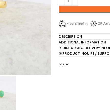
Free Shipping
28 Day
DESCRIPTION
ADDITIONAL INFORMATION
✈ DISPATCH & DELIVERY INF
✉ PRODUCT INQUIRE / SUPPO
Share: