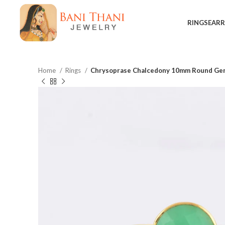
RINGS
EARR
Home
Rings
Chrysoprase Chalcedony 10mm Round Gems
$
$
$
$