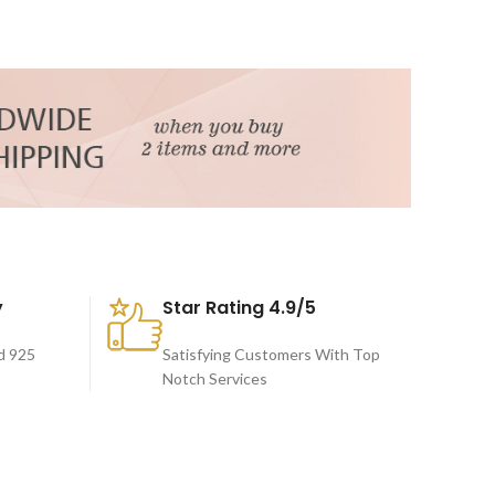
y
Star Rating 4.9/5
d 925
Satisfying Customers With Top
Notch Services