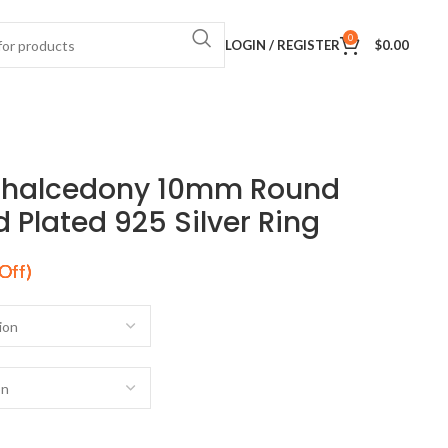
0
LOGIN / REGISTER
$
0.00
Chalcedony 10mm Round
Plated 925 Silver Ring