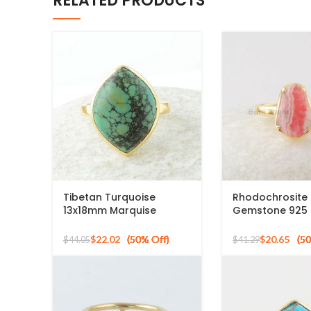
RELATED PRODUCTS
Tibetan Turquoise
Rhodochrosite
13x18mm Marquise
Gemstone 925 S
Gemstone Micron Gold
Gold Plated Ri
Plated Silver Ring
$
22.02
$
20.65
$
44.05
$
41.29