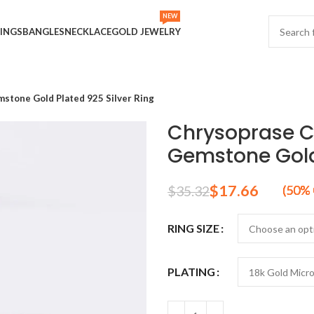
NEW
INGS
BANGLES
NECKLACE
GOLD JEWELRY
tone Gold Plated 925 Silver Ring
Chrysoprase 
Gemstone Gold 
$
17.66
$
35.32
RING SIZE
PLATING