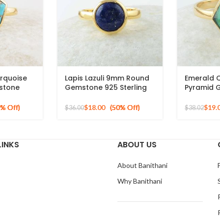
rquoise
Lapis Lazuli 9mm Round
Emerald 
stone
Gemstone 925 Sterling
Pyramid 
 Silver
Silver 18k Gold Plated
Silver Gol
Ring
$
18.00
$
19.
$
36.00
$
38.02
LINKS
ABOUT US
About Banithani
Why Banithani