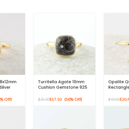
 8x12mm
Turritella Agate 10mm
Opalite 
ilver
Cushion Gemstone 925
Rectangl
ng
Sterling Silver Gold
Micron Go
Plated Ring
Ring
$
17.50
$
20.
$
35.00
$
40.83