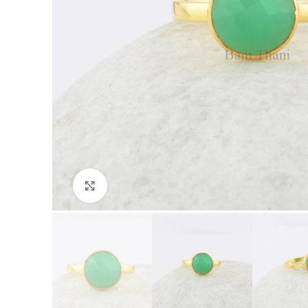
Click to enlarge