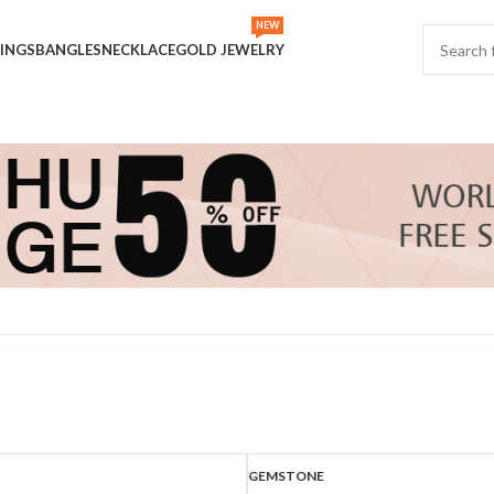
NEW
INGS
BANGLES
NECKLACE
GOLD JEWELRY
Show
9
GEMSTONE