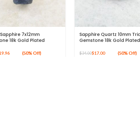
Sapphire 7x12mm
Sapphire Quartz 10mm Tri
ne 18k Gold Plated
Gemstone 18k Gold Plated
g Silver Ring
Silver Ring
19.96
$
17.00
$
34.00
LINKS
ABOUT US
About Banithani
Why Banithani