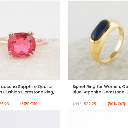
adscha Sapphire Quartz
Signet Ring for Women, G
 Cushion Gemstone Ring,
Blue Sapphire Gemstone 
ld Plated 925 Silver Ring
Plated Ring, 5x12mm Oval S
Silver Ring
25.93
$
22.25
$
44.51