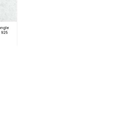
angle
 925
CUSTOMER SERVICES
AVAILABLE ON
FAQs
Shipping & Returns
Payment Options
Privacy Policy
Terms & Conditions