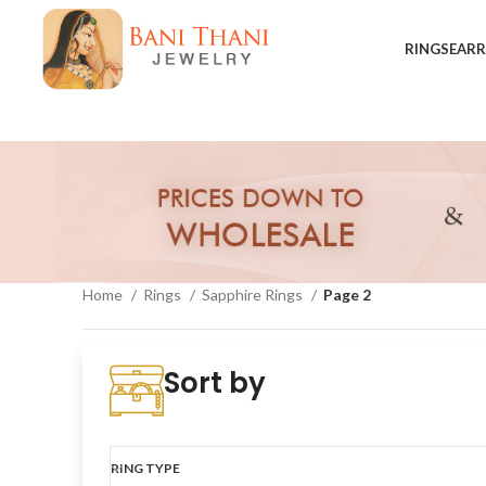
RINGS
EARR
Home
Rings
Sapphire Rings
Page 2
Show sidebar
Sort by
RING TYPE