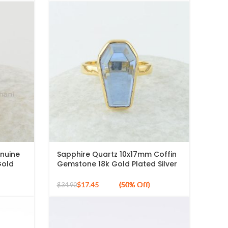
enuine
Sapphire Quartz 10x17mm Coffin
Gold
Gemstone 18k Gold Plated Silver
terling
Ring
$
17.45
$
34.90