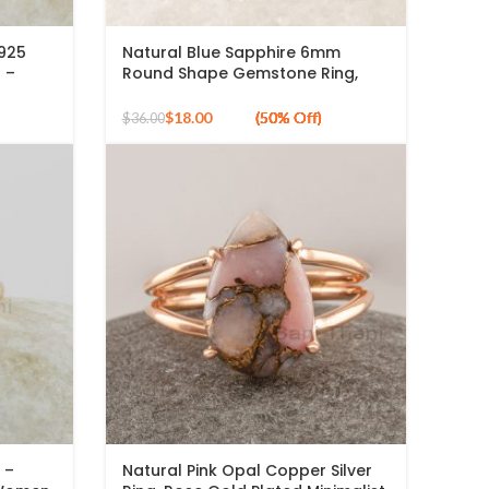
 925
Natural Blue Sapphire 6mm
g –
Round Shape Gemstone Ring,
Ring
925 Sterling Silver Gold Plated
ing –
Ring
$
18.00
$
36.00
 –
Natural Pink Opal Copper Silver