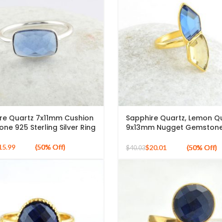
re Quartz 7x11mm Cushion
Sapphire Quartz, Lemon Q
ne 925 Sterling Silver Ring
9x13mm Nugget Gemstone
Plated Silver Ring
15.99
$
20.01
$
40.03