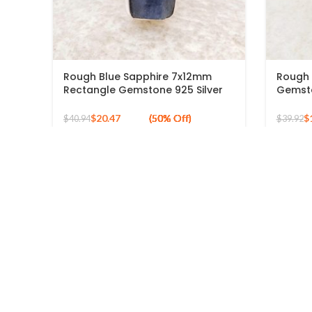
Rough Blue Sapphire 7x12mm
Rough 
Rectangle Gemstone 925 Silver
Gemsto
Gold Plated Ring
Sterlin
$
20.47
$
$
40.94
$
39.92
USEFUL 
Rings
Earrings
New York, United States
Jaipur, Rajasthan, India
Necklaces
mail.banithani@gmail.com
Bracelets