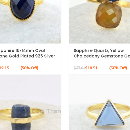
apphire 10x14mm Oval
Sapphire Quartz, Yellow
ne Gold Plated 925 Silver
Chalcedony Gemstone Go
Plated 925 Silver Ring
19.15
$
18.51
$
37.01