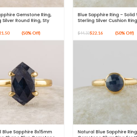
apphire Gemstone Ring,
Blue Sapphire Ring – Solid
g Silver Round Ring, Sty
Sterling Silver Cushion Rin
apphire Gold Plated Ring,
Sapphire Gemstone Silver 
de Silver Ring
Gold Plated – Handmade R
21.50
$
22.16
$
44.33
Jewelry for Girls
l Blue Sapphire 8x15mm
Natural Blue Sapphire Ring