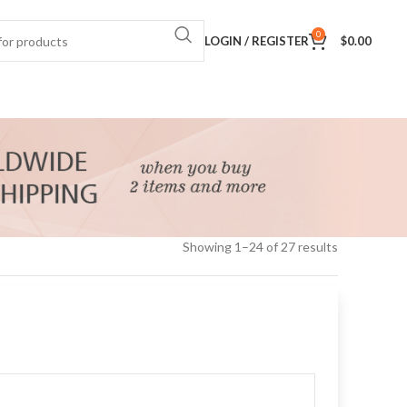
0
LOGIN / REGISTER
$
0.00
Showing 1–24 of 27 results
24
36