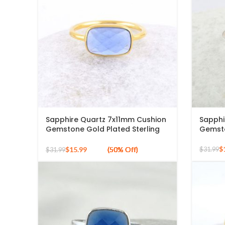
Sapphire Quartz 7x11mm Cushion
Sapphi
Gemstone Gold Plated Sterling
Gemsto
Silver Ring
$
$
15.99
$
31.99
$
31.99