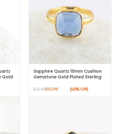
uartz
Sapphire Quartz 10mm Cushion
 Gold
Gemstone Gold Plated Sterling
Silver Ring
$
15.99
$
31.99