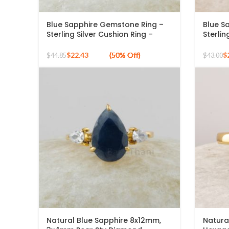
Blue Sapphire Gemstone Ring –
Blue S
Sterling Silver Cushion Ring –
Sterlin
Natural Sapphire Gold Plated
Blue S
Bezel Ring – Handmade Silver
Handma
$
22.43
$
$
44.85
$
43.00
Ring- Jewelry for Mom
Natural Blue Sapphire 8x12mm,
Natura