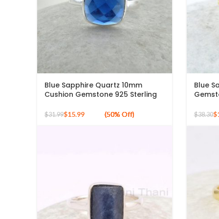
Blue Sapphire Quartz 10mm
Blue S
Cushion Gemstone 925 Sterling
Gemsto
Silver Ring
Ring
$
15.99
$
$
31.99
$
38.30