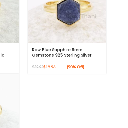
Raw Blue Sapphire 9mm
ld
Gemstone 925 Sterling Silver
Gold Plated Ring
$
19.96
$
39.92