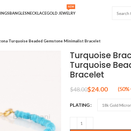
NEW
INGS
BANGLES
NECKLACE
GOLD JEWELRY
zona Turquoise Beaded Gemstone Minimalist Bracelet
Turquoise Bra
Turquoise Bea
Bracelet
$
24.00
$
48.00
PLATING