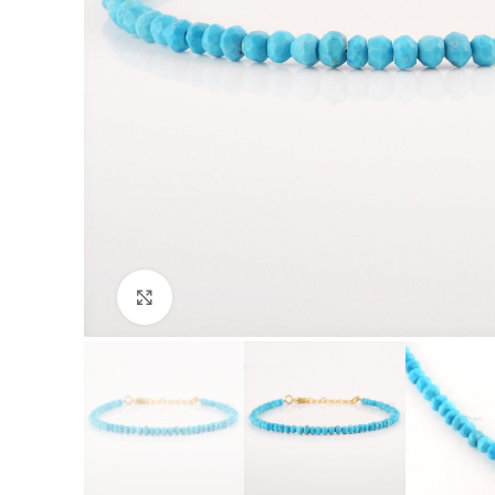
Click to enlarge