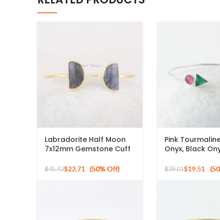
Labradorite Half Moon
Pink Tourmalin
7x12mm Gemstone Cuff
Onyx, Black On
Bracelet, Gold Plated
Gemstone 925 S
925 Silver Bangle
Silver Bangle
$
22.71
$
19.51
$
45.43
$
39.01