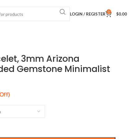
0
LOGIN / REGISTER
$
0.00
celet, 3mm Arizona
ded Gemstone Minimalist