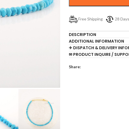
Free Shipping
28 Day
DESCRIPTION
ADDITIONAL INFORMATION
✈ DISPATCH & DELIVERY INF
✉ PRODUCT INQUIRE / SUPPO
Share: