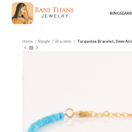
RINGS
EARR
Home
Bangle
Bracelets
Turquoise Bracelet, 3mm Ari
$
$
$
$