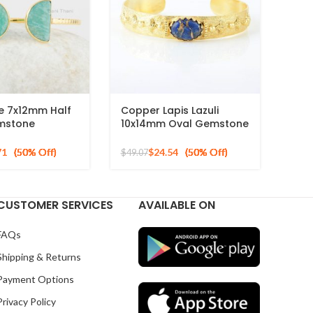
e 7x12mm Half
Copper Lapis Lazuli
mstone
10x14mm Oval Gemstone
 Gold Plated
925 Silver Gold Plated
r Cuff Bangle
Bracelet
71
$
24.54
$
49.07
CUSTOMER SERVICES
AVAILABLE ON
FAQs
Shipping & Returns
Payment Options
Privacy Policy