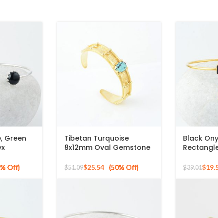
e, Green
Tibetan Turquoise
Black On
yx
8x12mm Oval Gemstone
Rectangl
terling
Gold Plated Silver Flower
925 Silve
Bracelet
Cuff Bang
$
25.54
$
19.
$
51.09
$
39.01