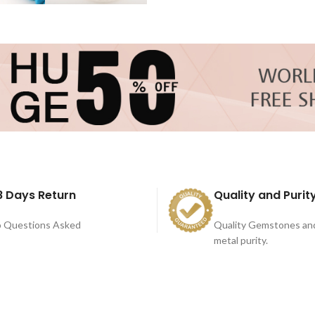
8 Days Return
Quality and Purit
 Questions Asked
Quality Gemstones an
metal purity.