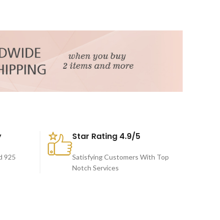
y
Star Rating 4.9/5
d 925
Satisfying Customers With Top
Notch Services