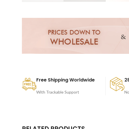
Free Shipping Worldwide
2
With Trackable Support
No
RELATED PRODUCTS