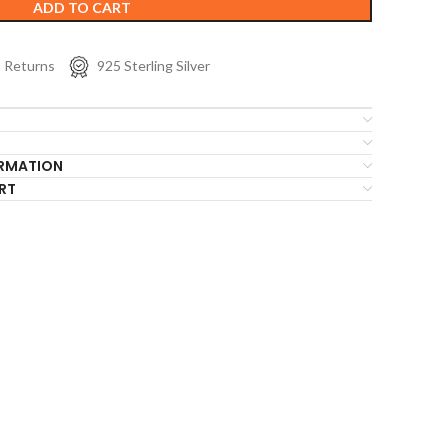
ADD TO CART
s Returns
925 Sterling Silver
ORMATION
RT