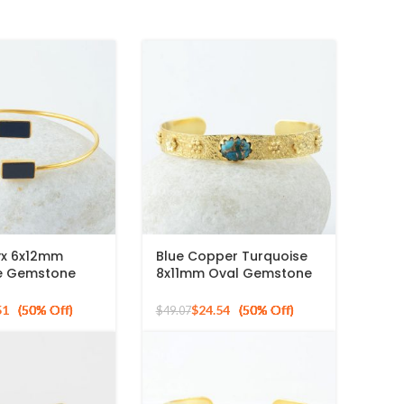
yx 6x12mm
Blue Copper Turquoise
e Gemstone
8x11mm Oval Gemstone
r Gold Plated
925 Silver Gold Plated
le
Bangle
51
$
24.54
$
49.07