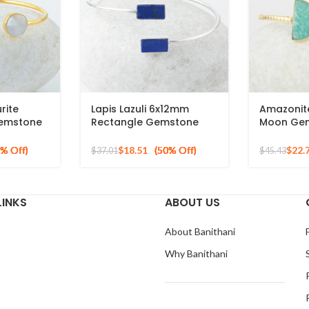
rite
Lapis Lazuli 6x12mm
Amazonit
emstone
Rectangle Gemstone
Moon Ge
ted Cuff
925 Sterling Silver Cuff
Bracelet,
Bracelet
925 Silve
$
18.51
$
22.
$
37.01
$
45.43
LINKS
ABOUT US
About Banithani
Why Banithani