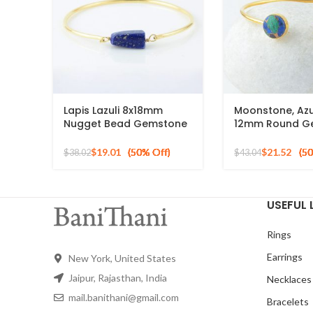
Lapis Lazuli 8x18mm
Moonstone, Azu
Nugget Bead Gemstone
12mm Round G
Sterling Silver Gold
Silver Gold Pla
Plated Bangle
Bracelet
$
19.01
$
21.52
$
38.02
$
43.04
USEFUL 
Rings
Earrings
New York, United States
Jaipur, Rajasthan, India
Necklaces
mail.banithani@gmail.com
Bracelets