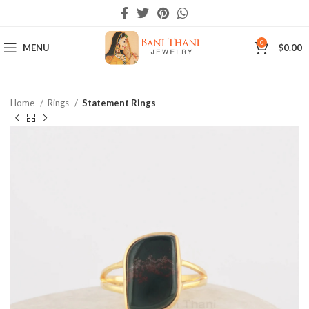
0
MENU
$
0.00
Home
Rings
Statement Rings