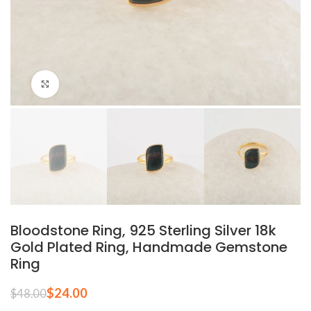
Click to enlarge
Bloodstone Ring, 925 Sterling Silver 18k
Gold Plated Ring, Handmade Gemstone
Ring
$
24.00
$
48.00