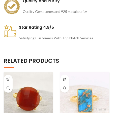
Quality and Purity
Quality Gemstones and 925 metal purity.
Star Rating 4.9/5
Satisfying Customers With Top Notch Services
RELATED PRODUCTS