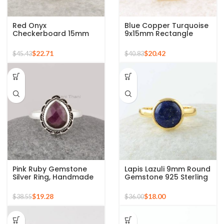
Red Onyx
Blue Copper Turquoise
Checkerboard 15mm
9x15mm Rectangle
Round Gemstone Gold
Gemstone Ring, 925
Plated 925 Silver Ring
Sterling Silver Gold
$
22.71
$
20.42
$
45.43
$
40.83
Plated Ring
Pink Ruby Gemstone
Lapis Lazuli 9mm Round
Silver Ring, Handmade
Gemstone 925 Sterling
Bohemian Rings,
Silver 18k Gold Plated
Jewelry for
Ring
$
19.28
$
18.00
$
38.55
$
36.00
Bridesmaids Boho Pear
Shape Ring