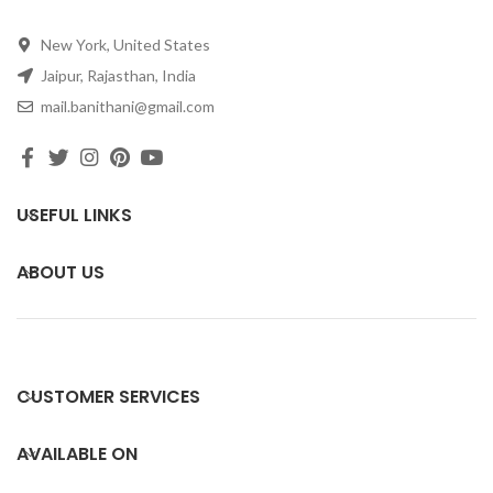
New York, United States
Jaipur, Rajasthan, India
mail.banithani@gmail.com
USEFUL LINKS
ABOUT US
CUSTOMER SERVICES
AVAILABLE ON