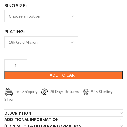
RING SIZE
PLATING
ADD TO CART
Free Shipping
28 Days Returns
925 Sterling
Silver
DESCRIPTION
ADDITIONAL INFORMATION
✈ DISPATCH & DELIVERY INFORMATION