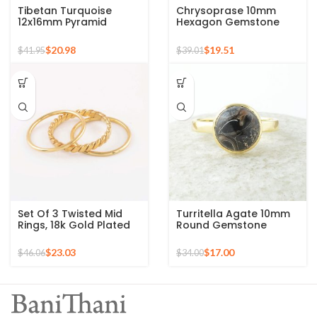
Tibetan Turquoise
Chrysoprase 10mm
12x16mm Pyramid
Hexagon Gemstone
Gemstone 925 Silver
Micron Gold Plated 925
Gold Plated Ring
Silver Ring
$
20.98
$
19.51
$
41.95
$
39.01
Set Of 3 Twisted Mid
Turritella Agate 10mm
Rings, 18k Gold Plated
Round Gemstone
925 Sterling Silver
Sterling Silver 18k Gold
Stackable Ring
Plated Ring
$
23.03
$
17.00
$
46.06
$
34.00