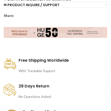
✉ PRODUCT INQUIRE / SUPPORT
Share:
Free Shipping Worldwide
With Trackable Support
28 Days Return
No Questions Asked