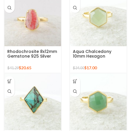
Rhodochrosite 8x12mm
Aqua Chalcedony
Gemstone 925 Silver
10mm Hexagon
Gold Plated Ring
Gemstone Gold Plated
925 Silver Ring
$
20.65
$
17.00
$
41.29
$
34.00