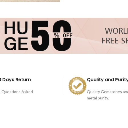
8 Days Return
Quality and Purit
 Questions Asked
Quality Gemstones an
metal purity.