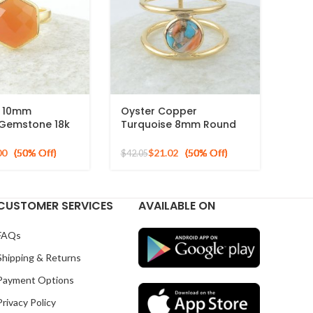
n 10mm
Oyster Copper
Gemstone 18k
Turquoise 8mm Round
ed Sterling
Gemstone Gold Plated
g
925 Silver Ring
00
$
21.02
$
42.05
CUSTOMER SERVICES
AVAILABLE ON
FAQs
Shipping & Returns
Payment Options
Privacy Policy