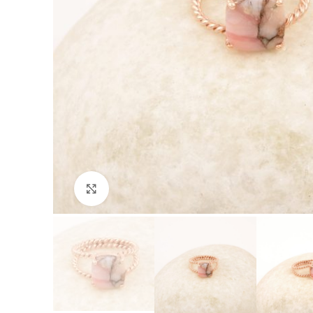
Click to enlarge