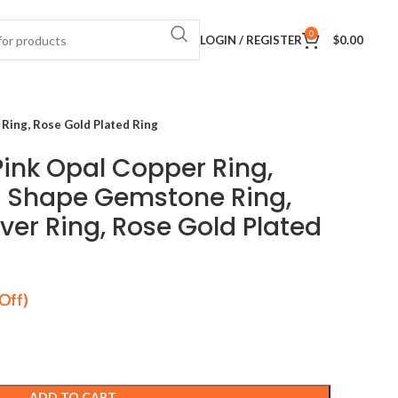
0
LOGIN / REGISTER
$
0.00
Ring, Rose Gold Plated Ring
ink Opal Copper Ring,
 Shape Gemstone Ring,
lver Ring, Rose Gold Plated
ADD TO CART