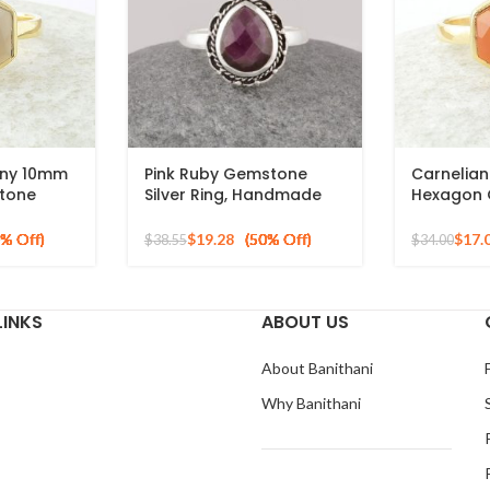
ony 10mm
Pink Ruby Gemstone
Carnelia
tone
Silver Ring, Handmade
Hexagon 
 Silver
Bohemian Rings, Jewelry
Gold Plat
for Bridesmaids Boho
Silver Rin
$
19.28
$
17.
$
38.55
$
34.00
Pear Shape Ring
LINKS
ABOUT US
About Banithani
Why Banithani