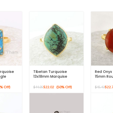
rquoise
Tibetan Turquoise
Red Onyx
gle
13x18mm Marquise
15mm Ro
, 925
Gemstone Micron Gold
Gold Plat
Gold
Plated Silver Ring
Ring
$
22.02
$
22.
$
44.05
$
45.43