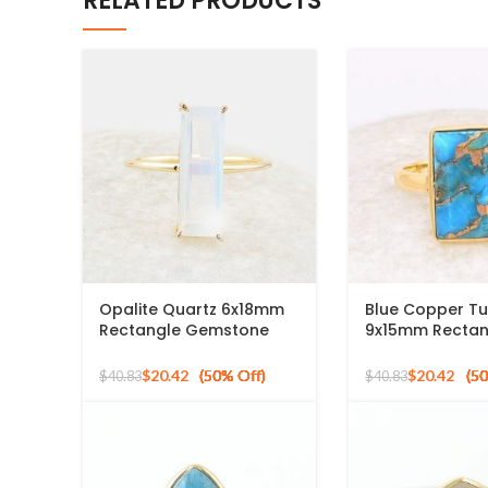
RELATED PRODUCTS
Opalite Quartz 6x18mm
Blue Copper Tu
Rectangle Gemstone
9x15mm Rectan
Micron Gold Plated Silver
Gemstone Ring
Ring
Sterling Silver 
$
20.42
$
20.42
$
40.83
$
40.83
Plated Ring