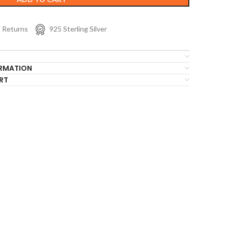
s Returns
925 Sterling Silver
ORMATION
RT