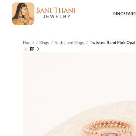
RINGS
EARR
Home
Rings
Statement Rings
Twisted Band Pink Opal
$
$
$
$