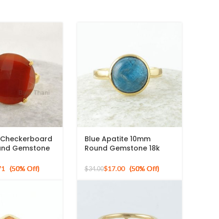
 Checkerboard
Blue Apatite 10mm
und Gemstone
Round Gemstone 18k
ed 925 Silver
Gold Plated Sterling
Silver Ring
71
$
17.00
$
34.00