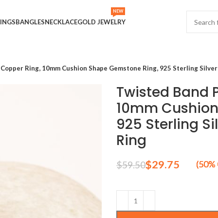
NEW
INGS
BANGLES
NECKLACE
GOLD JEWELRY
 Copper Ring, 10mm Cushion Shape Gemstone Ring, 925 Sterling Silver 
Twisted Band P
10mm Cushion
925 Sterling Si
Ring
$
29.75
$
59.50