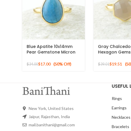
Blue Apatite 10x14mm
Gray Chalced
Pear Gemstone Micron
Hexagon Gems
Gold Plated 925 Silver
Gold Plated 925
Ring
Ring
$
17.00
$
19.51
$
34.00
$
39.01
USEFUL 
Rings
Earrings
New York, United States
Jaipur, Rajasthan, India
Necklaces
mail.banithani@gmail.com
Bracelets