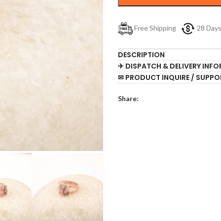
Free Shipping
28 Day
DESCRIPTION
✈ DISPATCH & DELIVERY INF
✉ PRODUCT INQUIRE / SUPPO
Share: