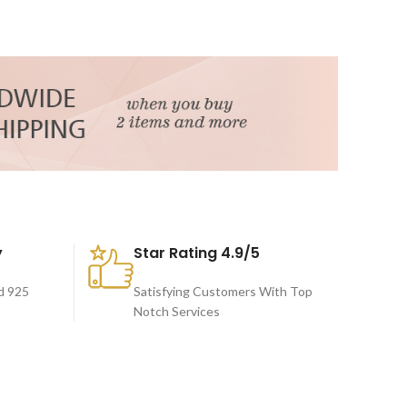
y
Star Rating 4.9/5
d 925
Satisfying Customers With Top
Notch Services