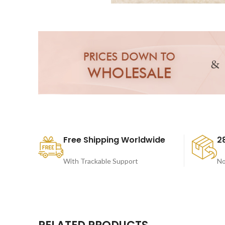
Free Shipping Worldwide
2
With Trackable Support
No