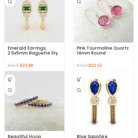
Emerald Earrings,
Pink Tourmaline Quartz
2.5x5mm Baguette Sty.
14mm Round
Emerald Hoop Earrings
Gemstone Rose Gold
For Women, 18k Gold
925 Silver Earring
$
23.48
$
21.52
$
46.95
$
43.04
Plated Sterling Silver
Gemstone Earrings,
Engagement Gift
Beautiful Hoop
Blue Sapphire