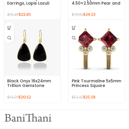
Earrings, Lapis Lazuli
4.50×2.50mm Pear and
Gemstone Silver
2mm Round Crystal
Earrings For Women,
Zircon Gemstone 925
$
22.85
$
24.53
$
45.69
$
49.05
18k Gold Plated Prong
Sterling Stud Earrings
Earrings, Anniversary
Gift For Wife
Black Onyx 16x24mm
Pink Tourmaline 5x5mm
Trillion Gemstone
Princess Square
Micron Gold Plated
Gemstone 925 Sterling
Silver Drop Earrings
Stud Earrings
$
20.52
$
25.58
$
41.04
$
51.15