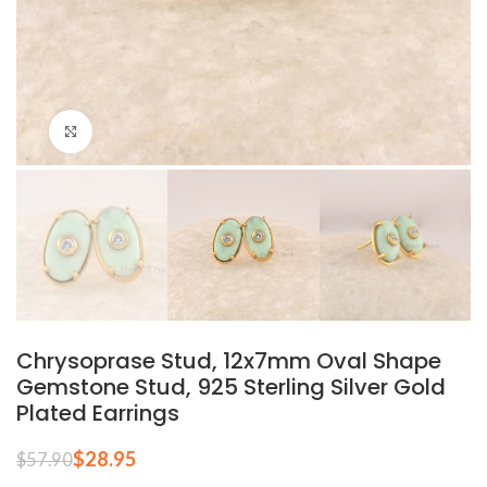
Click to enlarge
Chrysoprase Stud, 12x7mm Oval Shape
Gemstone Stud, 925 Sterling Silver Gold
Plated Earrings
$
28.95
$
57.90