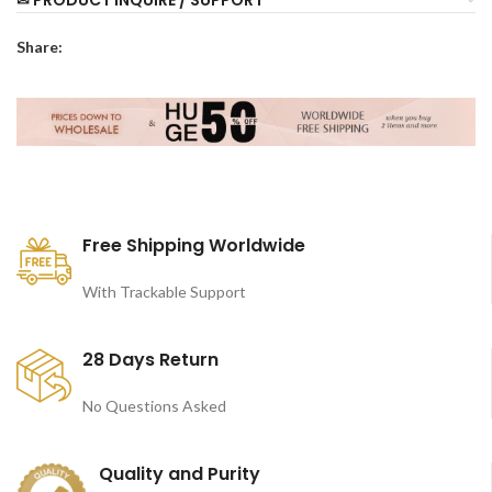
Share:
Free Shipping Worldwide
With Trackable Support
28 Days Return
No Questions Asked
Quality and Purity