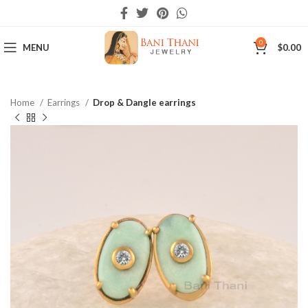
0
MENU
$
0.00
Home
Earrings
Drop & Dangle earrings