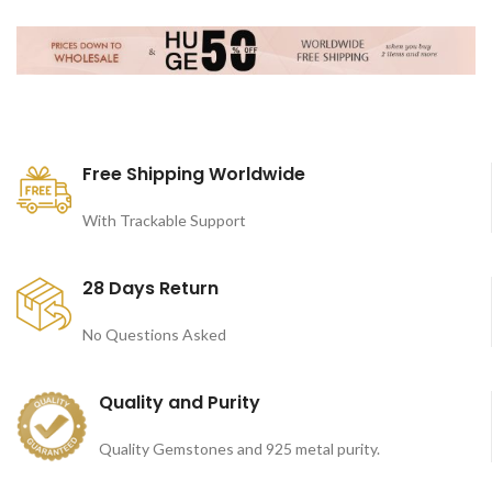
Free Shipping Worldwide
With Trackable Support
28 Days Return
No Questions Asked
Quality and Purity
Quality Gemstones and 925 metal purity.