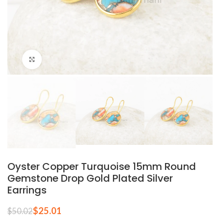
Click to enlarge
Oyster Copper Turquoise 15mm Round
Gemstone Drop Gold Plated Silver
Earrings
$
25.01
$
50.02