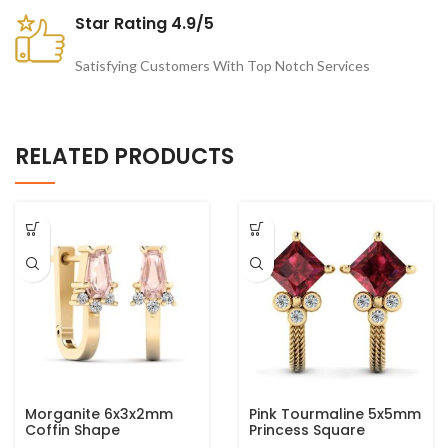
Star Rating 4.9/5
Satisfying Customers With Top Notch Services
RELATED PRODUCTS
Morganite 6x3x2mm
Pink Tourmaline 5x5mm
Coffin Shape
Princess Square
Gemstone 925 Sterling
Gemstone 925 Sterling