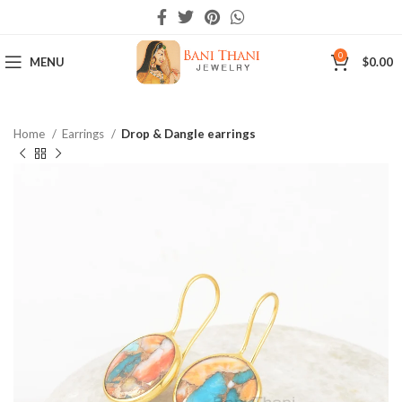
0
MENU
$
0.00
Home
Earrings
Drop & Dangle earrings