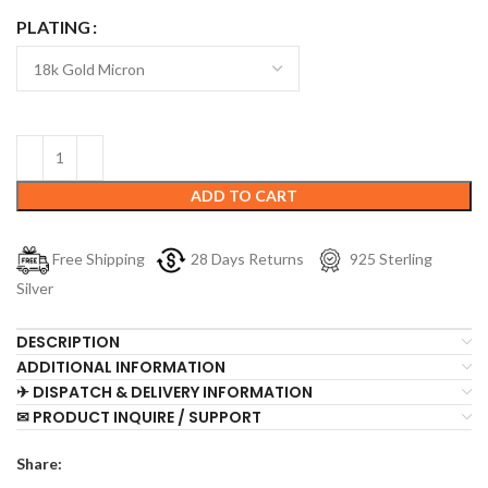
PLATING
ADD TO CART
Free Shipping
28 Days Returns
925 Sterling
Silver
DESCRIPTION
ADDITIONAL INFORMATION
✈ DISPATCH & DELIVERY INFORMATION
✉ PRODUCT INQUIRE / SUPPORT
Share: