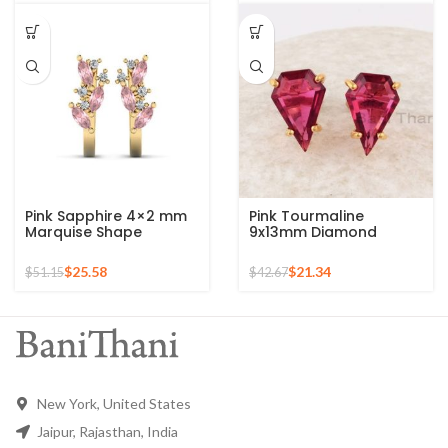
Earrings, Anniversary
Earrings
Gift For Wife
Pink Sapphire 4×2 mm
Pink Tourmaline
Marquise Shape
9x13mm Diamond
Gemstone 925 Sterling
Shape Gemstone Stud
Stud Earrings
925 Sterling Silver
$
25.58
$
21.34
$
51.15
$
42.67
Earrings
New York, United States
Jaipur, Rajasthan, India