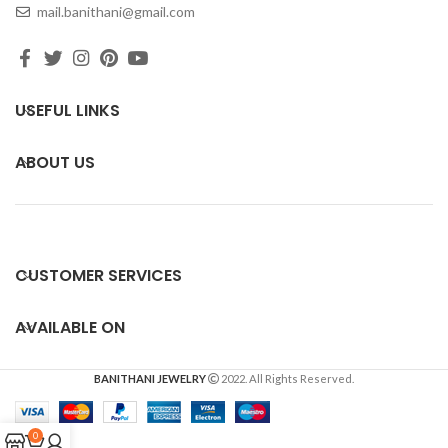
mail.banithani@gmail.com
USEFUL LINKS
ABOUT US
CUSTOMER SERVICES
AVAILABLE ON
BANITHANI JEWELRY
2022. All Rights Reserved.
0