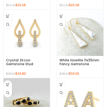
Stud Earrings
Stud Earrings
$
25.58
$
25.58
$
51.15
$
51.15
Crystal Zircon
White Howlite 11x35mm
Gemstone Stud
Fancy Gemstone
Earrings For Young Girls
Micron Gold Plated
925 Sterling Silver Gold
Silver Earrings
$
19.80
$
19.01
$
39.60
$
38.02
Micron Earrings