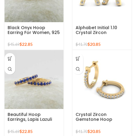
Black Onyx Hoop
Alphabet Initial 1.10
Earring For Women, 925
Crystal Zircon
Sterling Silver 18k Gold
Gemstone 925 Silver
Plated Oval Shape
Sterling Stud Earrings
$
22.85
$
20.85
$
45.69
$
41.70
Birthstone December,
Minimalist Earrings
Beautiful Hoop
Crystal Zircon
Earrings, Lapis Lazuli
Gemstone Hoop
Gemstone Silver
Earrings For Women
Earrings For Women,
925 Sterling Silver 18k
$
22.85
$
20.85
$
45.69
$
41.70
18k Gold Plated Prong
Gold Micron Hoop