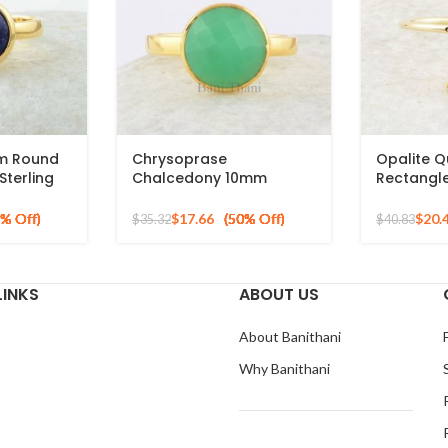
mm Round
Chrysoprase
Opalite 
terling
Chalcedony 10mm
Rectangl
 Plated
Round Gemstone Gold
Micron Go
Plated 925 Silver Ring
Ring
$
17.66
$
20.
$
35.32
$
40.83
LINKS
ABOUT US
About Banithani
Why Banithani