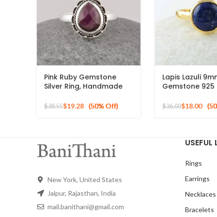
Pink Ruby Gemstone
Lapis Lazuli 9
Silver Ring, Handmade
Gemstone 925 S
Bohemian Rings, Jewelry
Silver 18k Gold
for Bridesmaids Boho
Ring
$
19.28
$
18.00
$
38.55
$
36.00
Pear Shape Ring
USEFUL 
Rings
Earrings
New York, United States
Jaipur, Rajasthan, India
Necklaces
mail.banithani@gmail.com
Bracelets