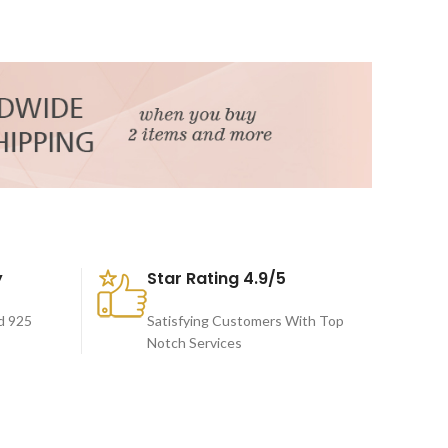
y
Star Rating 4.9/5
d 925
Satisfying Customers With Top
Notch Services