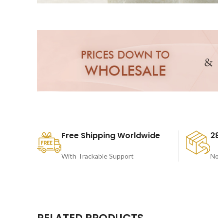
Free Shipping Worldwide
2
With Trackable Support
No