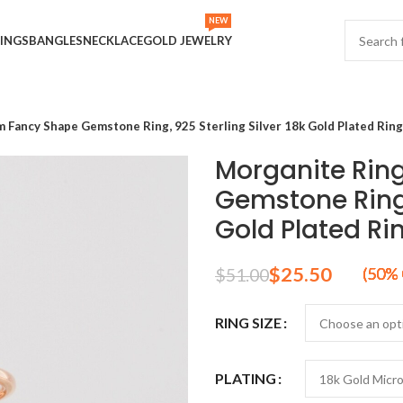
NEW
INGS
BANGLES
NECKLACE
GOLD JEWELRY
 Fancy Shape Gemstone Ring, 925 Sterling Silver 18k Gold Plated Ring
Morganite Rin
Gemstone Ring,
Gold Plated Ri
$
25.50
$
51.00
RING SIZE
PLATING