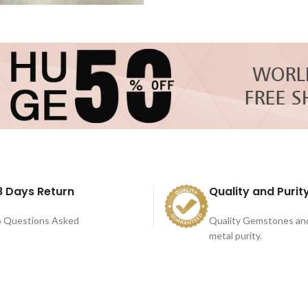
8 Days Return
Quality and Purit
 Questions Asked
Quality Gemstones an
metal purity.