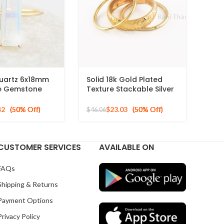
Quartz 6x18mm
Solid 18k Gold Plated
e Gemstone
Texture Stackable Silver
ld Plated Silver
Ring, 925 Sterling Silver
Mid Ring, Minimalist Rings
42
$
23.03
$
46.06
CUSTOMER SERVICES
AVAILABLE ON
FAQs
Shipping & Returns
Payment Options
Privacy Policy