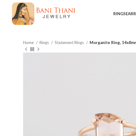
RINGS
EARR
Home
Rings
Statement Rings
Morganite Ring, 14x8mm
$
$
$
$