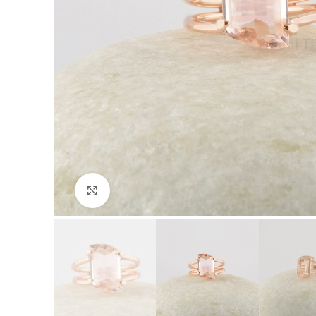
Click to enlarge