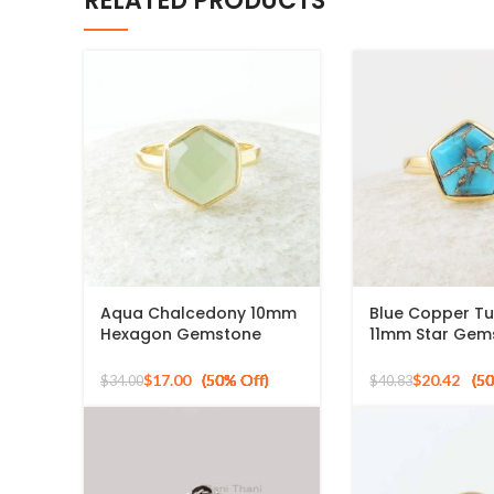
RELATED PRODUCTS
Aqua Chalcedony 10mm
Blue Copper Tu
Hexagon Gemstone
11mm Star Gem
Gold Plated 925 Silver
Gold Plated 925
Ring
Ring
$
17.00
$
20.42
$
34.00
$
40.83