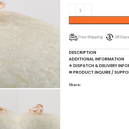
Free Shipping
28 Day
DESCRIPTION
ADDITIONAL INFORMATION
✈ DISPATCH & DELIVERY INF
✉ PRODUCT INQUIRE / SUPPO
Share: