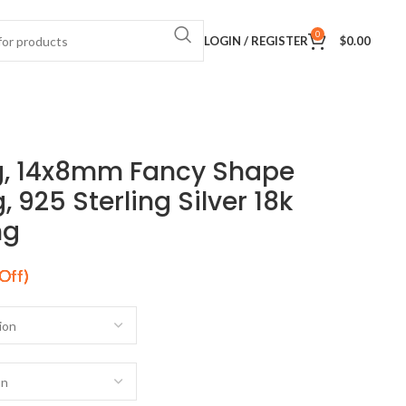
0
LOGIN / REGISTER
$
0.00
g, 14x8mm Fancy Shape
 925 Sterling Silver 18k
ng