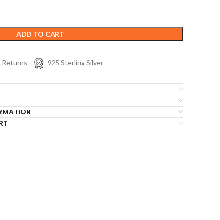
ADD TO CART
s Returns
925 Sterling Silver
ORMATION
RT