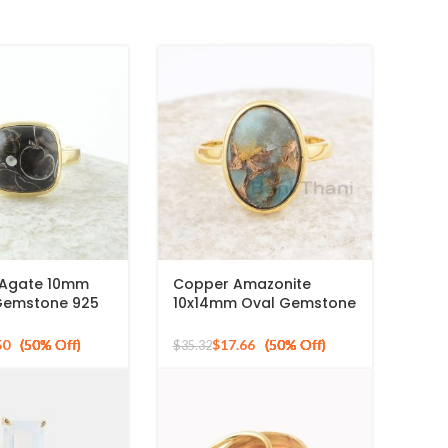
a Agate 10mm
Copper Amazonite
Gemstone 925
10x14mm Oval Gemstone
ilver Gold
925 Sterling Silver Gold
ng
Plated Ring
50
$
17.66
$
35.32