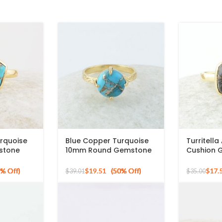
rquoise
Blue Copper Turquoise
Turritell
stone
10mm Round Gemstone
Cushion 
 Silver
Gold Plated 925 Silver
Sterling S
Ring
Plated Ri
$
19.51
$
17.
$
39.01
$
35.00