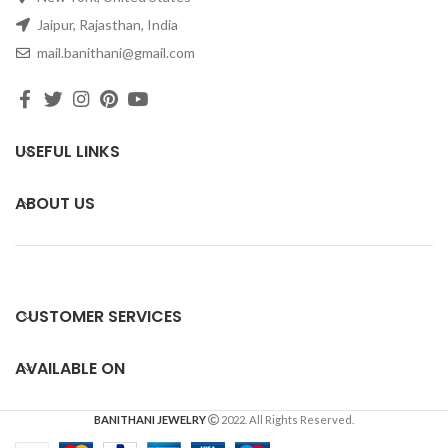
Jaipur, Rajasthan, India
mail.banithani@gmail.com
USEFUL LINKS
ABOUT US
CUSTOMER SERVICES
AVAILABLE ON
BANITHANI JEWELRY
2022. All Rights Reserved.