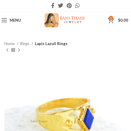
0
MENU
$
0.00
Home
Rings
Lapis Lazuli Rings