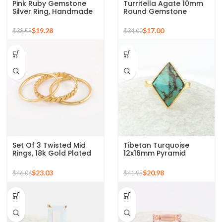
Pink Ruby Gemstone
Turritella Agate 10mm
Silver Ring, Handmade
Round Gemstone
Bohemian Rings,
Sterling Silver 18k Gold
Jewelry for
Plated Ring
$
19.28
$
17.00
$
38.55
$
34.00
Bridesmaids Boho Pear
Shape Ring
Set Of 3 Twisted Mid
Tibetan Turquoise
Rings, 18k Gold Plated
12x16mm Pyramid
925 Sterling Silver
Gemstone 925 Silver
Stackable Ring
Gold Plated Ring
$
23.03
$
20.98
$
46.06
$
41.95