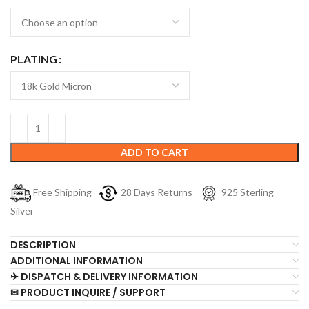
PLATING
ADD TO CART
Free Shipping
28 Days Returns
925 Sterling
Silver
DESCRIPTION
ADDITIONAL INFORMATION
✈ DISPATCH & DELIVERY INFORMATION
✉ PRODUCT INQUIRE / SUPPORT