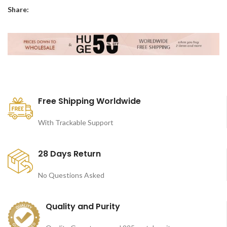
Share:
Free Shipping Worldwide
With Trackable Support
28 Days Return
No Questions Asked
Quality and Purity