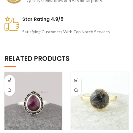
Quality Gemstones and 925 metal purity.
Star Rating 4.9/5
Satisfying Customers With Top Notch Services
RELATED PRODUCTS