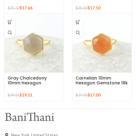
Round Gemstone Gold
Sterling Silver Gold
Plated 925 Silver Ring
Plated Ring
$
17.66
$
17.50
$
35.32
$
35.00
Gray Chalcedony
Carnelian 10mm
10mm Hexagon
Hexagon Gemstone 18k
Gemstone Gold Plated
Gold Plated Sterling
925 Silver Ring
Silver Ring
$
19.51
$
17.00
$
39.01
$
34.00
New York, United States