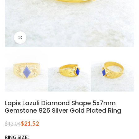
Click to enlarge
Lapis Lazuli Diamond Shape 5x7mm
Gemstone 925 Silver Gold Plated Ring
$
21.52
$
43.04
RING SIZE