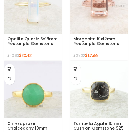
Opalite Quartz 6x18mm
Morganite 10x12mm
Rectangle Gemstone
Rectangle Gemstone
Micron Gold Plated
Rose Gold Plated 925
Silver Ring
Silver Ring
$
20.42
$
17.66
$
40.83
$
35.32
Chrysoprase
Turritella Agate 10mm
Chalcedony 10mm
Cushion Gemstone 925