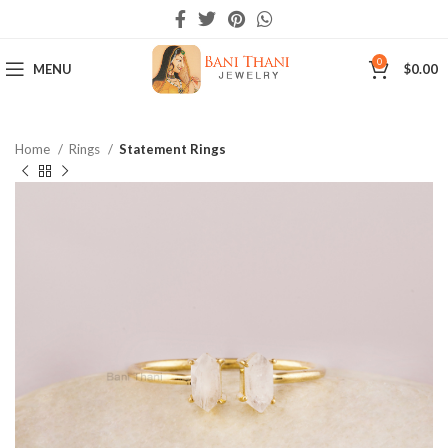
0
MENU
$
0.00
Home
Rings
Statement Rings