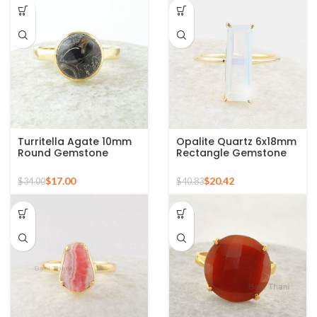
Turritella Agate 10mm
Opalite Quartz 6x18mm
Round Gemstone
Rectangle Gemstone
Sterling Silver 18k Gold
Micron Gold Plated
Plated Ring
Silver Ring
$
17.00
$
20.42
$
34.00
$
40.83