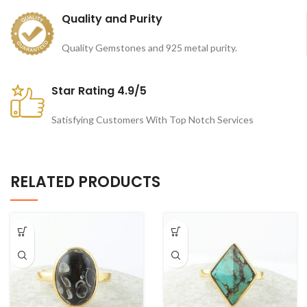
Quality and Purity
Quality Gemstones and 925 metal purity.
Star Rating 4.9/5
Satisfying Customers With Top Notch Services
RELATED PRODUCTS