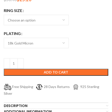
RING SIZE
PLATING
ADD TO CART
Free Shipping
28 Days Returns
925 Sterling
Silver
DESCRIPTION
ADDITIONAL INFORMATION