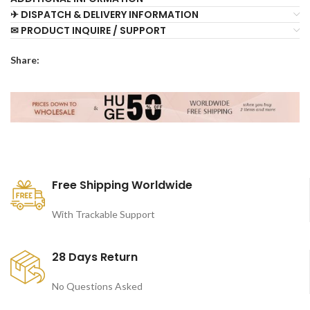
✈ DISPATCH & DELIVERY INFORMATION
✉ PRODUCT INQUIRE / SUPPORT
Share:
Free Shipping Worldwide
With Trackable Support
28 Days Return
No Questions Asked