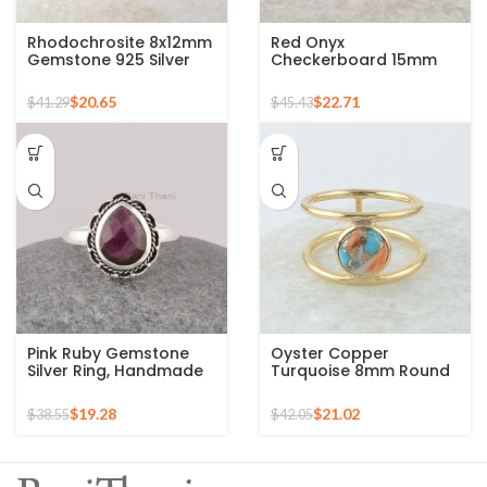
Rhodochrosite 8x12mm
Red Onyx
Gemstone 925 Silver
Checkerboard 15mm
Gold Plated Ring
Round Gemstone Gold
Plated 925 Silver Ring
$
20.65
$
22.71
$
41.29
$
45.43
Pink Ruby Gemstone
Oyster Copper
Silver Ring, Handmade
Turquoise 8mm Round
Bohemian Rings,
Gemstone Gold Plated
Jewelry for
925 Silver Ring
$
19.28
$
21.02
$
38.55
$
42.05
Bridesmaids Boho Pear
Shape Ring