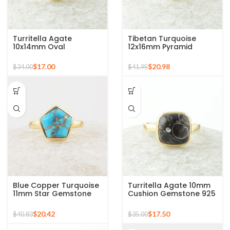
Turritella Agate
Tibetan Turquoise
10x14mm Oval
12x16mm Pyramid
Gemstone Micron Gold
Gemstone 925 Silver
Plated 925 Silver Ring
Gold Plated Ring
$
17.00
$
20.98
$
34.00
$
41.95
Blue Copper Turquoise
Turritella Agate 10mm
11mm Star Gemstone
Cushion Gemstone 925
Gold Plated 925 Silver
Sterling Silver Gold
Ring
Plated Ring
$
20.42
$
17.50
$
40.83
$
35.00