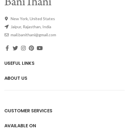
New York, United States
Jaipur, Rajasthan, India
mail.banithani@gmail.com
USEFUL LINKS
ABOUT US
CUSTOMER SERVICES
AVAILABLE ON