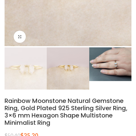
Click to enlarge
Rainbow Moonstone Natural Gemstone
Ring, Gold Plated 925 Sterling Silver Ring,
3×6 mm Hexagon Shape Multistone
Minimalist Ring
$
25.20
$
50.40