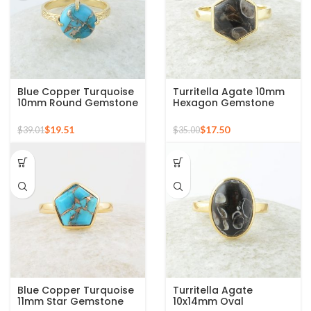
Blue Copper Turquoise
Turritella Agate 10mm
10mm Round Gemstone
Hexagon Gemstone
Gold Plated 925 Silver
Sterling Silver Gold
Ring
Plated Ring
$
19.51
$
17.50
$
39.01
$
35.00
Blue Copper Turquoise
Turritella Agate
11mm Star Gemstone
10x14mm Oval