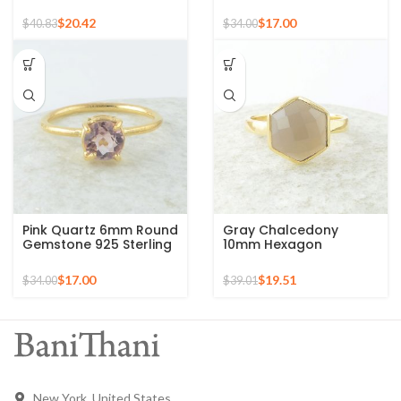
Gold Plated 925 Silver
Gemstone Micron Gold
Ring
Plated 925 Silver Ring
$
20.42
$
17.00
$
40.83
$
34.00
Pink Quartz 6mm Round
Gray Chalcedony
Gemstone 925 Sterling
10mm Hexagon
Silver Gold Plated Ring
Gemstone Gold Plated
925 Silver Ring
$
17.00
$
19.51
$
34.00
$
39.01
New York, United States