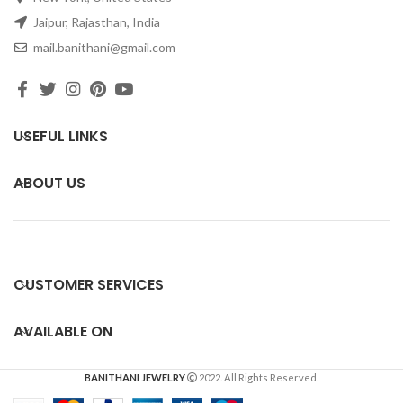
Jaipur, Rajasthan, India
mail.banithani@gmail.com
USEFUL LINKS
ABOUT US
CUSTOMER SERVICES
AVAILABLE ON
BANITHANI JEWELRY
2022. All Rights Reserved.