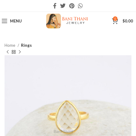
0
MENU
$
0.00
Home
Rings