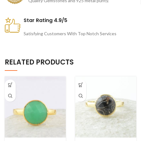
Quality Gemstones and 925 metal purity.
Star Rating 4.9/5
Satisfying Customers With Top Notch Services
RELATED PRODUCTS