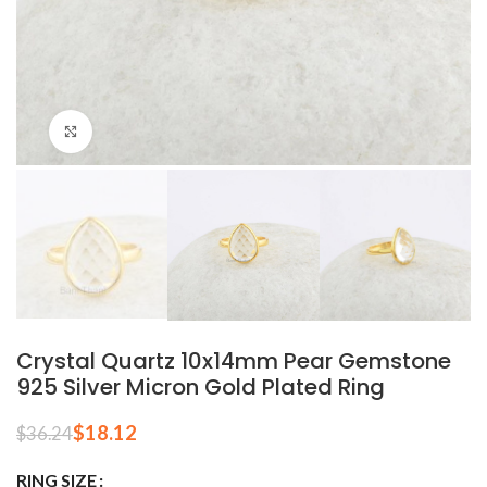
Click to enlarge
Crystal Quartz 10x14mm Pear Gemstone
925 Silver Micron Gold Plated Ring
$
18.12
$
36.24
RING SIZE