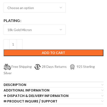
PLATING
ADD TO CART
Free Shipping
28 Days Returns
925 Sterling
Silver
DESCRIPTION
ADDITIONAL INFORMATION
✈ DISPATCH & DELIVERY INFORMATION
✉ PRODUCT INQUIRE / SUPPORT