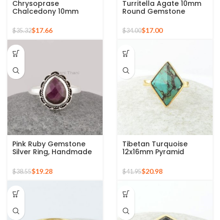
Chrysoprase
Turritella Agate 10mm
Chalcedony 10mm
Round Gemstone
Round Gemstone Gold
Sterling Silver 18k Gold
Plated 925 Silver Ring
Plated Ring
$
17.66
$
17.00
$
35.32
$
34.00
Pink Ruby Gemstone
Tibetan Turquoise
Silver Ring, Handmade
12x16mm Pyramid
Bohemian Rings,
Gemstone 925 Silver
Jewelry for
Gold Plated Ring
$
19.28
$
20.98
$
38.55
$
41.95
Bridesmaids Boho Pear
Shape Ring