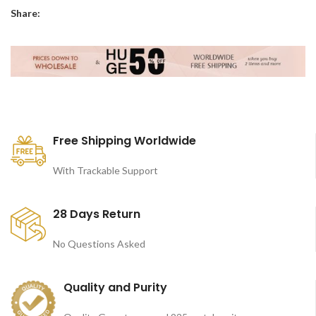
Share:
Free Shipping Worldwide
With Trackable Support
28 Days Return
No Questions Asked
Quality and Purity