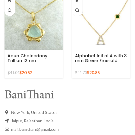
Aqua Chalcedony
Alphabet Initial A with 3
Trillion 12mm
mm Green Emerald
Gemstone Gold Plated
Round Shape
Sterling Silver Necklace
Gemstone 925 Silver
$
20.52
$
20.85
$
41.04
$
41.70
Sterling Pendant
New York, United States
Jaipur, Rajasthan, India
mail.banithani@gmail.com