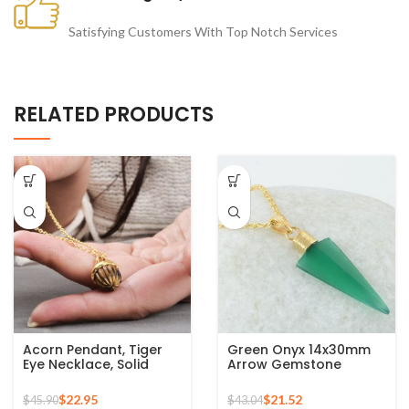
Satisfying Customers With Top Notch Services
RELATED PRODUCTS
Acorn Pendant, Tiger
Green Onyx 14x30mm
Eye Necklace, Solid
Arrow Gemstone
Silver Gold Plated
Micron Gold Plated 925
Pendant Necklace,
Silver Necklace
$
22.95
$
21.52
$
45.90
$
43.04
Carved Jewelry for