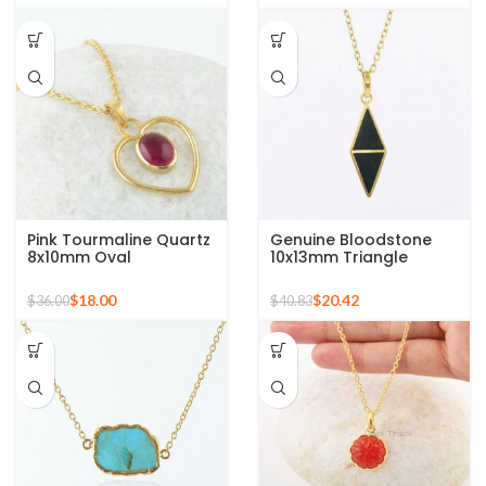
mom
Pink Tourmaline Quartz
Genuine Bloodstone
8x10mm Oval
10x13mm Triangle
Gemstone Gold Plated
Gemstone 18k Gold
Silver Necklace
Plated Silver Necklace
$
18.00
$
20.42
$
36.00
$
40.83