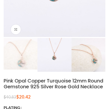
Click to enlarge
Pink Opal Copper Turquoise 12mm Round
Gemstone 925 Silver Rose Gold Necklace
$
20.42
$
40.83
PLATING