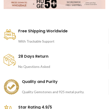
Free Shipping Worldwide
With Trackable Support
28 Days Return
No Questions Asked
Quality and Purity
Quality Gemstones and 925 metal purity.
Star Rating 4.9/5