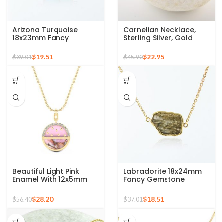
Arizona Turquoise
Carnelian Necklace,
18x23mm Fancy
Sterling Silver, Gold
Gemstone Gold Plated
Plated Pendant
925 Silver Necklace
Necklace, Carved
$
19.51
$
22.95
$
39.01
$
45.90
Jewelry, Trendy Jewelry
For Ladies
Beautiful Light Pink
Labradorite 18x24mm
Enamel With 12x5mm
Fancy Gemstone
Half Moon Pink Opal
Micron Gold Plated 925
Copper Gemstone 925
Silver Necklace
$
28.20
$
18.51
$
56.40
$
37.01
Silver Sterling Pendant