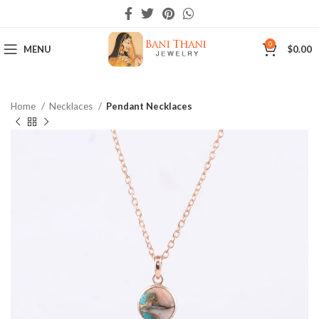
0
MENU
$
0.00
Home
Necklaces
Pendant Necklaces