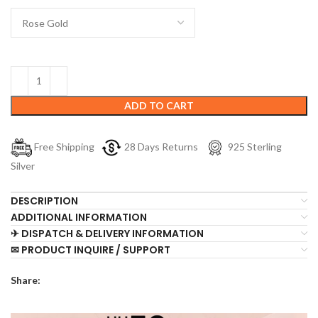
ADD TO CART
Free Shipping
28 Days Returns
925 Sterling
Silver
DESCRIPTION
ADDITIONAL INFORMATION
✈ DISPATCH & DELIVERY INFORMATION
✉ PRODUCT INQUIRE / SUPPORT
Share: