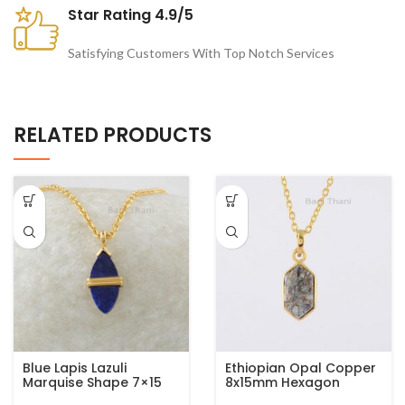
Star Rating 4.9/5
Satisfying Customers With Top Notch Services
RELATED PRODUCTS
Blue Lapis Lazuli
Ethiopian Opal Copper
Marquise Shape 7×15
8x15mm Hexagon
mm Gemstone
Gemstone Gold Plated