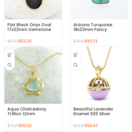
Flat Black Onyx Oval
Arizona Turquoise
17x22mm Gemstone
18x23mm Fancy
925 Sterling Silver Gold
Gemstone Gold Plated
Plated Necklace
925 Silver Necklace
$
22.25
$
19.51
$
44.51
$
39.01
Aqua Chalcedony
Beautiful Lavender
Trillion 12mm
Enamel 925 Silver
Gemstone Gold Plated
Sterling Pendant 18k
Sterling Silver Necklace
Gold Micron Perfect
$
20.52
$
26.63
$
41.04
$
53.25
Gift for Her