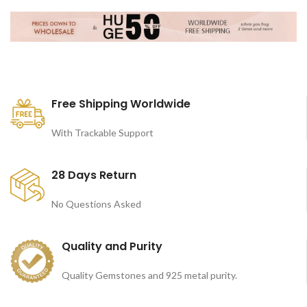
Free Shipping Worldwide
With Trackable Support
28 Days Return
No Questions Asked
Quality and Purity
Quality Gemstones and 925 metal purity.