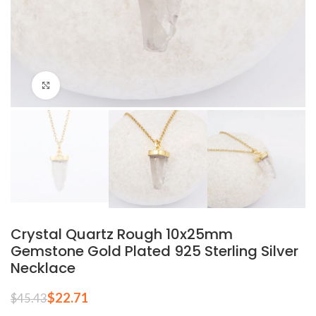
Click to enlarge
Crystal Quartz Rough 10x25mm
Gemstone Gold Plated 925 Sterling Silver
Necklace
$
22.71
$
45.43