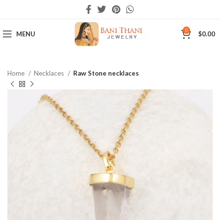
0
MENU
$
0.00
Home
Necklaces
Raw Stone necklaces