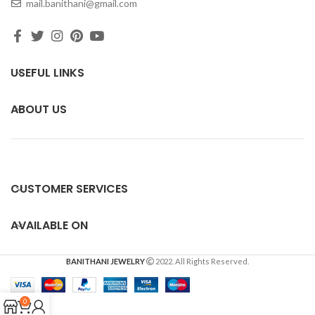
mail.banithani@gmail.com
USEFUL LINKS
ABOUT US
CUSTOMER SERVICES
AVAILABLE ON
BANITHANI JEWELRY
2022. All Rights Reserved.
0