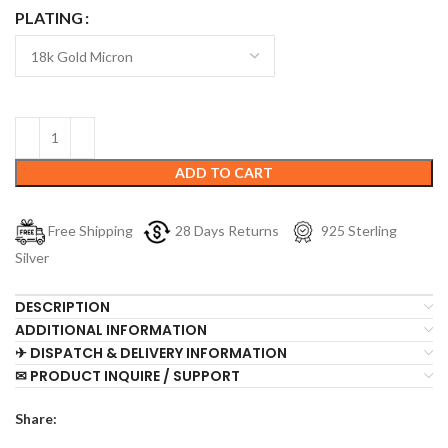
PLATING
ADD TO CART
Free Shipping
28 Days Returns
925 Sterling
Silver
DESCRIPTION
ADDITIONAL INFORMATION
✈ DISPATCH & DELIVERY INFORMATION
✉ PRODUCT INQUIRE / SUPPORT
Share: