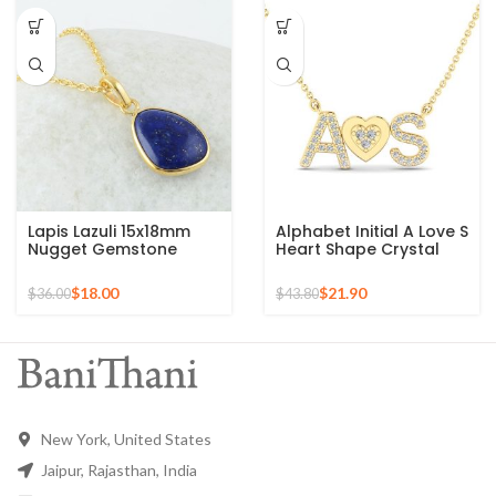
Lapis Lazuli 15x18mm
Alphabet Initial A Love S
Nugget Gemstone
Heart Shape Crystal
Sterling Silver Gold
Zircon Gemstone 925
Plated Necklace
Silver Sterling Pendant
$
18.00
$
21.90
$
36.00
$
43.80
New York, United States
Jaipur, Rajasthan, India