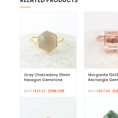
RELATED PRODUCTS
Gray Chalcedony 10mm
Morganite 10x
Hexagon Gemstone
Rectangle Ge
Gold Plated 925 Silver
Rose Gold Plat
Ring
Silver Ring
$
19.51
$
17.66
$
39.01
$
35.32