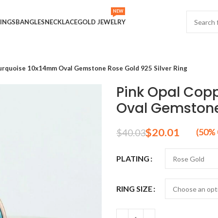
NEW
INGS
BANGLES
NECKLACE
GOLD JEWELRY
urquoise 10x14mm Oval Gemstone Rose Gold 925 Silver Ring
Pink Opal Cop
Oval Gemstone 
$
20.01
$
40.03
PLATING
RING SIZE