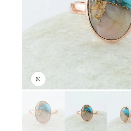
Click to enlarge