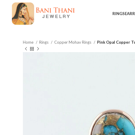
RINGS
EARR
Home
Rings
Copper Mohav Rings
Pink Opal Copper T
$
$
$
$