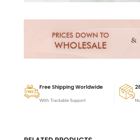
Free Shipping Worldwide
2
With Trackable Support
No