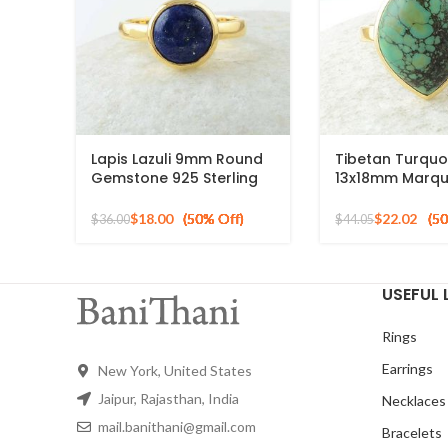
Lapis Lazuli 9mm Round
Tibetan Turquo
Gemstone 925 Sterling
13x18mm Marqu
Silver 18k Gold Plated
Gemstone Micr
Ring
Plated Silver Ri
$
18.00
$
22.02
$
36.00
$
44.05
USEFUL 
Rings
Earrings
New York, United States
Jaipur, Rajasthan, India
Necklaces
mail.banithani@gmail.com
Bracelets