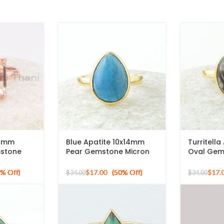
12mm
Blue Apatite 10x14mm
Turritell
mstone
Pear Gemstone Micron
Oval Gem
ed 925
Gold Plated 925 Silver
Gold Plat
Ring
Ring
$
17.00
$
17.
$
34.00
$
34.00