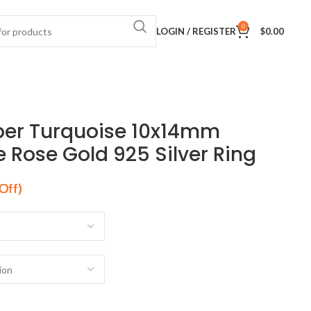
0
LOGIN / REGISTER
$
0.00
per Turquoise 10x14mm
Rose Gold 925 Silver Ring