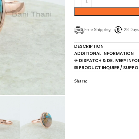
Free Shipping
28 Day
DESCRIPTION
ADDITIONAL INFORMATION
✈ DISPATCH & DELIVERY INF
✉ PRODUCT INQUIRE / SUPPO
Share: