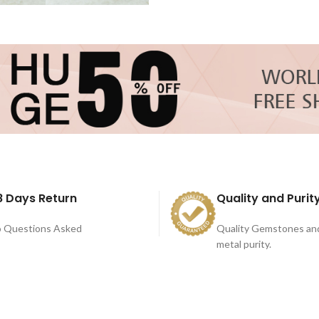
8 Days Return
Quality and Purit
 Questions Asked
Quality Gemstones an
metal purity.