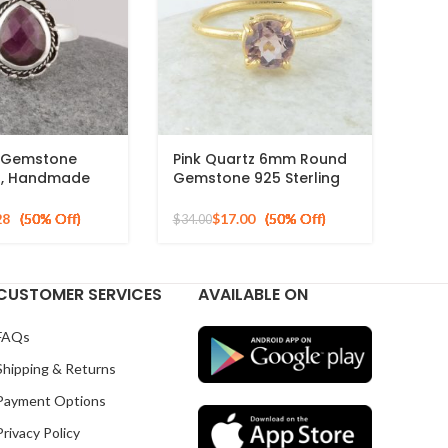
y Gemstone
Pink Quartz 6mm Round
ng, Handmade
Gemstone 925 Sterling
Rings, Jewelry
Silver Gold Plated Ring
smaids Boho
28
$
17.00
$
34.00
e Ring
CUSTOMER SERVICES
AVAILABLE ON
FAQs
Shipping & Returns
Payment Options
Privacy Policy