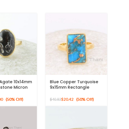
a Agate 10x14mm
Blue Copper Turquoise
stone Micron
9x15mm Rectangle
ed 925 Silver
Gemstone Ring, 925
Sterling Silver Gold
00
$
20.42
$
40.83
Plated Ring