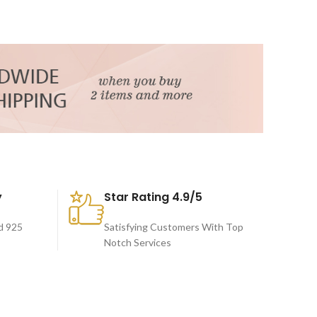
y
Star Rating 4.9/5
d 925
Satisfying Customers With Top
Notch Services