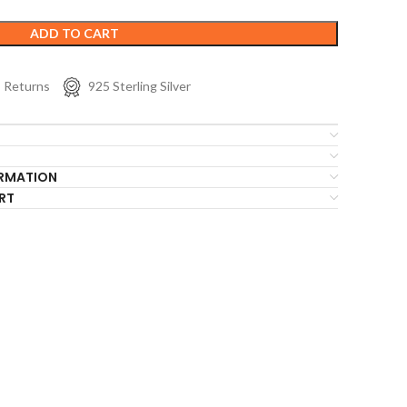
ADD TO CART
s Returns
925 Sterling Silver
ORMATION
RT