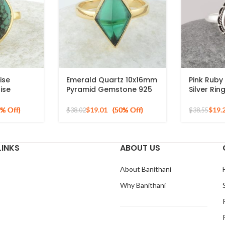
ise
Emerald Quartz 10x16mm
Pink Rub
ise
Pyramid Gemstone 925
Silver Ri
on Gold
Silver Gold Plated Ring
Bohemian 
ng
for Bride
$
19.01
$
19.
$
38.02
$
38.55
Pear Shap
LINKS
ABOUT US
About Banithani
Why Banithani