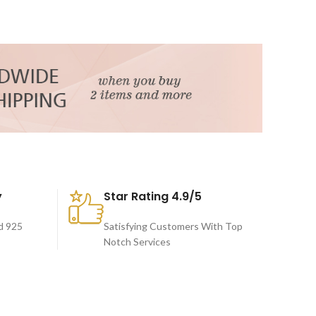
y
Star Rating 4.9/5
d 925
Satisfying Customers With Top
Notch Services