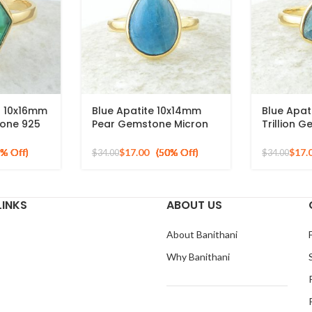
z 10x16mm
Blue Apatite 10x14mm
Blue Apat
one 925
Pear Gemstone Micron
Trillion 
ted Ring
Gold Plated 925 Silver
Silver Mi
Ring
Ring
$
17.00
$
17.
$
34.00
$
34.00
LINKS
ABOUT US
About Banithani
Why Banithani