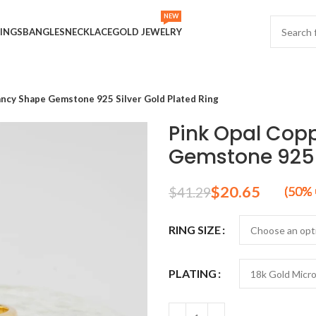
NEW
INGS
BANGLES
NECKLACE
GOLD JEWELRY
ancy Shape Gemstone 925 Silver Gold Plated Ring
Pink Opal Cop
Gemstone 925 S
$
20.65
$
41.29
RING SIZE
PLATING