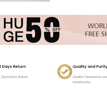
8 Days Return
Quality and Purit
 Questions Asked
Quality Gemstones an
metal purity.