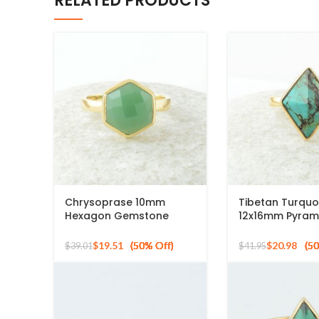
RELATED PRODUCTS
Chrysoprase 10mm
Tibetan Turquo
Hexagon Gemstone
12x16mm Pyram
Micron Gold Plated 925
Gemstone 925 S
Silver Ring
Gold Plated Ri
$
19.51
$
20.98
$
39.01
$
41.95