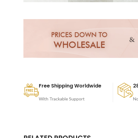
Free Shipping Worldwide
2
With Trackable Support
No