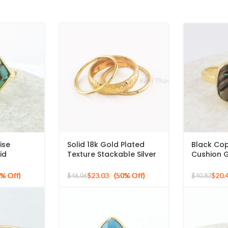
ise
Solid 18k Gold Plated
Black Co
id
Texture Stackable Silver
Cushion 
ilver
Ring, 925 Sterling Silver
Micron Go
ng
Mid Ring, Minimalist Rings
Ring
$
23.03
$
20.
$
46.06
$
40.83