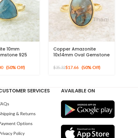
ite 10mm
Copper Amazonite
Gemstone 925
10x14mm Oval Gemstone
cron Gold Plated
925 Sterling Silver Gold
Plated Ring
00
$
17.66
$
35.32
CUSTOMER SERVICES
AVAILABLE ON
FAQs
Shipping & Returns
Payment Options
Privacy Policy