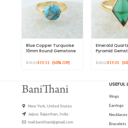
Blue Copper Turquoise
Emerald Quart
10mm Round Gemstone
Pyramid Gemst
Gold Plated 925 Silver
Silver Gold Pla
Ring
$
19.51
$
19.01
$
39.01
$
38.02
USEFUL 
Rings
Earrings
New York, United States
Jaipur, Rajasthan, India
Necklaces
mail.banithani@gmail.com
Bracelets