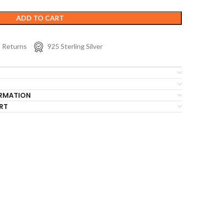
ADD TO CART
s Returns
925 Sterling Silver
ORMATION
RT