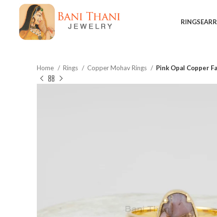
RINGS
EARR
Home
Rings
Copper Mohav Rings
Pink Opal Copper F
$
$
$
$