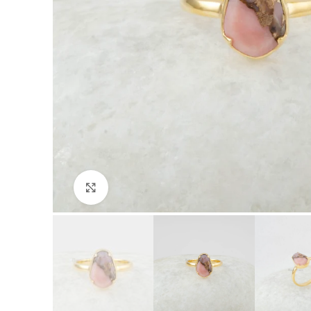
Click to enlarge