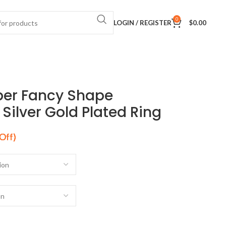
0
LOGIN / REGISTER
$
0.00
per Fancy Shape
ilver Gold Plated Ring