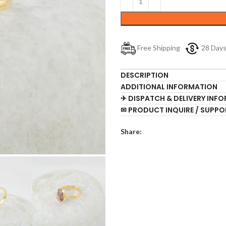
Free Shipping
28 Day
DESCRIPTION
ADDITIONAL INFORMATION
✈ DISPATCH & DELIVERY INF
✉ PRODUCT INQUIRE / SUPPO
Share: