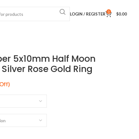
0
LOGIN / REGISTER
$
0.00
per 5x10mm Half Moon
ilver Rose Gold Ring