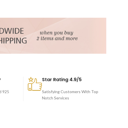
y
Star Rating 4.9/5
d 925
Satisfying Customers With Top
Notch Services