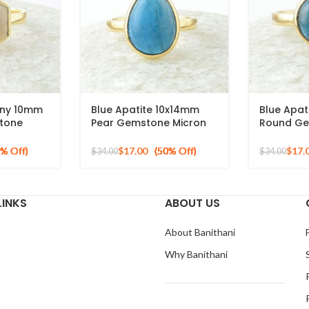
ony 10mm
Blue Apatite 10x14mm
Blue Apat
tone
Pear Gemstone Micron
Round Ge
 Silver
Gold Plated 925 Silver
Gold Plat
Ring
Silver Rin
$
17.00
$
17.
$
34.00
$
34.00
LINKS
ABOUT US
About Banithani
Why Banithani