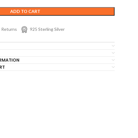
ADD TO CART
s Returns
925 Sterling Silver
ORMATION
RT