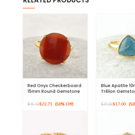
RELATED PRODUCTS
Red Onyx Checkerboard
Blue Apatite 1
15mm Round Gemstone
Trillion Gemst
Gold Plated 925 Silver
Silver Micron G
Ring
Ring
$
22.71
$
17.00
$
45.43
$
34.00