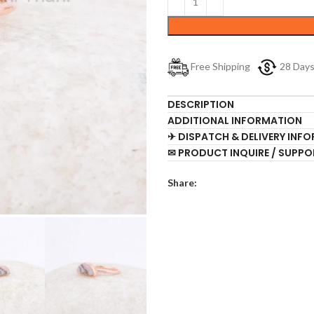
Free Shipping
28 Day
DESCRIPTION
ADDITIONAL INFORMATION
✈ DISPATCH & DELIVERY INF
✉ PRODUCT INQUIRE / SUPPO
Share: