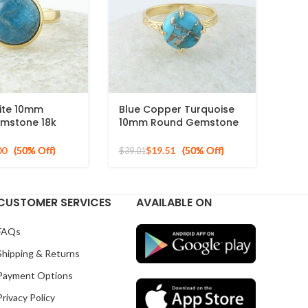
ite 10mm
Blue Copper Turquoise
mstone 18k
10mm Round Gemstone
ed Sterling
Gold Plated 925 Silver
g
Ring
00
$
19.51
$
39.01
CUSTOMER SERVICES
AVAILABLE ON
FAQs
Shipping & Returns
Payment Options
Privacy Policy