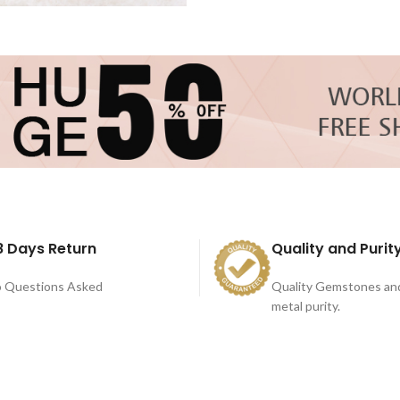
8 Days Return
Quality and Purit
 Questions Asked
Quality Gemstones an
metal purity.