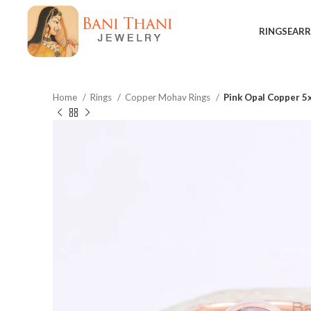
RINGS
EARR
Home
Rings
Copper Mohav Rings
Pink Opal Copper 5
$
$
$
$