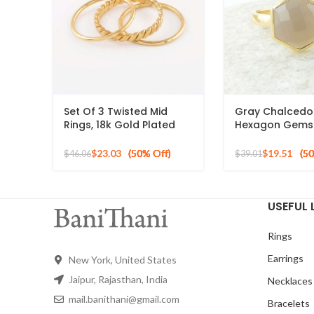
Set Of 3 Twisted Mid
Gray Chalced
Rings, 18k Gold Plated
Hexagon Gems
925 Sterling Silver
Gold Plated 925
Stackable Ring
Ring
$
23.03
$
19.51
$
46.06
$
39.01
USEFUL 
Rings
Earrings
New York, United States
Jaipur, Rajasthan, India
Necklaces
mail.banithani@gmail.com
Bracelets