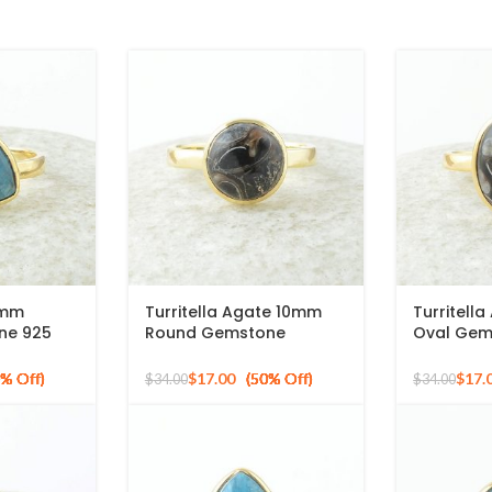
0mm
Turritella Agate 10mm
Turritell
one 925
Round Gemstone
Oval Gem
old Plated
Sterling Silver 18k Gold
Gold Plat
Plated Ring
Ring
$
17.00
$
17.
$
34.00
$
34.00