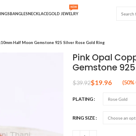
NEW
INGS
BANGLES
NECKLACE
GOLD JEWELRY
x10mm Half Moon Gemstone 925 Silver Rose Gold Ring
Pink Opal Cop
Gemstone 925 S
$
19.96
$
39.92
PLATING
RING SIZE