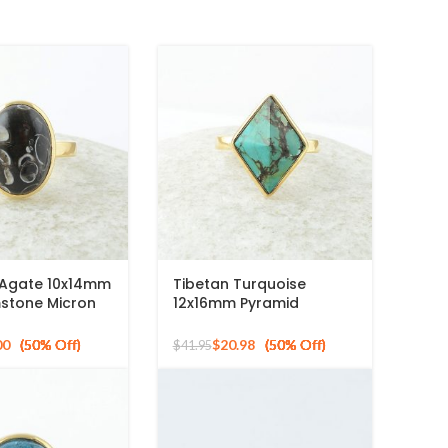
a Agate 10x14mm
Tibetan Turquoise
stone Micron
12x16mm Pyramid
ed 925 Silver
Gemstone 925 Silver
Gold Plated Ring
00
$
20.98
$
41.95