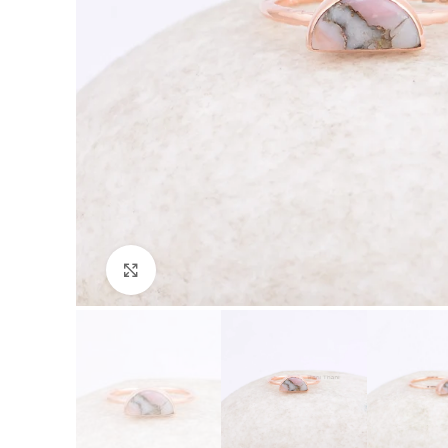
Click to enlarge