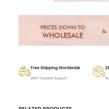
Free Shipping Worldwide
2
With Trackable Support
No