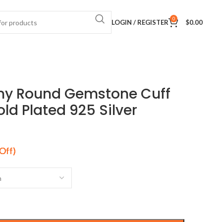
0
LOGIN / REGISTER
$
0.00
ny Round Gemstone Cuff
old Plated 925 Silver