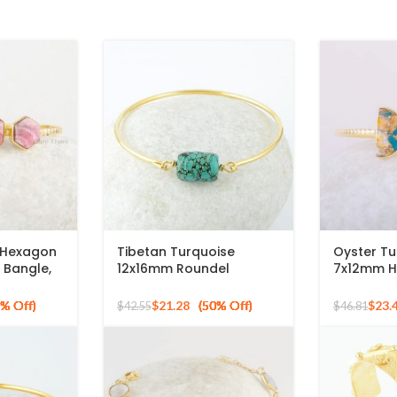
 Hexagon
Tibetan Turquoise
Oyster Tu
 Bangle,
12x16mm Roundel
7x12mm H
 Plated
Gemstone 925 Silver
Gemstone 
Gold Plated Bangle
Gold Plat
$
21.28
$
23.
$
42.55
$
46.81