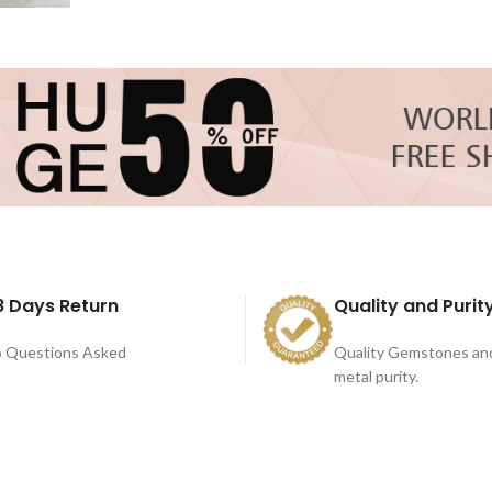
8 Days Return
Quality and Purit
 Questions Asked
Quality Gemstones an
metal purity.