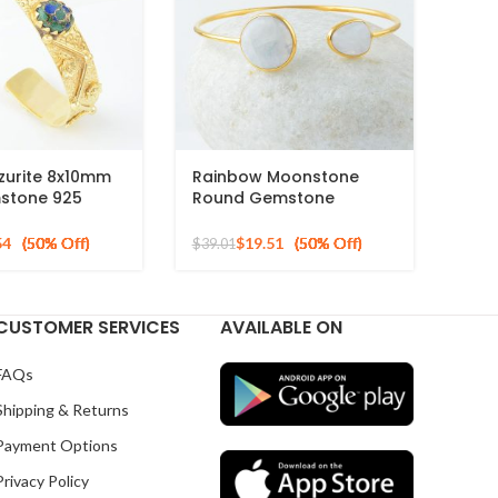
zurite 8x10mm
Rainbow Moonstone
stone 925
Round Gemstone
d Plated Cuff
Sterling Silver Gold
Plated Bracelet
54
$
19.51
$
39.01
CUSTOMER SERVICES
AVAILABLE ON
FAQs
Shipping & Returns
Payment Options
Privacy Policy