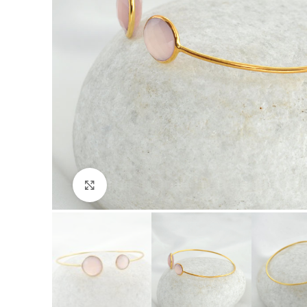
Click to enlarge