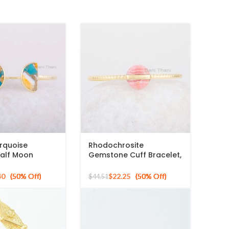
rquoise
Rhodochrosite
alf Moon
Gemstone Cuff Bracelet,
Cuff Bracelet,
925 Sterling Silver Gold
ed Silver Bangle
Plated Bangle
40
$
22.25
$
44.51