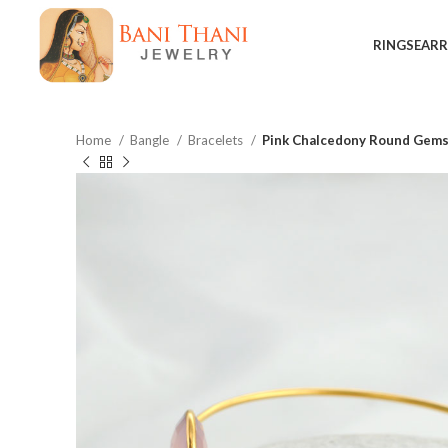
RINGS
EARR
Home
Bangle
Bracelets
Pink Chalcedony Round Gemst
$
$
$
$