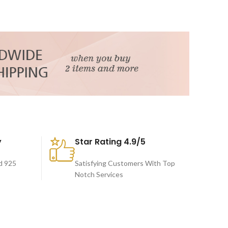
y
Star Rating 4.9/5
d 925
Satisfying Customers With Top
Notch Services