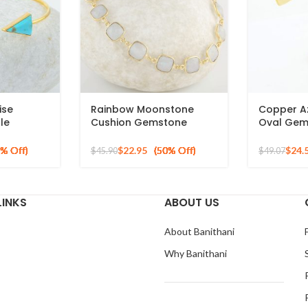
ise
Rainbow Moonstone
Copper A
le
Cushion Gemstone
Oval Gem
ilver
Bracelet, 925 Sterling
Silver Gol
ngle
Silver Handmade
Bracelet
$
22.95
$
24.
$
45.90
$
49.07
Bracelet, Gold Plated
Chain Bracelet for Mom
LINKS
ABOUT US
About Banithani
Why Banithani