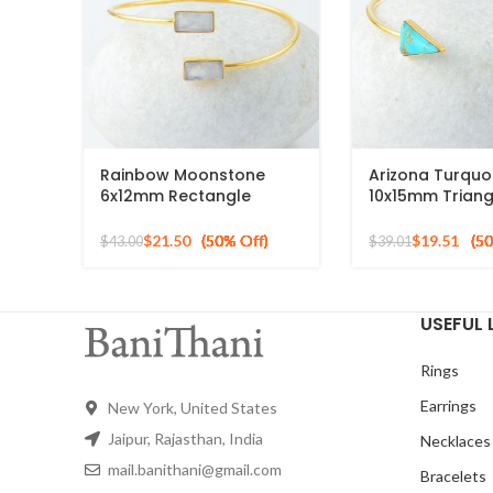
Rainbow Moonstone
Arizona Turquo
6x12mm Rectangle
10x15mm Triang
Gemstone Silver Gold
Gemstone 925 S
Plated Bangle
Gold Plated Ba
$
21.50
$
19.51
$
43.00
$
39.01
USEFUL 
Rings
Earrings
New York, United States
Jaipur, Rajasthan, India
Necklaces
mail.banithani@gmail.com
Bracelets