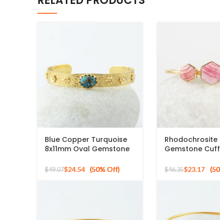
RELATED PRODUCTS
Blue Copper Turquoise
Rhodochrosite
8x11mm Oval Gemstone
Gemstone Cuff
925 Silver Gold Plated
925 Silver Gold
Bangle
Bracelet
$
24.54
$
23.17
$
49.07
$
46.35