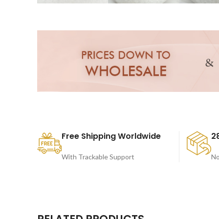
Free Shipping Worldwide
2
With Trackable Support
No