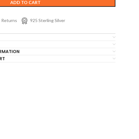
ADD TO CART
s Returns
925 Sterling Silver
ORMATION
RT