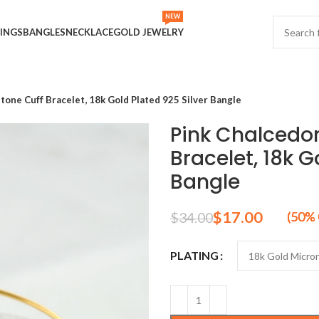
NEW
INGS
BANGLES
NECKLACE
GOLD JEWELRY
one Cuff Bracelet, 18k Gold Plated 925 Silver Bangle
Pink Chalcedo
Bracelet, 18k G
Bangle
$
17.00
$
34.00
PLATING