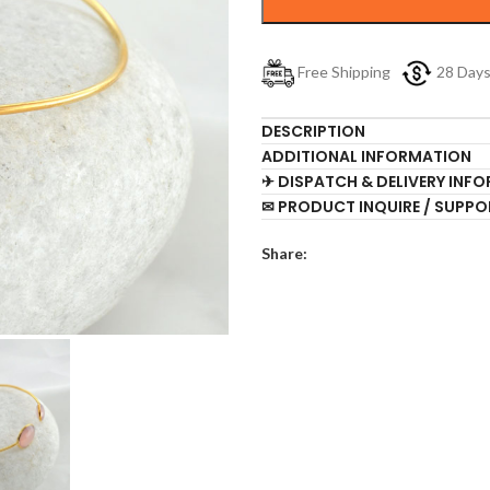
Free Shipping
28 Day
DESCRIPTION
ADDITIONAL INFORMATION
✈ DISPATCH & DELIVERY INF
✉ PRODUCT INQUIRE / SUPPO
Share: