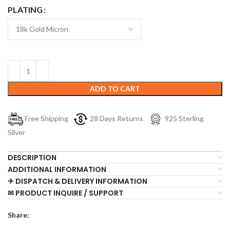
PLATING
ADD TO CART
Free Shipping
28 Days Returns
925 Sterling
Silver
DESCRIPTION
ADDITIONAL INFORMATION
✈ DISPATCH & DELIVERY INFORMATION
✉ PRODUCT INQUIRE / SUPPORT
Share: