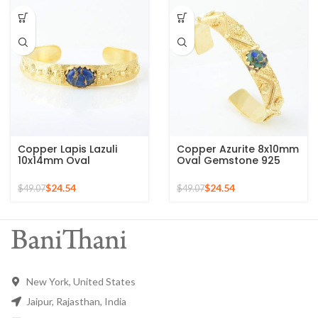
Chain Bracelet for Mom
Copper Lapis Lazuli
Copper Azurite 8x10mm
10x14mm Oval
Oval Gemstone 925
Gemstone 925 Silver
Silver Gold Plated Cuff
Gold Plated Bracelet
Bracelet
$
24.54
$
24.54
$
49.07
$
49.07
New York, United States
Jaipur, Rajasthan, India