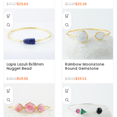
Silver Cuff Bracelet
Bangle Bracelet
$
23.63
$
25.54
$
47.27
$
51.09
Lapis Lazuli 8x18mm
Rainbow Moonstone
Nugget Bead
Round Gemstone
Gemstone Sterling
Sterling Silver Gold
Silver Gold Plated
Plated Bracelet
$
19.01
$
19.51
$
38.02
$
39.01
Bangle