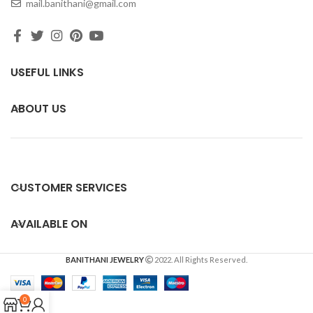
mail.banithani@gmail.com
USEFUL LINKS
ABOUT US
CUSTOMER SERVICES
AVAILABLE ON
BANITHANI JEWELRY
2022. All Rights Reserved.
0