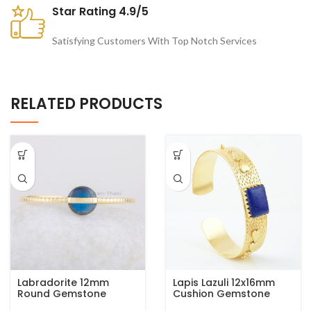
Star Rating 4.9/5
Satisfying Customers With Top Notch Services
RELATED PRODUCTS
Labradorite 12mm
Lapis Lazuli 12x16mm
Round Gemstone
Cushion Gemstone
Bangle, Gold Plated
Gold Plated Silver