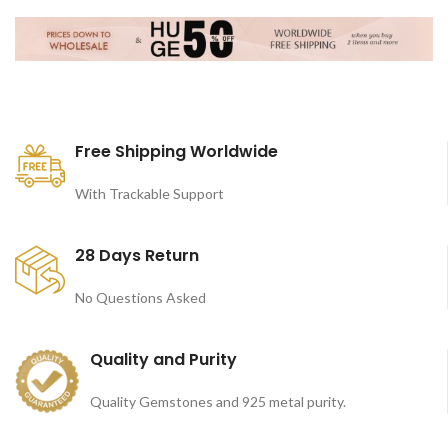
Free Shipping Worldwide
With Trackable Support
28 Days Return
No Questions Asked
Quality and Purity
Quality Gemstones and 925 metal purity.