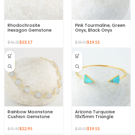
Rhodochrosite
Pink Tourmaline, Green
Hexagon Gemstone
Onyx, Black Onyx
Cuff Bangle, 925 Silver
Gemstone 925 Sterling
Gold Plated Bracelet
Silver Bangle
$
23.17
$
19.51
$
46.35
$
39.01
Rainbow Moonstone
Arizona Turquoise
Cushion Gemstone
10x15mm Triangle
Bracelet, 925 Sterling
Gemstone 925 Silver
Silver Handmade
Gold Plated Bangle
$
22.95
$
19.51
$
45.90
$
39.01
Bracelet, Gold Plated