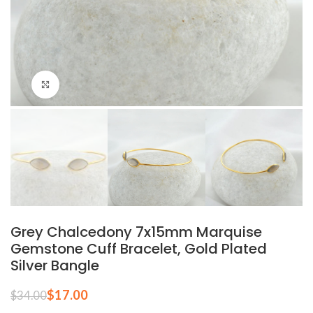
Click to enlarge
Grey Chalcedony 7x15mm Marquise
Gemstone Cuff Bracelet, Gold Plated
Silver Bangle
$
17.00
$
34.00