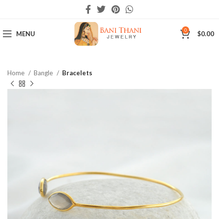
0
MENU
$
0.00
Home
Bangle
Bracelets