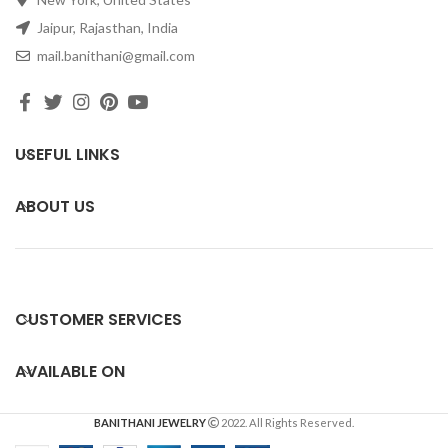
Jaipur, Rajasthan, India
mail.banithani@gmail.com
USEFUL LINKS
ABOUT US
CUSTOMER SERVICES
AVAILABLE ON
BANITHANI JEWELRY
2022. All Rights Reserved.