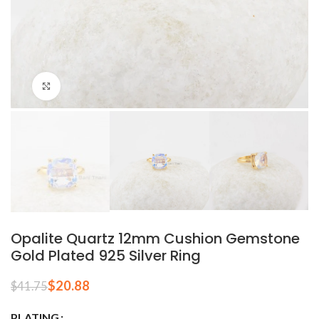
Click to enlarge
Opalite Quartz 12mm Cushion Gemstone
Gold Plated 925 Silver Ring
$
20.88
$
41.75
PLATING