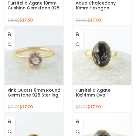
Turritella Agate 10mm
Aqua Chalcedony
Cushion Gemstone 925
10mm Hexagon
Sterling Silver Gold
Gemstone Gold Plated
Plated Ring
925 Silver Ring
$
17.50
$
17.00
$
35.00
$
34.00
Pink Quartz 6mm Round
Turritella Agate
Gemstone 925 Sterling
10x14mm Oval
Silver Gold Plated Ring
Gemstone Micron Gold
Plated 925 Silver Ring
$
17.00
$
17.00
$
34.00
$
34.00