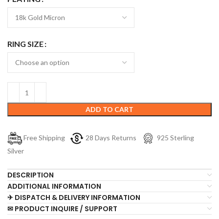
RING SIZE
ADD TO CART
Free Shipping
28 Days Returns
925 Sterling
Silver
DESCRIPTION
ADDITIONAL INFORMATION
✈ DISPATCH & DELIVERY INFORMATION
✉ PRODUCT INQUIRE / SUPPORT