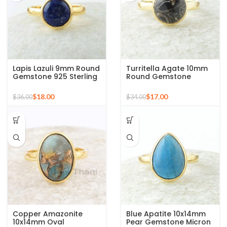
Lapis Lazuli 9mm Round
Turritella Agate 10mm
Gemstone 925 Sterling
Round Gemstone
Silver 18k Gold Plated
Sterling Silver 18k Gold
Ring
Plated Ring
$
18.00
$
17.00
$
36.00
$
34.00
Copper Amazonite
Blue Apatite 10x14mm
10x14mm Oval
Pear Gemstone Micron