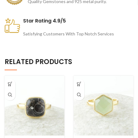
Quality Gemstones and 925 metal purity.
Star Rating 4.9/5
Satisfying Customers With Top Notch Services
RELATED PRODUCTS