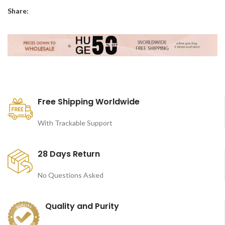
Share:
Free Shipping Worldwide
With Trackable Support
28 Days Return
No Questions Asked
Quality and Purity