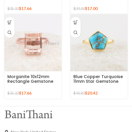
Gemstone 925 Sterling
Gold Plated 925 Silver
Silver Gold Plated Ring
Ring
$
17.66
$
17.00
$
35.32
$
34.00
Morganite 10x12mm
Blue Copper Turquoise
Rectangle Gemstone
11mm Star Gemstone
Rose Gold Plated 925
Gold Plated 925 Silver
Silver Ring
Ring
$
17.66
$
20.42
$
35.32
$
40.83
New York, United States