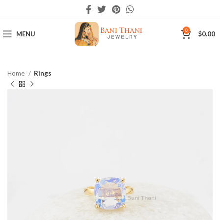
0
MENU
$
0.00
Home
Rings