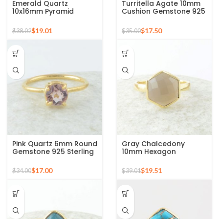
Emerald Quartz
Turritella Agate 10mm
10x16mm Pyramid
Cushion Gemstone 925
Gemstone 925 Silver
Sterling Silver Gold
Gold Plated Ring
Plated Ring
$
19.01
$
17.50
$
38.02
$
35.00
Pink Quartz 6mm Round
Gray Chalcedony
Gemstone 925 Sterling
10mm Hexagon
Silver Gold Plated Ring
Gemstone Gold Plated
925 Silver Ring
$
17.00
$
19.51
$
34.00
$
39.01