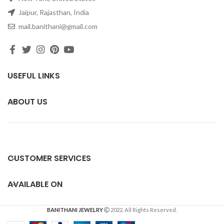
Jaipur, Rajasthan, India
mail.banithani@gmail.com
USEFUL LINKS
ABOUT US
CUSTOMER SERVICES
AVAILABLE ON
BANITHANI JEWELRY
2022. All Rights Reserved.