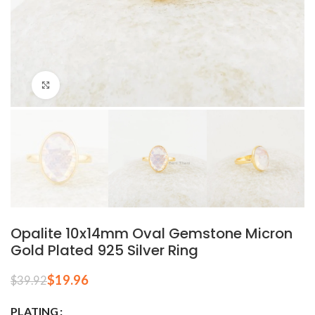
Click to enlarge
Opalite 10x14mm Oval Gemstone Micron
Gold Plated 925 Silver Ring
$
19.96
$
39.92
PLATING