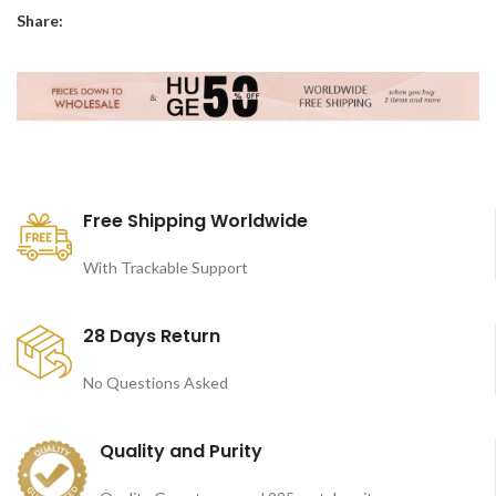
Share:
Free Shipping Worldwide
With Trackable Support
28 Days Return
No Questions Asked
Quality and Purity