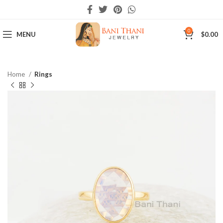
0
MENU
$
0.00
Home
Rings