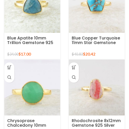
Blue Apatite 10mm
Blue Copper Turquoise
Trillion Gemstone 925
11mm Star Gemstone
Silver Micron Gold
Gold Plated 925 Silver
Plated Ring
Ring
$
17.00
$
20.42
$
34.00
$
40.83
Chrysoprase
Rhodochrosite 8x12mm
Chalcedony 10mm
Gemstone 925 Silver