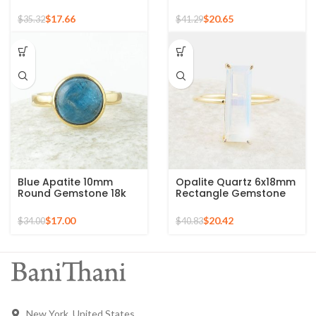
Round Gemstone Gold
Gold Plated Ring
Plated 925 Silver Ring
$
17.66
$
20.65
$
35.32
$
41.29
Blue Apatite 10mm
Opalite Quartz 6x18mm
Round Gemstone 18k
Rectangle Gemstone
Gold Plated Sterling
Micron Gold Plated
Silver Ring
Silver Ring
$
17.00
$
20.42
$
34.00
$
40.83
New York, United States