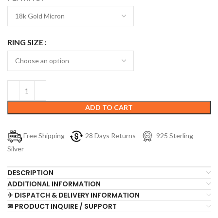
RING SIZE
ADD TO CART
Free Shipping
28 Days Returns
925 Sterling
Silver
DESCRIPTION
ADDITIONAL INFORMATION
✈ DISPATCH & DELIVERY INFORMATION
✉ PRODUCT INQUIRE / SUPPORT