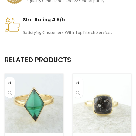
Quality Gemstones and 925 metal purity.
Star Rating 4.9/5
Satisfying Customers With Top Notch Services
RELATED PRODUCTS