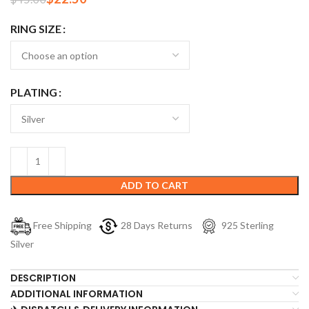
RING SIZE
PLATING
ADD TO CART
Free Shipping
28 Days Returns
925 Sterling
Silver
DESCRIPTION
ADDITIONAL INFORMATION