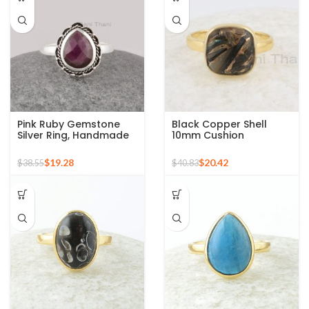
Pink Ruby Gemstone
Black Copper Shell
Silver Ring, Handmade
10mm Cushion
Bohemian Rings,
Gemstone Micron Gold
Jewelry for
Plated Silver Ring
$
19.28
$
20.42
$
38.55
$
40.83
Bridesmaids Boho Pear
Shape Ring