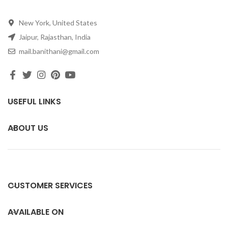
New York, United States
Jaipur, Rajasthan, India
mail.banithani@gmail.com
USEFUL LINKS
ABOUT US
CUSTOMER SERVICES
AVAILABLE ON