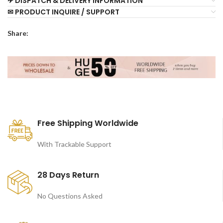
✈ DISPATCH & DELIVERY INFORMATION
✉ PRODUCT INQUIRE / SUPPORT
Share:
Free Shipping Worldwide
With Trackable Support
28 Days Return
No Questions Asked