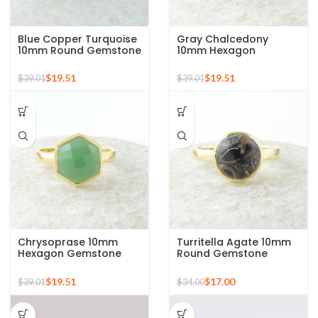
Blue Copper Turquoise
Gray Chalcedony
10mm Round Gemstone
10mm Hexagon
Gold Plated 925 Silver
Gemstone Gold Plated
Ring
925 Silver Ring
$
19.51
$
19.51
$
39.01
$
39.01
Chrysoprase 10mm
Turritella Agate 10mm
Hexagon Gemstone
Round Gemstone
Micron Gold Plated 925
Sterling Silver 18k Gold
Silver Ring
Plated Ring
$
19.51
$
17.00
$
39.01
$
34.00