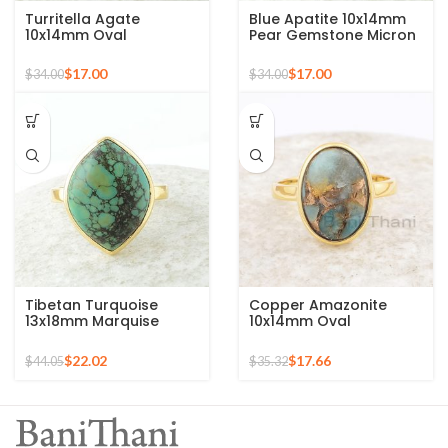
Turritella Agate
Blue Apatite 10x14mm
10x14mm Oval
Pear Gemstone Micron
Gemstone Micron Gold
Gold Plated 925 Silver
Plated 925 Silver Ring
Ring
$
17.00
$
17.00
$
34.00
$
34.00
Tibetan Turquoise
Copper Amazonite
13x18mm Marquise
10x14mm Oval
Gemstone Micron Gold
Gemstone 925 Sterling
Plated Silver Ring
Silver Gold Plated Ring
$
22.02
$
17.66
$
44.05
$
35.32