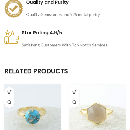
Quality and Purity
Quality Gemstones and 925 metal purity.
Star Rating 4.9/5
Satisfying Customers With Top Notch Services
RELATED PRODUCTS