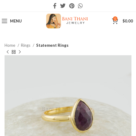
0
MENU
$
0.00
Home
Rings
Statement Rings