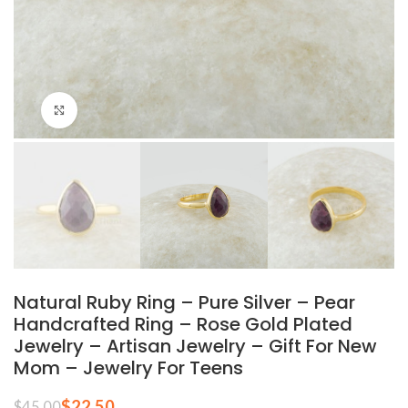
Click to enlarge
Natural Ruby Ring – Pure Silver – Pear
Handcrafted Ring – Rose Gold Plated
Jewelry – Artisan Jewelry – Gift For New
Mom – Jewelry For Teens
$
22.50
$
45.00