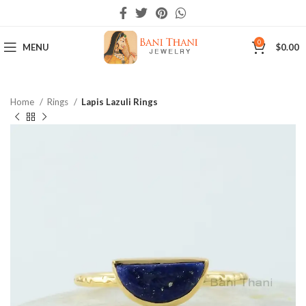
0
MENU
$
0.00
Home
Rings
Lapis Lazuli Rings