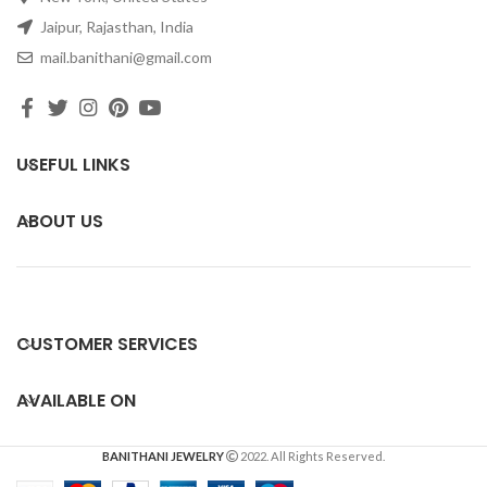
Jaipur, Rajasthan, India
mail.banithani@gmail.com
USEFUL LINKS
ABOUT US
CUSTOMER SERVICES
AVAILABLE ON
BANITHANI JEWELRY
2022. All Rights Reserved.