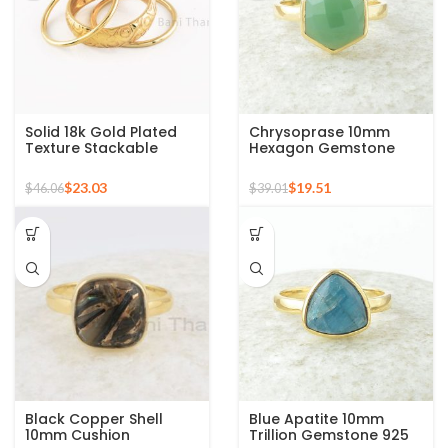
Solid 18k Gold Plated
Chrysoprase 10mm
Texture Stackable
Hexagon Gemstone
Silver Ring, 925 Sterling
Micron Gold Plated 925
Silver Mid Ring,
Silver Ring
$
23.03
$
19.51
$
46.06
$
39.01
Minimalist Rings
Black Copper Shell
Blue Apatite 10mm
10mm Cushion
Trillion Gemstone 925