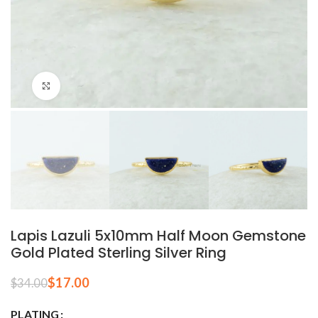
Click to enlarge
Lapis Lazuli 5x10mm Half Moon Gemstone
Gold Plated Sterling Silver Ring
$
17.00
$
34.00
PLATING