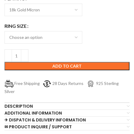
RING SIZE
ADD TO CART
Free Shipping
28 Days Returns
925 Sterling
Silver
DESCRIPTION
ADDITIONAL INFORMATION
✈ DISPATCH & DELIVERY INFORMATION
✉ PRODUCT INQUIRE / SUPPORT