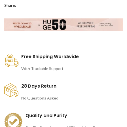
Share:
Free Shipping Worldwide
With Trackable Support
28 Days Return
No Questions Asked
Quality and Purity