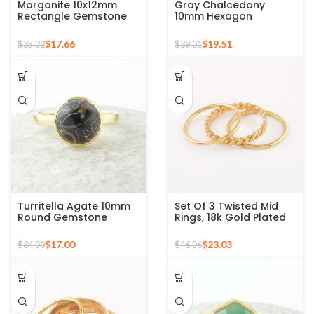
Morganite 10x12mm
Gray Chalcedony
Rectangle Gemstone
10mm Hexagon
Rose Gold Plated 925
Gemstone Gold Plated
Silver Ring
925 Silver Ring
$
17.66
$
19.51
$
35.32
$
39.01
Turritella Agate 10mm
Set Of 3 Twisted Mid
Round Gemstone
Rings, 18k Gold Plated
Sterling Silver 18k Gold
925 Sterling Silver
Plated Ring
Stackable Ring
$
17.00
$
23.03
$
34.00
$
46.06