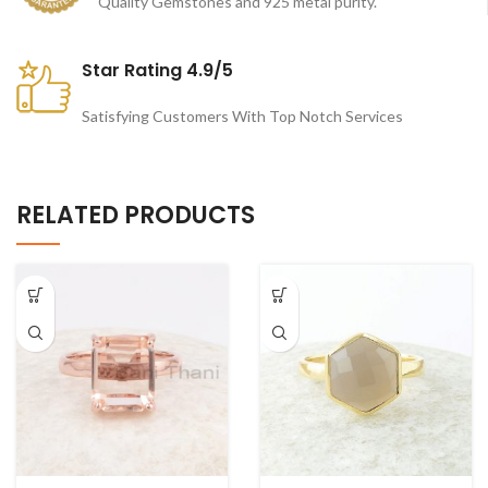
Quality Gemstones and 925 metal purity.
Star Rating 4.9/5
Satisfying Customers With Top Notch Services
RELATED PRODUCTS