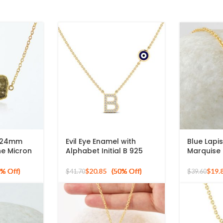
8x24mm
Evil Eye Enamel with
Blue Lapis
e Micron
Alphabet Initial B 925
Marquise
 Silver
Silver Sterling Pendant
mm Gemst
for Gift
925 Sterl
$
20.85
$
19.
$
41.70
$
39.60
Silver Pe