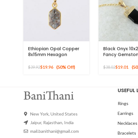
Ethiopian Opal Copper
Black Onyx 10
8x15mm Hexagon
Fancy Gemsto
Gemstone Gold Plated
Pendant, Gold 
Necklace
Silver Necklace
$
19.96
$
19.01
$
39.92
$
38.02
USEFUL 
Rings
Earrings
New York, United States
Jaipur, Rajasthan, India
Necklaces
mail.banithani@gmail.com
Bracelets