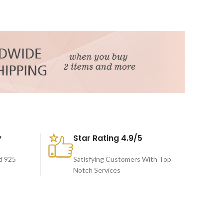
y
Star Rating 4.9/5
d 925
Satisfying Customers With Top
Notch Services