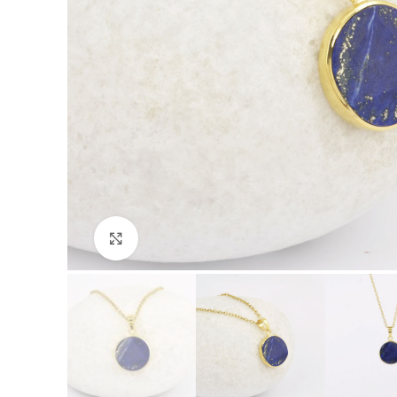
Click to enlarge