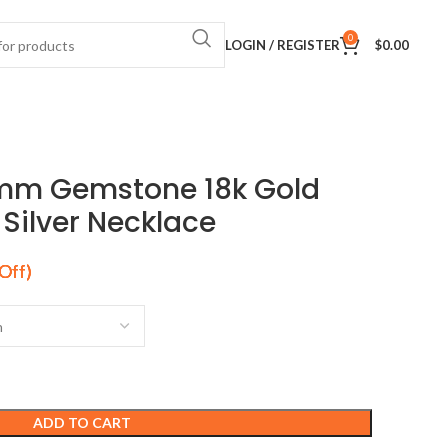
0
LOGIN / REGISTER
$
0.00
18mm Gemstone 18k Gold
 Silver Necklace
ADD TO CART