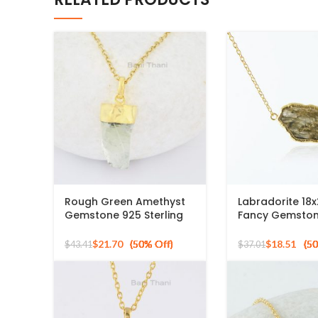
Rough Green Amethyst
Labradorite 1
Gemstone 925 Sterling
Fancy Gemston
Silver Gold Plated
Gold Plated 925
Necklace
Necklace
$
21.70
$
18.51
$
43.41
$
37.01