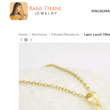
RINGS
EARR
Home
Necklaces
Pendant Necklaces
Lapis Lazuli 18m
$
$
$
$