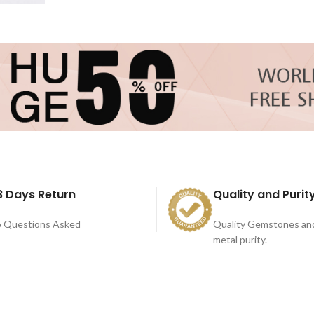
8 Days Return
Quality and Purit
 Questions Asked
Quality Gemstones an
metal purity.