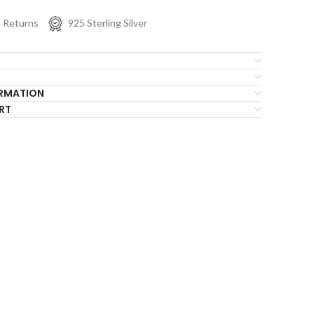
s Returns
925 Sterling Silver
ORMATION
RT