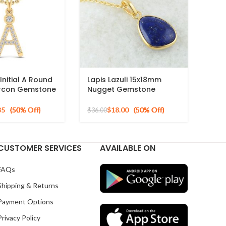
Initial A Round
Lapis Lazuli 15x18mm
ircon Gemstone
Nugget Gemstone
 Sterling
Sterling Silver Gold
Plated Necklace
85
$
18.00
$
36.00
CUSTOMER SERVICES
AVAILABLE ON
FAQs
Shipping & Returns
Payment Options
Privacy Policy