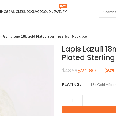
NEW
INGS
BANGLES
NECKLACE
GOLD JEWELRY
m Gemstone 18k Gold Plated Sterling Silver Necklace
Lapis Lazuli 
Plated Sterling
$
21.80
$
43.59
PLATING