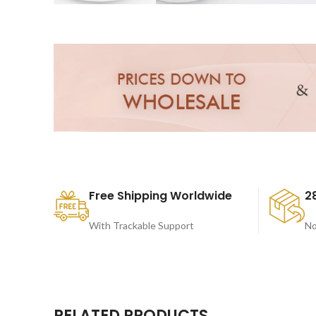
Free Shipping Worldwide
2
With Trackable Support
No
RELATED PRODUCTS