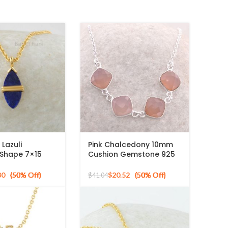
 Lazuli
Pink Chalcedony 10mm
 Shape 7×15
Cushion Gemstone 925
one Necklace,
Sterling Silver Necklace
ing Gold Plated
80
$
20.52
$
41.04
ndant