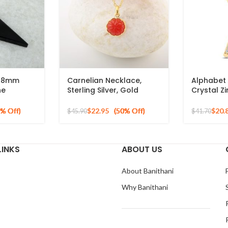
x28mm
Carnelian Necklace,
Alphabet 
ne
Sterling Silver, Gold
Crystal Z
Plated
Plated Pendant
925 Silver
Necklace, Carved
Pendant
$
22.95
$
20.
$
45.90
$
41.70
Jewelry, Trendy Jewelry
For Ladies
LINKS
ABOUT US
About Banithani
Why Banithani