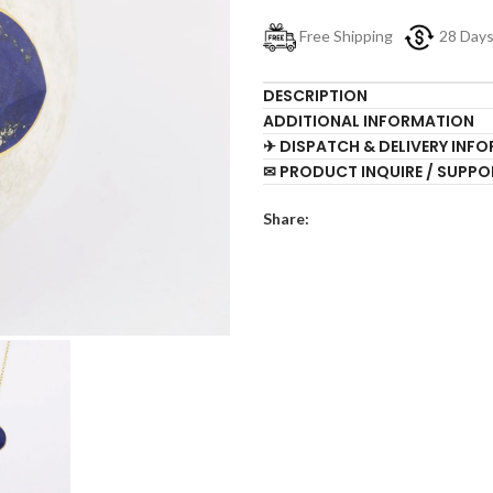
Free Shipping
28 Day
DESCRIPTION
ADDITIONAL INFORMATION
✈ DISPATCH & DELIVERY INF
✉ PRODUCT INQUIRE / SUPPO
Share: