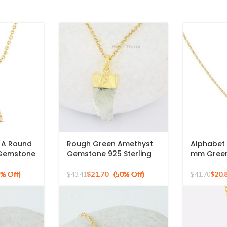
l A Round
Rough Green Amethyst
Alphabet I
 Gemstone
Gemstone 925 Sterling
mm Green
ing
Silver Gold Plated
Round Sh
Necklace
925 Silver
$
21.70
$
20.
$
43.41
$
41.70
Pendant