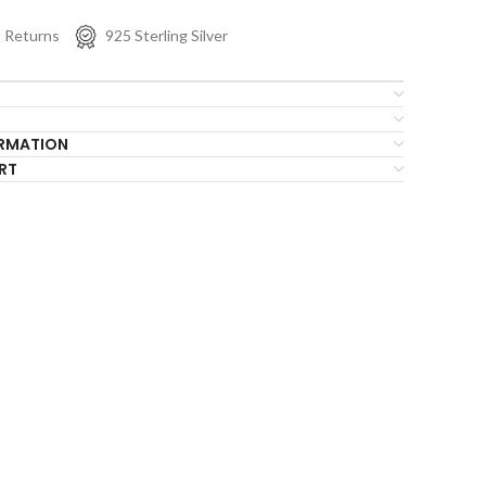
s Returns
925 Sterling Silver
ORMATION
RT