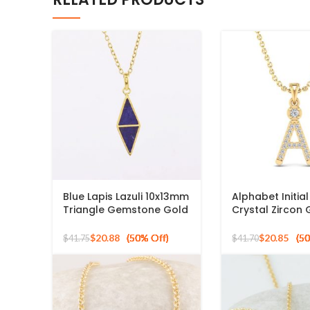
Blue Lapis Lazuli 10x13mm
Alphabet Initia
Triangle Gemstone Gold
Crystal Zircon
Plated 925 Silver
925 Silver Sterl
Necklace
Pendant
$
20.88
$
20.85
$
41.75
$
41.70