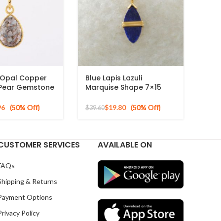
 Opal Copper
Blue Lapis Lazuli
Pear Gemstone
Marquise Shape 7×15
ed 925 Silver
mm Gemstone Necklace,
925 Sterling Gold Plated
96
$
19.80
$
39.60
Silver Pendant
CUSTOMER SERVICES
AVAILABLE ON
FAQs
Shipping & Returns
Payment Options
Privacy Policy