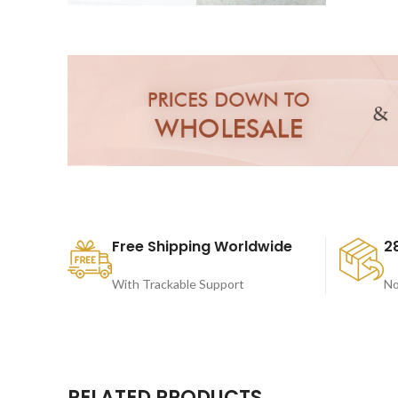
Free Shipping Worldwide
2
With Trackable Support
No
RELATED PRODUCTS