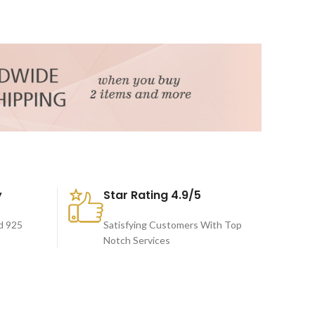
y
Star Rating 4.9/5
d 925
Satisfying Customers With Top
Notch Services