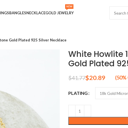
NEW
INGS
BANGLES
NECKLACE
GOLD JEWELRY
ne Gold Plated 925 Silver Necklace
White Howlite
Gold Plated 92
$
20.89
$
41.77
PLATING