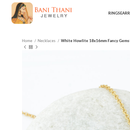
RINGS
EARR
Home
Necklaces
White Howlite 18x16mm Fancy Gemsto
$
$
$
$