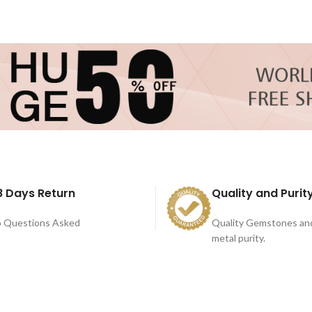
8 Days Return
Quality and Purit
 Questions Asked
Quality Gemstones an
metal purity.