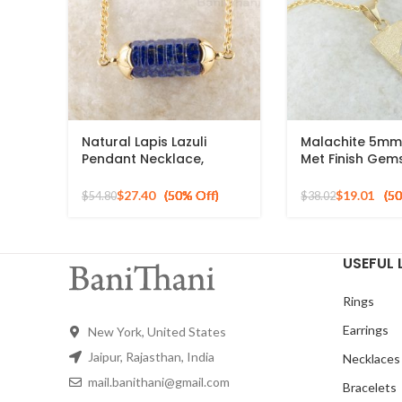
Natural Lapis Lazuli
Malachite 5mm
Pendant Necklace,
Met Finish Gem
8x2mm Hexagon Shape
Pendant, 925 St
Gemstone Necklace, 925
Silver Necklace
$
27.40
$
19.01
$
54.80
$
38.02
Sterling Silver Gold
Plated Necklace
USEFUL 
Rings
Earrings
New York, United States
Jaipur, Rajasthan, India
Necklaces
mail.banithani@gmail.com
Bracelets