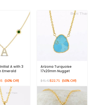
nitial A with 3
Arizona Turquoise
 Emerald
17x20mm Nugget
ape Gemstone
Gemstone Gold Plated
 Sterling
Sterling Silver Necklace
85
$
22.71
$
45.43