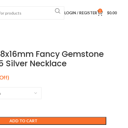
0
LOGIN / REGISTER
$
0.00
 18x16mm Fancy Gemstone
5 Silver Necklace
ADD TO CART