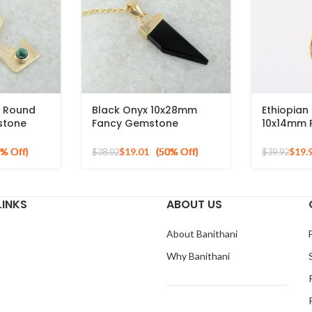
 Round
Black Onyx 10x28mm
Ethiopian
stone
Fancy Gemstone
10x14mm 
erling
Pendant, Gold Plated
Gold Plat
Silver Necklace
Necklace
$
19.01
$
19.
$
38.02
$
39.92
LINKS
ABOUT US
About Banithani
Why Banithani