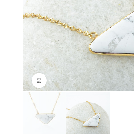
Click to enlarge