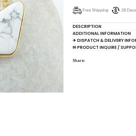
Free Shipping
28 Day
DESCRIPTION
ADDITIONAL INFORMATION
✈ DISPATCH & DELIVERY INF
✉ PRODUCT INQUIRE / SUPPO
Share: