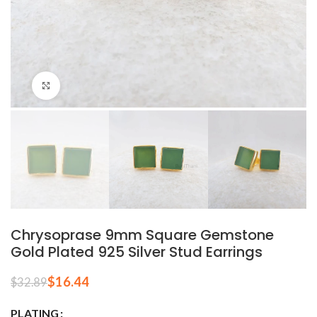
Click to enlarge
Chrysoprase 9mm Square Gemstone
Gold Plated 925 Silver Stud Earrings
$
16.44
$
32.89
PLATING