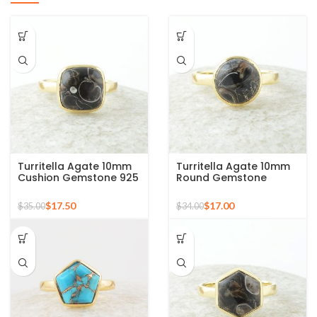
Turritella Agate 10mm
Turritella Agate 10mm
Cushion Gemstone 925
Round Gemstone
Sterling Silver Gold
Sterling Silver 18k Gold
Plated Ring
Plated Ring
$
17.50
$
17.00
$
35.00
$
34.00