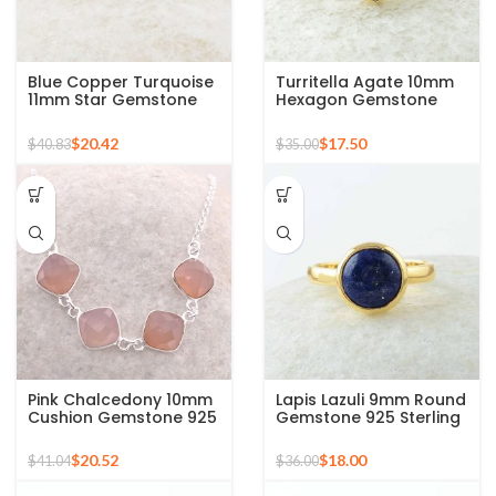
Blue Copper Turquoise
Turritella Agate 10mm
11mm Star Gemstone
Hexagon Gemstone
Gold Plated 925 Silver
Sterling Silver Gold
Ring
Plated Ring
$
20.42
$
17.50
$
40.83
$
35.00
Pink Chalcedony 10mm
Lapis Lazuli 9mm Round
Cushion Gemstone 925
Gemstone 925 Sterling
Sterling Silver Necklace
Silver 18k Gold Plated
Ring
$
20.52
$
18.00
$
41.04
$
36.00