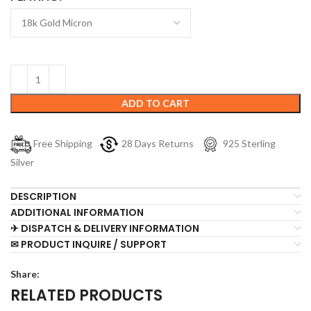
ADD TO CART
Free Shipping
28 Days Returns
925 Sterling
Silver
DESCRIPTION
ADDITIONAL INFORMATION
✈ DISPATCH & DELIVERY INFORMATION
✉ PRODUCT INQUIRE / SUPPORT
Share:
RELATED PRODUCTS