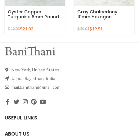
Oyster Copper
Gray Chalcedony
Turquoise 8mm Round
10mm Hexagon
Gemstone Gold Plated
Gemstone Gold Plated
925 Silver Ring
925 Silver Ring
$
21.02
$
19.51
$
42.05
$
39.01
New York, United States
Jaipur, Rajasthan, India
mail.banithani@gmail.com
USEFUL LINKS
ABOUT US