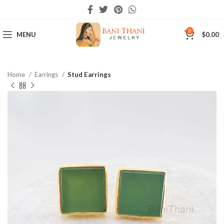
0
MENU
$
0.00
Home
Earrings
Stud Earrings