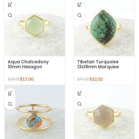
Aqua Chalcedony
Tibetan Turquoise
10mm Hexagon
13x18mm Marquise
Gemstone Gold Plated
Gemstone Micron Gold
925 Silver Ring
Plated Silver Ring
$
17.00
$
22.02
$
34.00
$
44.05