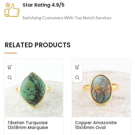
Star Rating 4.9/5
Satisfying Customers With Top Notch Services
RELATED PRODUCTS
Tibetan Turquoise
Copper Amazonite
13x18mm Marquise
10x14mm Oval
Gemstone Micron Gold
Gemstone 925 Sterling