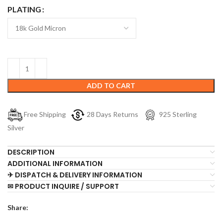
PLATING
ADD TO CART
Free Shipping
28 Days Returns
925 Sterling
Silver
DESCRIPTION
ADDITIONAL INFORMATION
✈ DISPATCH & DELIVERY INFORMATION
✉ PRODUCT INQUIRE / SUPPORT
Share: