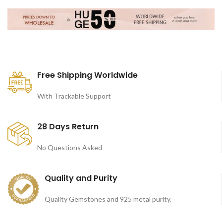
Free Shipping Worldwide
With Trackable Support
28 Days Return
No Questions Asked
Quality and Purity
Quality Gemstones and 925 metal purity.