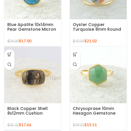
Blue Apatite 10x14mm
Oyster Copper
Pear Gemstone Micron
Turquoise 8mm Round
Gold Plated 925 Silver
Gemstone Gold Plated
Ring
925 Silver Ring
$
17.00
$
21.02
$
34.00
$
42.05
Black Copper Shell
Chrysoprase 10mm
8x12mm Cushion
Hexagon Gemstone
Gemstone Gold Plated
Micron Gold Plated 925
925 Sterling Silver Ring
Silver Ring
$
17.66
$
19.51
$
35.32
$
39.01