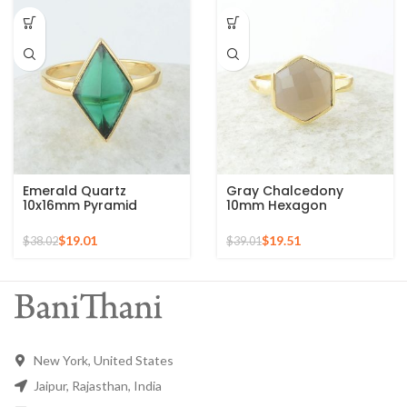
Emerald Quartz
Gray Chalcedony
10x16mm Pyramid
10mm Hexagon
Gemstone 925 Silver
Gemstone Gold Plated
Gold Plated Ring
925 Silver Ring
$
19.01
$
19.51
$
38.02
$
39.01
New York, United States
Jaipur, Rajasthan, India