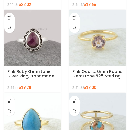
Plated Silver Ring
Silver Gold Plated Ring
$
22.02
$
17.66
$
44.05
$
35.32
Pink Ruby Gemstone
Pink Quartz 6mm Round
Silver Ring, Handmade
Gemstone 925 Sterling
Bohemian Rings,
Silver Gold Plated Ring
Jewelry for
$
19.28
$
17.00
$
38.55
$
34.00
Bridesmaids Boho Pear
Shape Ring