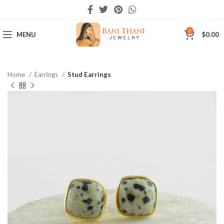
0
MENU
$
0.00
Home
Earrings
Stud Earrings