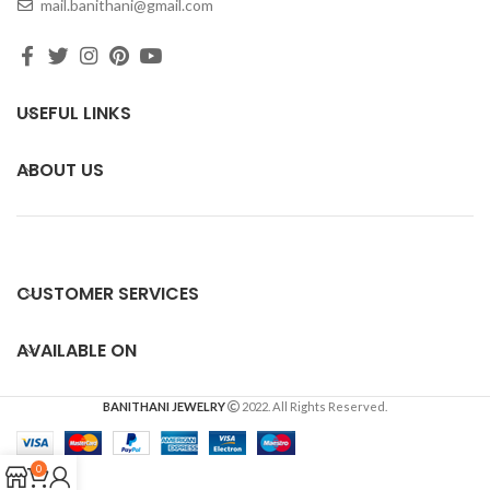
mail.banithani@gmail.com
USEFUL LINKS
ABOUT US
CUSTOMER SERVICES
AVAILABLE ON
BANITHANI JEWELRY
2022. All Rights Reserved.
0