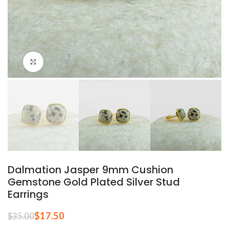
Click to enlarge
Dalmation Jasper 9mm Cushion
Gemstone Gold Plated Silver Stud
Earrings
$
17.50
$
35.00