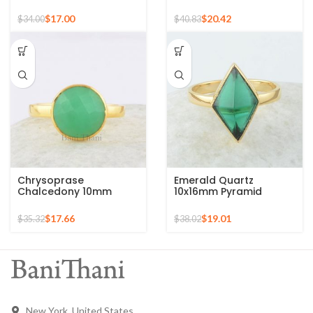
Gold Plated 925 Silver
Gold Plated 925 Silver
Ring
Ring
$
17.00
$
20.42
$
34.00
$
40.83
Chrysoprase
Emerald Quartz
Chalcedony 10mm
10x16mm Pyramid
Round Gemstone Gold
Gemstone 925 Silver
Plated 925 Silver Ring
Gold Plated Ring
$
17.66
$
19.01
$
35.32
$
38.02
New York, United States