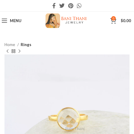
0
MENU
$
0.00
Home
Rings