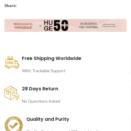
Share:
Free Shipping Worldwide
With Trackable Support
28 Days Return
No Questions Asked
Quality and Purity