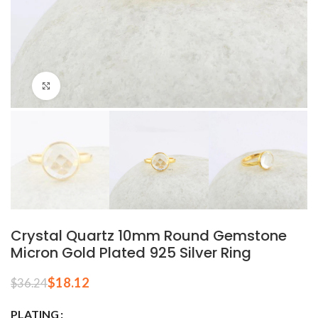
Click to enlarge
Crystal Quartz 10mm Round Gemstone
Micron Gold Plated 925 Silver Ring
$
18.12
$
36.24
PLATING