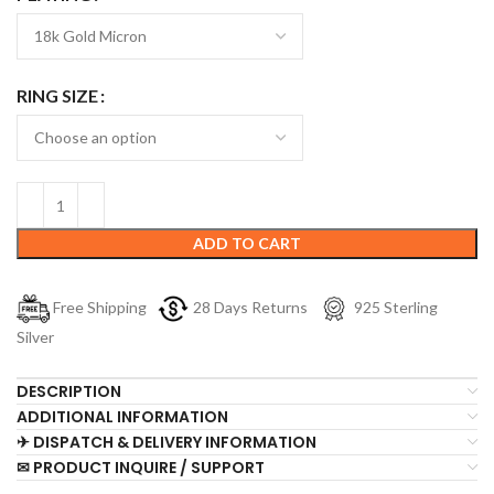
RING SIZE
ADD TO CART
Free Shipping
28 Days Returns
925 Sterling
Silver
DESCRIPTION
ADDITIONAL INFORMATION
✈ DISPATCH & DELIVERY INFORMATION
✉ PRODUCT INQUIRE / SUPPORT