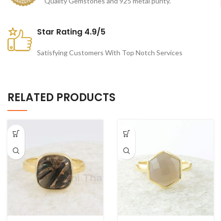
Quality Gemstones and 925 metal purity.
Star Rating 4.9/5
Satisfying Customers With Top Notch Services
RELATED PRODUCTS