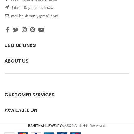
Jaipur, Rajasthan, India
mail.banithani@gmail.com
USEFUL LINKS
ABOUT US
CUSTOMER SERVICES
AVAILABLE ON
BANITHANI JEWELRY
2022. All Rights Reserved.