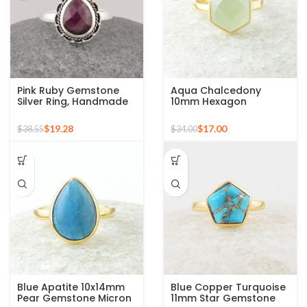
Pink Ruby Gemstone
Aqua Chalcedony
Silver Ring, Handmade
10mm Hexagon
Bohemian Rings,
Gemstone Gold Plated
Jewelry for
925 Silver Ring
$
19.28
$
17.00
$
38.55
$
34.00
Bridesmaids Boho Pear
Shape Ring
Blue Apatite 10x14mm
Blue Copper Turquoise
Pear Gemstone Micron
11mm Star Gemstone