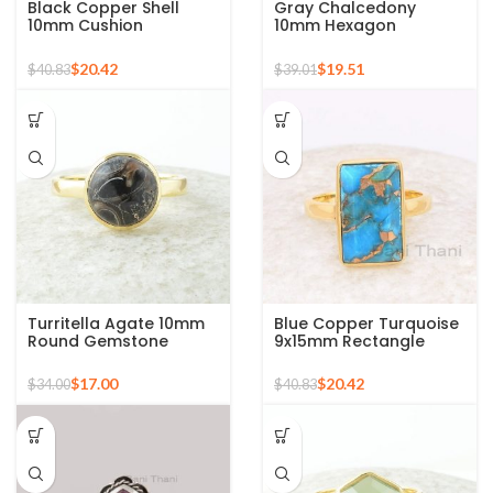
Black Copper Shell
Gray Chalcedony
10mm Cushion
10mm Hexagon
Gemstone Micron Gold
Gemstone Gold Plated
Plated Silver Ring
925 Silver Ring
$
20.42
$
19.51
$
40.83
$
39.01
Turritella Agate 10mm
Blue Copper Turquoise
Round Gemstone
9x15mm Rectangle
Sterling Silver 18k Gold
Gemstone Ring, 925
Plated Ring
Sterling Silver Gold
$
17.00
$
20.42
$
34.00
$
40.83
Plated Ring