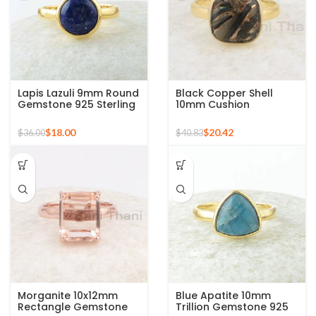
Lapis Lazuli 9mm Round
Black Copper Shell
Gemstone 925 Sterling
10mm Cushion
Silver 18k Gold Plated
Gemstone Micron Gold
Ring
Plated Silver Ring
$
18.00
$
20.42
$
36.00
$
40.83
Morganite 10x12mm
Blue Apatite 10mm
Rectangle Gemstone
Trillion Gemstone 925