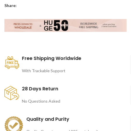
Share:
Free Shipping Worldwide
With Trackable Support
28 Days Return
No Questions Asked
Quality and Purity