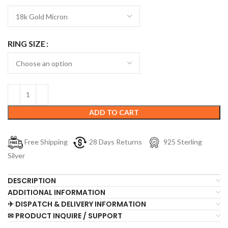
RING SIZE
ADD TO CART
Free Shipping
28 Days Returns
925 Sterling
Silver
DESCRIPTION
ADDITIONAL INFORMATION
✈ DISPATCH & DELIVERY INFORMATION
✉ PRODUCT INQUIRE / SUPPORT