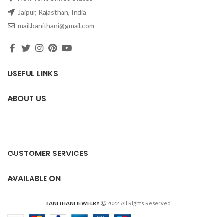
Jaipur, Rajasthan, India
mail.banithani@gmail.com
USEFUL LINKS
ABOUT US
CUSTOMER SERVICES
AVAILABLE ON
BANITHANI JEWELRY
2022. All Rights Reserved.