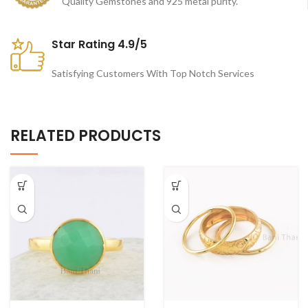
Quality Gemstones and 925 metal purity.
Star Rating 4.9/5
Satisfying Customers With Top Notch Services
RELATED PRODUCTS