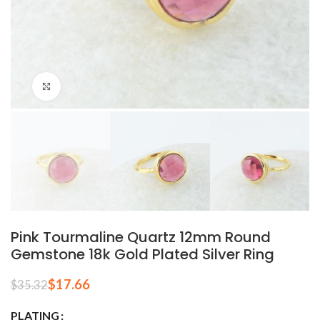
Click to enlarge
Pink Tourmaline Quartz 12mm Round
Gemstone 18k Gold Plated Silver Ring
$
17.66
$
35.32
PLATING