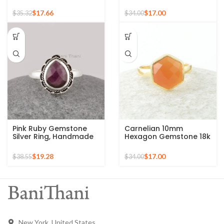
Rose Gold Plated 925
Silver Micron Gold
Silver Ring
Plated Ring
$
17.66
$
17.00
$
35.32
$
34.00
Pink Ruby Gemstone
Carnelian 10mm
Silver Ring, Handmade
Hexagon Gemstone 18k
Bohemian Rings,
Gold Plated Sterling
Jewelry for
Silver Ring
$
19.28
$
17.00
$
38.55
$
34.00
Bridesmaids Boho Pear
Shape Ring
New York, United States