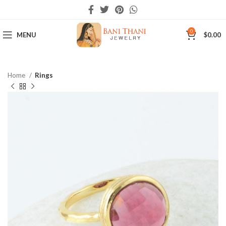
0
MENU
$
0.00
Home
Rings