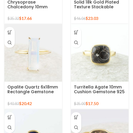
Chrysoprase
Solid 18k Gold Plated
Chalcedony 10mm
Texture Stackable
Round Gemstone Gold
Silver Ring, 925 Sterling
Plated 925 Silver Ring
Silver Mid Ring,
$
17.66
$
23.03
$
35.32
$
46.06
Minimalist Rings
Opalite Quartz 6x18mm
Turritella Agate 10mm
Rectangle Gemstone
Cushion Gemstone 925
Micron Gold Plated
Sterling Silver Gold
Silver Ring
Plated Ring
$
20.42
$
17.50
$
40.83
$
35.00