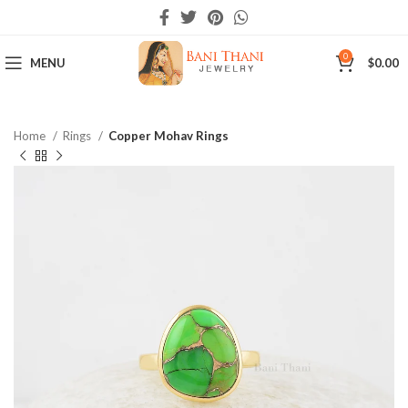
0
MENU
$
0.00
Home
Rings
Copper Mohav Rings