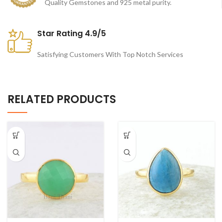
Quality Gemstones and 925 metal purity.
Star Rating 4.9/5
Satisfying Customers With Top Notch Services
RELATED PRODUCTS