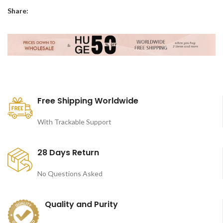
Share:
Free Shipping Worldwide
With Trackable Support
28 Days Return
No Questions Asked
Quality and Purity