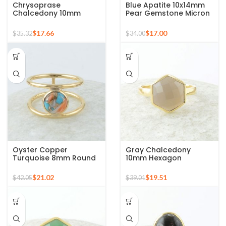
Chrysoprase
Blue Apatite 10x14mm
Chalcedony 10mm
Pear Gemstone Micron
Round Gemstone Gold
Gold Plated 925 Silver
Plated 925 Silver Ring
Ring
$
17.66
$
17.00
$
35.32
$
34.00
Oyster Copper
Gray Chalcedony
Turquoise 8mm Round
10mm Hexagon
Gemstone Gold Plated
Gemstone Gold Plated
925 Silver Ring
925 Silver Ring
$
21.02
$
19.51
$
42.05
$
39.01