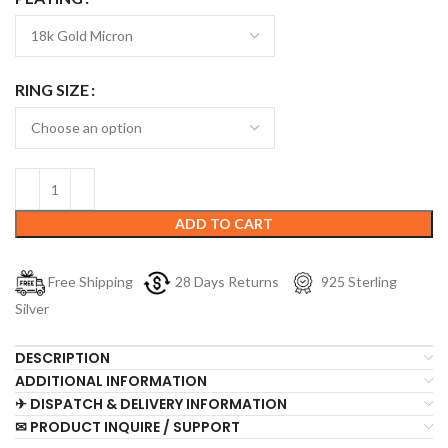
RING SIZE
ADD TO CART
Free Shipping
28 Days Returns
925 Sterling
Silver
DESCRIPTION
ADDITIONAL INFORMATION
✈ DISPATCH & DELIVERY INFORMATION
✉ PRODUCT INQUIRE / SUPPORT