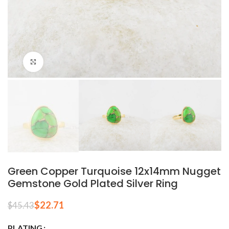
Click to enlarge
Green Copper Turquoise 12x14mm Nugget
Gemstone Gold Plated Silver Ring
$
22.71
$
45.43
PLATING