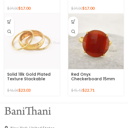
Sterling Silver 18k Gold
Silver Micron Gold
Plated Ring
Plated Ring
$
17.00
$
17.00
$
34.00
$
34.00
Solid 18k Gold Plated
Red Onyx
Texture Stackable
Checkerboard 15mm
Silver Ring, 925 Sterling
Round Gemstone Gold
Silver Mid Ring,
Plated 925 Silver Ring
$
23.03
$
22.71
$
46.06
$
45.43
Minimalist Rings
New York, United States