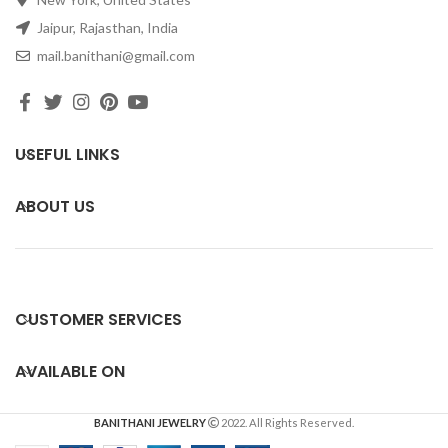
Jaipur, Rajasthan, India
mail.banithani@gmail.com
USEFUL LINKS
ABOUT US
CUSTOMER SERVICES
AVAILABLE ON
BANITHANI JEWELRY
2022. All Rights Reserved.