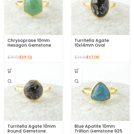
Chrysoprase 10mm
Turritella Agate
Hexagon Gemstone
10x14mm Oval
Micron Gold Plated 925
Gemstone Micron Gold
Silver Ring
Plated 925 Silver Ring
$
19.51
$
17.00
$
39.01
$
34.00
Turritella Agate 10mm
Blue Apatite 10mm
Round Gemstone
Trillion Gemstone 925