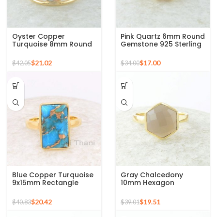
Oyster Copper
Pink Quartz 6mm Round
Turquoise 8mm Round
Gemstone 925 Sterling
Gemstone Gold Plated
Silver Gold Plated Ring
925 Silver Ring
$
21.02
$
17.00
$
42.05
$
34.00
Blue Copper Turquoise
Gray Chalcedony
9x15mm Rectangle
10mm Hexagon
Gemstone Ring, 925
Gemstone Gold Plated
Sterling Silver Gold
925 Silver Ring
$
20.42
$
19.51
$
40.83
$
39.01
Plated Ring