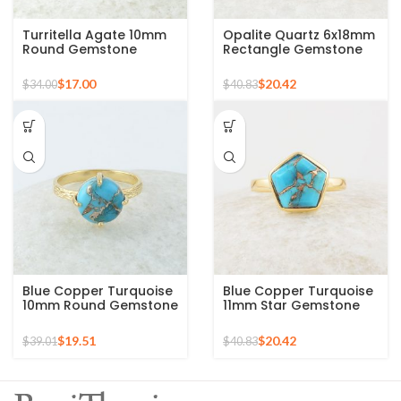
Turritella Agate 10mm
Opalite Quartz 6x18mm
Round Gemstone
Rectangle Gemstone
Sterling Silver 18k Gold
Micron Gold Plated
Plated Ring
Silver Ring
$
17.00
$
20.42
$
34.00
$
40.83
Blue Copper Turquoise
Blue Copper Turquoise
10mm Round Gemstone
11mm Star Gemstone
Gold Plated 925 Silver
Gold Plated 925 Silver
Ring
Ring
$
19.51
$
20.42
$
39.01
$
40.83