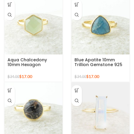
Aqua Chalcedony
Blue Apatite 10mm
10mm Hexagon
Trillion Gemstone 925
Gemstone Gold Plated
Silver Micron Gold
925 Silver Ring
Plated Ring
$
17.00
$
17.00
$
34.00
$
34.00