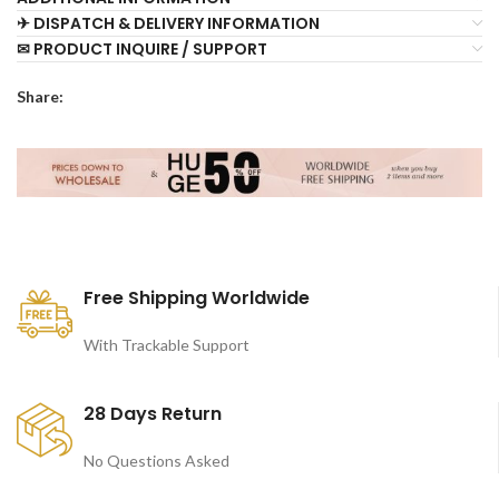
✈ DISPATCH & DELIVERY INFORMATION
✉ PRODUCT INQUIRE / SUPPORT
Share:
Free Shipping Worldwide
With Trackable Support
28 Days Return
No Questions Asked