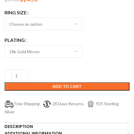
RING SIZE
PLATING
ADD TO CART
Free Shipping
28 Days Returns
925 Sterling
Silver
DESCRIPTION
ADDITIONAL INFORMATION