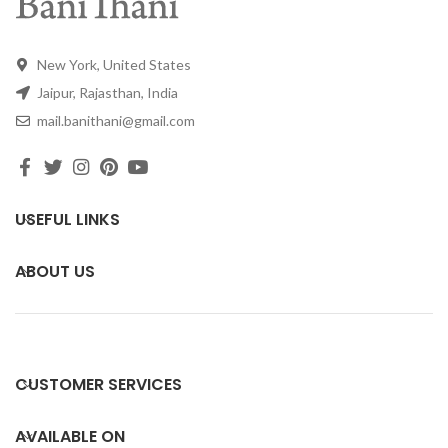
New York, United States
Jaipur, Rajasthan, India
mail.banithani@gmail.com
USEFUL LINKS
ABOUT US
CUSTOMER SERVICES
AVAILABLE ON