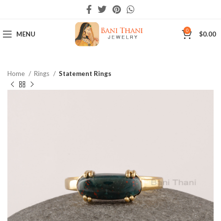
0
MENU
$
0.00
Home
Rings
Statement Rings