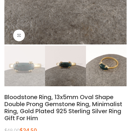
Click to enlarge
Bloodstone Ring, 13x5mm Oval Shape
Double Prong Gemstone Ring, Minimalist
Ring, Gold Plated 925 Sterling Silver Ring
Gift For Him
$
24.50
$
49.00