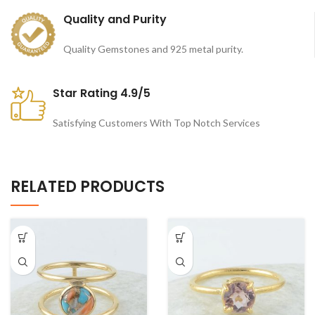
Quality and Purity
Quality Gemstones and 925 metal purity.
Star Rating 4.9/5
Satisfying Customers With Top Notch Services
RELATED PRODUCTS