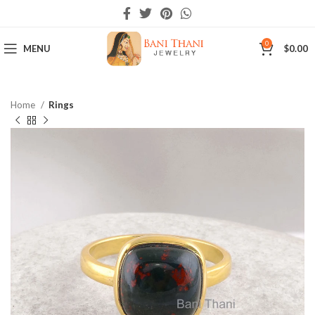
0
MENU
$
0.00
Home
Rings