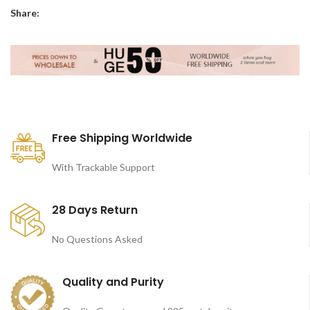
Share:
Free Shipping Worldwide
With Trackable Support
28 Days Return
No Questions Asked
Quality and Purity