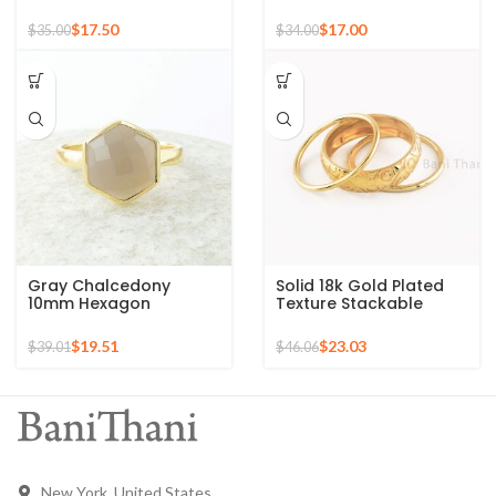
Sterling Silver Gold
Gold Plated Sterling
Plated Ring
Silver Ring
$
17.50
$
17.00
$
35.00
$
34.00
Gray Chalcedony
Solid 18k Gold Plated
10mm Hexagon
Texture Stackable
Gemstone Gold Plated
Silver Ring, 925 Sterling
925 Silver Ring
Silver Mid Ring,
$
19.51
$
23.03
$
39.01
$
46.06
Minimalist Rings
New York, United States