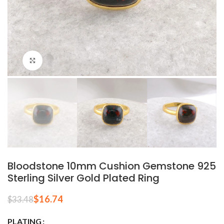
Click to enlarge
Bloodstone 10mm Cushion Gemstone 925
Sterling Silver Gold Plated Ring
$
16.74
$
33.48
PLATING