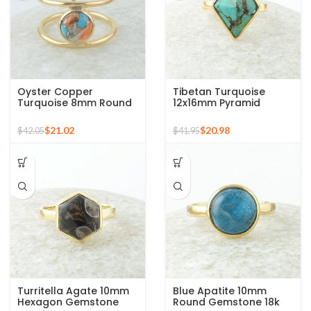
Oyster Copper
Tibetan Turquoise
Turquoise 8mm Round
12x16mm Pyramid
Gemstone Gold Plated
Gemstone 925 Silver
925 Silver Ring
Gold Plated Ring
$
21.02
$
20.98
$
42.05
$
41.95
Turritella Agate 10mm
Blue Apatite 10mm
Hexagon Gemstone
Round Gemstone 18k