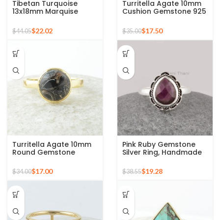
Tibetan Turquoise
Turritella Agate 10mm
13x18mm Marquise
Cushion Gemstone 925
Gemstone Micron Gold
Sterling Silver Gold
Plated Silver Ring
Plated Ring
$
22.02
$
17.50
$
44.05
$
35.00
Turritella Agate 10mm
Pink Ruby Gemstone
Round Gemstone
Silver Ring, Handmade
Sterling Silver 18k Gold
Bohemian Rings,
Plated Ring
Jewelry for
$
17.00
$
19.28
$
34.00
$
38.55
Bridesmaids Boho Pear
Shape Ring