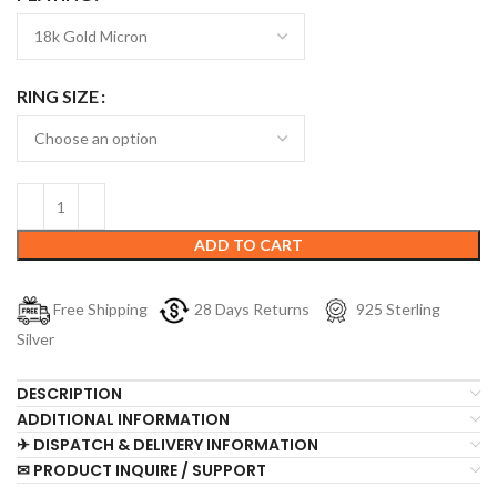
RING SIZE
ADD TO CART
Free Shipping
28 Days Returns
925 Sterling
Silver
DESCRIPTION
ADDITIONAL INFORMATION
✈ DISPATCH & DELIVERY INFORMATION
✉ PRODUCT INQUIRE / SUPPORT