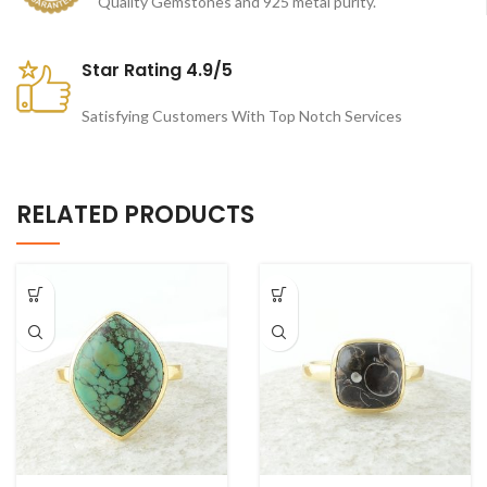
Quality Gemstones and 925 metal purity.
Star Rating 4.9/5
Satisfying Customers With Top Notch Services
RELATED PRODUCTS