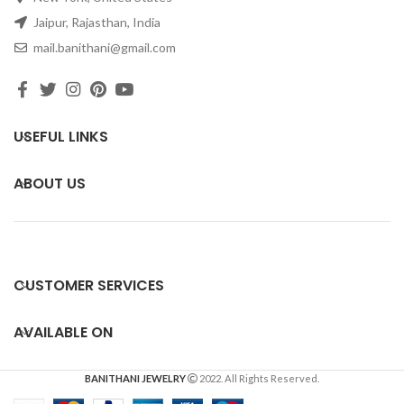
Jaipur, Rajasthan, India
mail.banithani@gmail.com
USEFUL LINKS
ABOUT US
CUSTOMER SERVICES
AVAILABLE ON
BANITHANI JEWELRY
2022. All Rights Reserved.