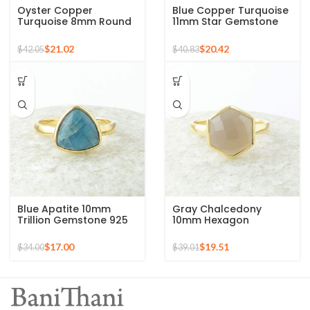
Oyster Copper
Blue Copper Turquoise
Turquoise 8mm Round
11mm Star Gemstone
Gemstone Gold Plated
Gold Plated 925 Silver
925 Silver Ring
Ring
$
21.02
$
20.42
$
42.05
$
40.83
Blue Apatite 10mm
Gray Chalcedony
Trillion Gemstone 925
10mm Hexagon
Silver Micron Gold
Gemstone Gold Plated
Plated Ring
925 Silver Ring
$
17.00
$
19.51
$
34.00
$
39.01