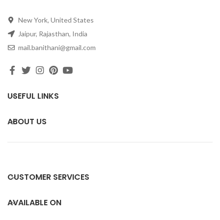
New York, United States
Jaipur, Rajasthan, India
mail.banithani@gmail.com
USEFUL LINKS
ABOUT US
CUSTOMER SERVICES
AVAILABLE ON