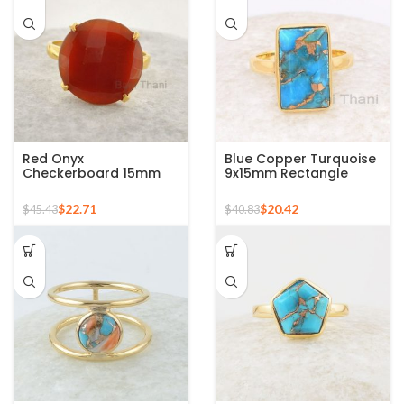
Red Onyx
Blue Copper Turquoise
Checkerboard 15mm
9x15mm Rectangle
Round Gemstone Gold
Gemstone Ring, 925
Plated 925 Silver Ring
Sterling Silver Gold
$
22.71
$
20.42
$
45.43
$
40.83
Plated Ring