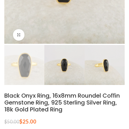
Click to enlarge
Black Onyx Ring, 16x8mm Roundel Coffin
Gemstone Ring, 925 Sterling Silver Ring,
18k Gold Plated Ring
$
25.00
$
50.00