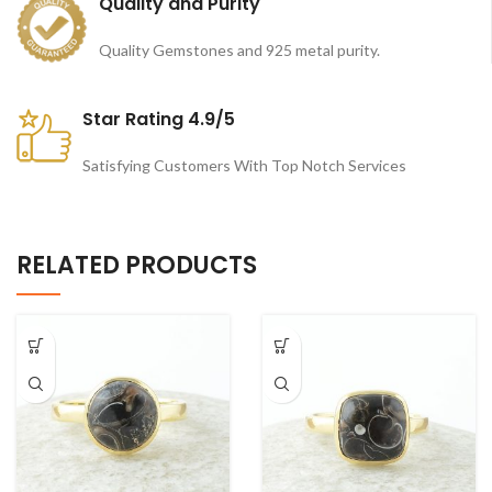
Quality and Purity
Quality Gemstones and 925 metal purity.
Star Rating 4.9/5
Satisfying Customers With Top Notch Services
RELATED PRODUCTS