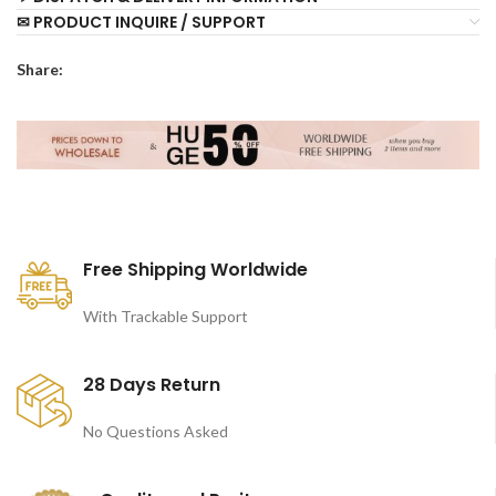
✉ PRODUCT INQUIRE / SUPPORT
Share:
Free Shipping Worldwide
With Trackable Support
28 Days Return
No Questions Asked