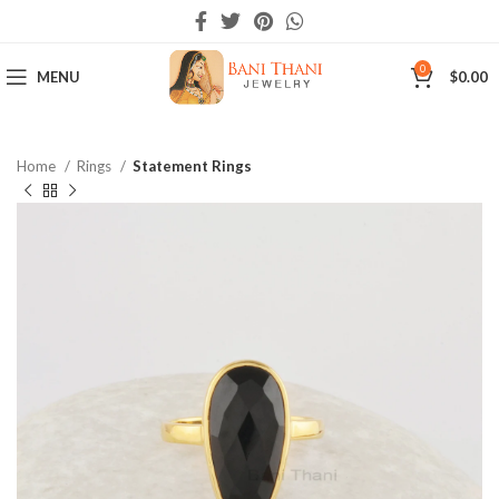
0
MENU
$
0.00
Home
Rings
Statement Rings