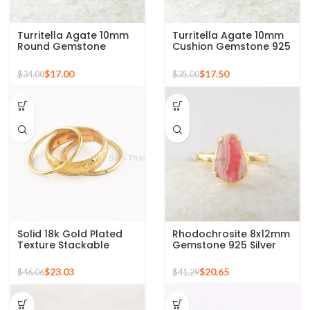
Turritella Agate 10mm
Turritella Agate 10mm
Round Gemstone
Cushion Gemstone 925
Sterling Silver 18k Gold
Sterling Silver Gold
Plated Ring
Plated Ring
$
17.00
$
17.50
$
34.00
$
35.00
Solid 18k Gold Plated
Rhodochrosite 8x12mm
Texture Stackable
Gemstone 925 Silver
Silver Ring, 925 Sterling
Gold Plated Ring
Silver Mid Ring,
$
23.03
$
20.65
$
46.06
$
41.29
Minimalist Rings