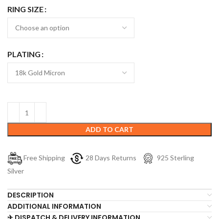
RING SIZE
PLATING
ADD TO CART
Free Shipping
28 Days Returns
925 Sterling
Silver
DESCRIPTION
ADDITIONAL INFORMATION
✈ DISPATCH & DELIVERY INFORMATION