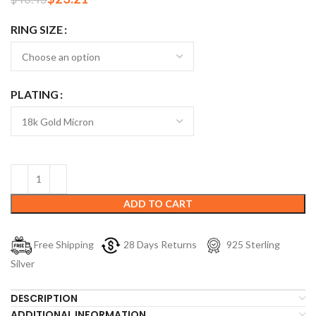
RING SIZE
PLATING
ADD TO CART
Free Shipping
28 Days Returns
925 Sterling
Silver
DESCRIPTION
ADDITIONAL INFORMATION