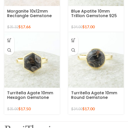
Morganite 10x12mm
Blue Apatite 10mm
Rectangle Gemstone
Trillion Gemstone 925
Rose Gold Plated 925
Silver Micron Gold
Silver Ring
Plated Ring
$
17.66
$
17.00
$
35.32
$
34.00
Turritella Agate 10mm
Turritella Agate 10mm
Hexagon Gemstone
Round Gemstone
Sterling Silver Gold
Sterling Silver 18k Gold
Plated Ring
Plated Ring
$
17.50
$
17.00
$
35.00
$
34.00