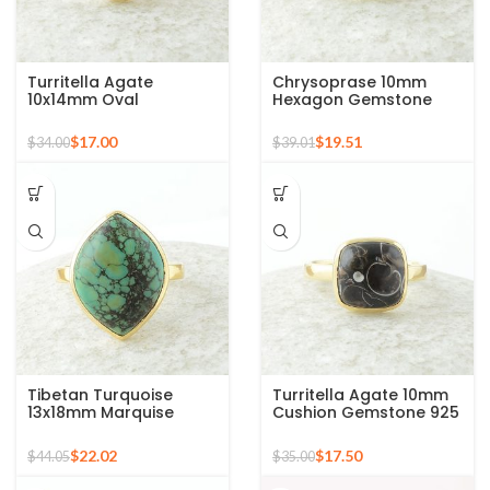
Turritella Agate
Chrysoprase 10mm
10x14mm Oval
Hexagon Gemstone
Gemstone Micron Gold
Micron Gold Plated 925
Plated 925 Silver Ring
Silver Ring
$
17.00
$
19.51
$
34.00
$
39.01
Tibetan Turquoise
Turritella Agate 10mm
13x18mm Marquise
Cushion Gemstone 925
Gemstone Micron Gold
Sterling Silver Gold
Plated Silver Ring
Plated Ring
$
22.02
$
17.50
$
44.05
$
35.00