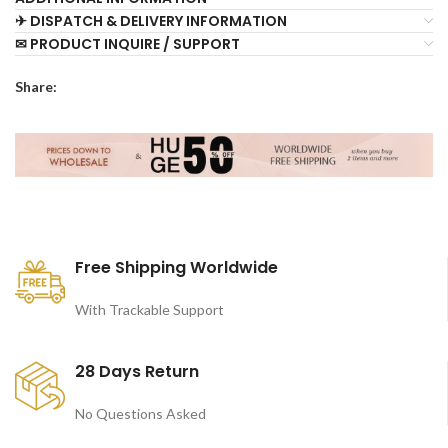
✈ DISPATCH & DELIVERY INFORMATION
✉ PRODUCT INQUIRE / SUPPORT
Share:
Free Shipping Worldwide
With Trackable Support
28 Days Return
No Questions Asked