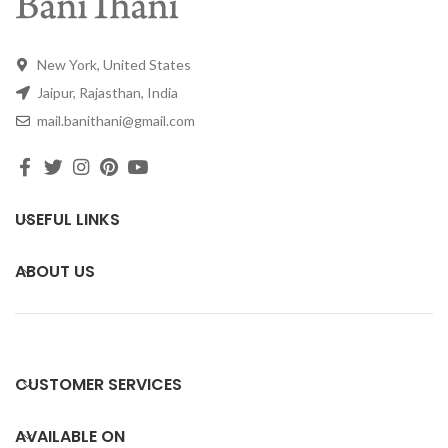
New York, United States
Jaipur, Rajasthan, India
mail.banithani@gmail.com
USEFUL LINKS
ABOUT US
CUSTOMER SERVICES
AVAILABLE ON