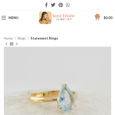
0
MENU
$
0.00
Home
Rings
Statement Rings