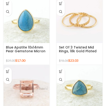
Blue Apatite 10x14mm
Set Of 3 Twisted Mid
Pear Gemstone Micron
Rings, 18k Gold Plated
Gold Plated 925 Silver
925 Sterling Silver
Ring
Stackable Ring
$
17.00
$
23.03
$
34.00
$
46.06