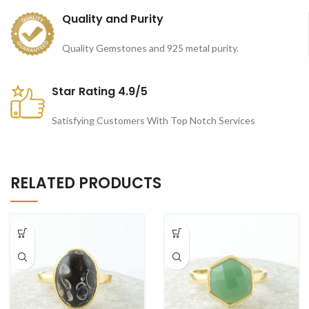
Quality and Purity
Quality Gemstones and 925 metal purity.
Star Rating 4.9/5
Satisfying Customers With Top Notch Services
RELATED PRODUCTS