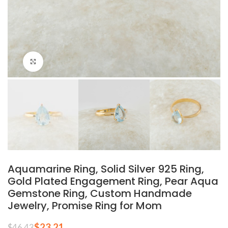
Click to enlarge
Aquamarine Ring, Solid Silver 925 Ring,
Gold Plated Engagement Ring, Pear Aqua
Gemstone Ring, Custom Handmade
Jewelry, Promise Ring for Mom
$
23.21
$
46.43