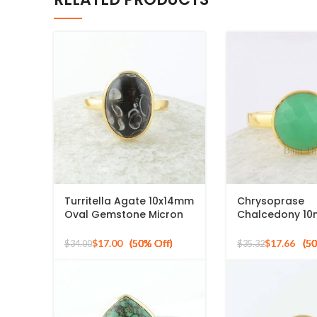
Turritella Agate 10x14mm
Chrysoprase
Oval Gemstone Micron
Chalcedony 1
Gold Plated 925 Silver
Round Gemsto
Ring
Plated 925 Silv
$
17.00
$
17.66
$
34.00
$
35.32