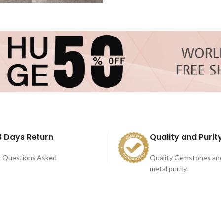
8 Days Return
Quality and Purit
 Questions Asked
Quality Gemstones an
metal purity.