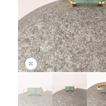
Click to enlarge