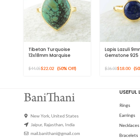
Tibetan Turquoise
Lapis Lazuli 9
13x18mm Marquise
Gemstone 925 S
Gemstone Micron Gold
Silver 18k Gold
Plated Silver Ring
Ring
$
22.02
$
18.00
$
44.05
$
36.00
USEFUL 
Rings
Earrings
New York, United States
Jaipur, Rajasthan, India
Necklaces
mail.banithani@gmail.com
Bracelets