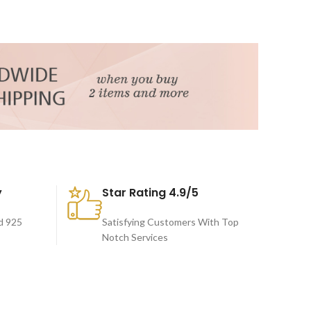
y
Star Rating 4.9/5
d 925
Satisfying Customers With Top
Notch Services