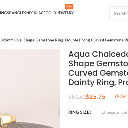
NEW
INGS
BANGLES
NECKLACE
GOLD JEWELRY
13x5mm Oval Shape Gemstone Ring, Double Prong Curved Gemstone Ring,
Aqua Chalcedo
Shape Gemston
Curved Gemsto
Dainty Ring, Pr
$
25.75
$
51.50
RING SIZE