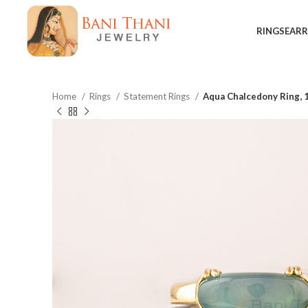
RINGS
EARR
Home
Rings
Statement Rings
Aqua Chalcedony Ring, 
$
$
$
$