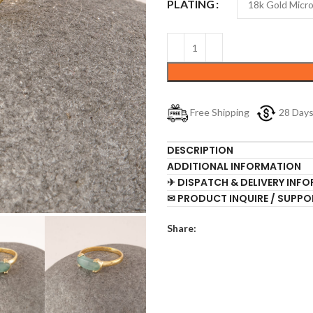
PLATING
Free Shipping
28 Day
DESCRIPTION
ADDITIONAL INFORMATION
✈ DISPATCH & DELIVERY INF
✉ PRODUCT INQUIRE / SUPPO
Share: