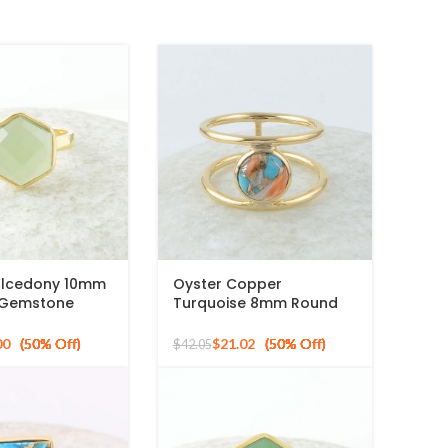
lcedony 10mm
Oyster Copper
 Gemstone
Turquoise 8mm Round
ed 925 Silver
Gemstone Gold Plated
925 Silver Ring
00
$
21.02
$
42.05