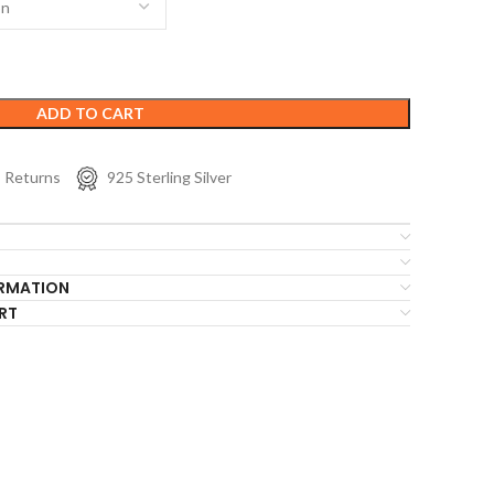
ADD TO CART
s Returns
925 Sterling Silver
ORMATION
RT