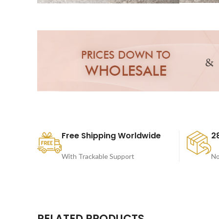
Free Shipping Worldwide
2
With Trackable Support
No
RELATED PRODUCTS