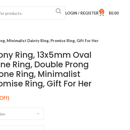
0
LOGIN / REGISTER
$
0.00
 Minimalist Dainty Ring, Promise Ring, Gift For Her
ny Ring, 13x5mm Oval
e Ring, Double Prong
ne Ring, Minimalist
omise Ring, Gift For Her