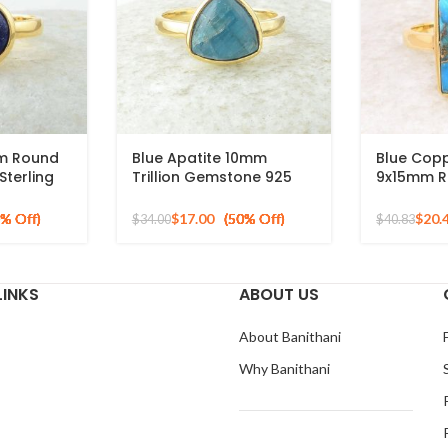
mm Round
Blue Apatite 10mm
Blue Cop
terling
Trillion Gemstone 925
9x15mm R
 Plated
Silver Micron Gold Plated
Gemstone
Ring
Sterling S
$
17.00
$
20.
$
34.00
$
40.83
Plated Ri
LINKS
ABOUT US
About Banithani
Why Banithani