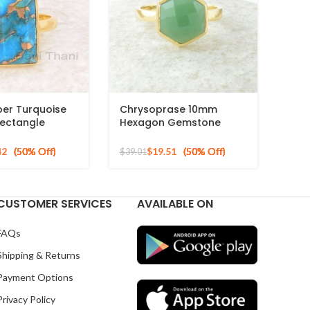
per Turquoise
Chrysoprase 10mm
ectangle
Hexagon Gemstone
 Ring, 925
Micron Gold Plated 925
ilver Gold
Silver Ring
42
$
19.51
$
39.01
ng
CUSTOMER SERVICES
AVAILABLE ON
FAQs
Shipping & Returns
Payment Options
Privacy Policy