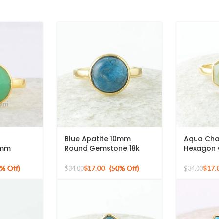
Blue Apatite 10mm
Aqua Cha
0mm
Round Gemstone 18k
Hexagon
ne Gold
Gold Plated Sterling
Gold Plat
er Ring
Silver Ring
Ring
$
17.00
$
17.
$
34.00
$
34.00