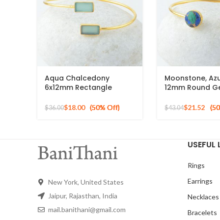
Aqua Chalcedony
Moonstone, Azu
6x12mm Rectangle
12mm Round G
Gemstone Gold Plated
Silver Gold Pla
Silver Cuff Bangle
Bracelet
$
18.00
$
21.52
$
36.00
$
43.04
USEFUL 
Rings
Earrings
New York, United States
Jaipur, Rajasthan, India
Necklaces
mail.banithani@gmail.com
Bracelets