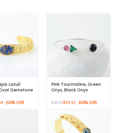
pis Lazuli
Pink Tourmaline, Green
Oval Gemstone
Onyx, Black Onyx
r Gold Plated
Gemstone 925 Sterling
Silver Bangle
54
$
19.51
$
39.01