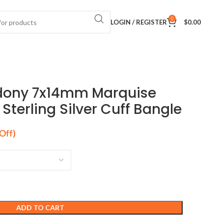
0
LOGIN / REGISTER
$
0.00
dony 7x14mm Marquise
terling Silver Cuff Bangle
ADD TO CART