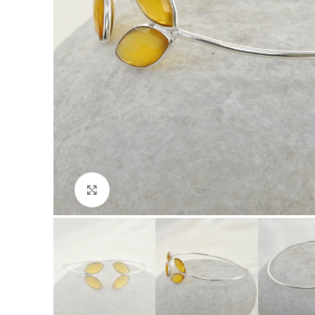
Click to enlarge