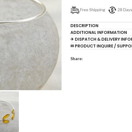
Free Shipping
28 Day
DESCRIPTION
ADDITIONAL INFORMATION
✈ DISPATCH & DELIVERY INF
✉ PRODUCT INQUIRE / SUPPO
Share: