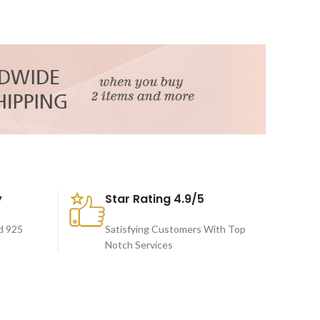
y
Star Rating 4.9/5
d 925
Satisfying Customers With Top
Notch Services