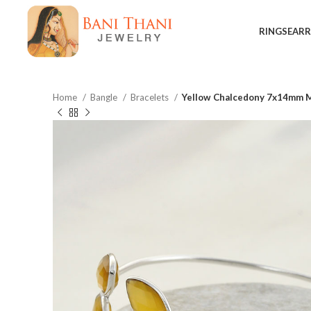
RINGS
EARR
Home
Bangle
Bracelets
Yellow Chalcedony 7x14mm Ma
$
$
$
$