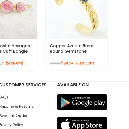
osite Hexagon
Copper Azurite 8mm
 Cuff Bangle,
Round Gemstone
r Gold Plated
Designer Silver Gold
Plated Bracelet
17
$
24.54
$
49.07
CUSTOMER SERVICES
AVAILABLE ON
FAQs
Shipping & Returns
Payment Options
Privacy Policy