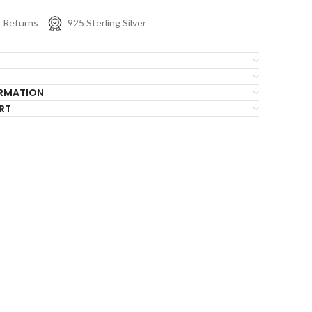
s Returns
925 Sterling Silver
ORMATION
RT