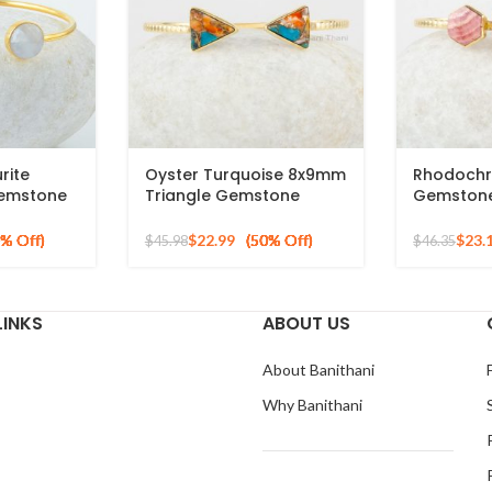
rite
Oyster Turquoise 8x9mm
Rhodochr
emstone
Triangle Gemstone
Gemstone
ted Cuff
Bracelet, Gold Plated
925 Silve
Silver Bangle
Bracelet
$
22.99
$
23.
$
45.98
$
46.35
LINKS
ABOUT US
About Banithani
Why Banithani