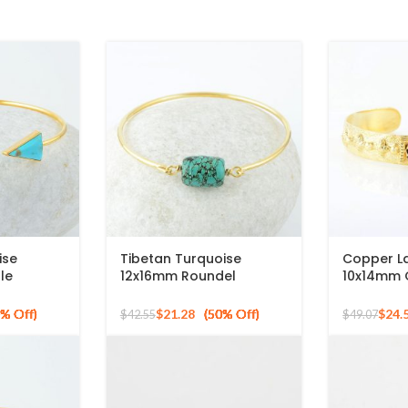
ise
Tibetan Turquoise
Copper La
le
12x16mm Roundel
10x14mm 
ilver
Gemstone 925 Silver
925 Silve
ngle
Gold Plated Bangle
Bracelet
$
21.28
$
24.
$
42.55
$
49.07