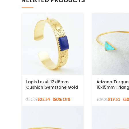
RELATED PRODUCTS
Lapis Lazuli 12x16mm
Arizona Turquo
Cushion Gemstone Gold
10x15mm Triang
Plated Silver Bangle
Gemstone 925 S
Bracelet
Gold Plated Ba
$
25.54
$
19.51
$
51.09
$
39.01