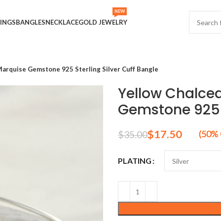
NEW
INGS
BANGLES
NECKLACE
GOLD JEWELRY
rquise Gemstone 925 Sterling Silver Cuff Bangle
Yellow Chalce
Gemstone 925 S
$
17.50
$
35.00
PLATING