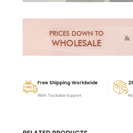
Free Shipping Worldwide
2
With Trackable Support
No