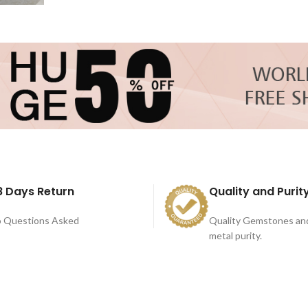
8 Days Return
Quality and Purit
 Questions Asked
Quality Gemstones an
metal purity.