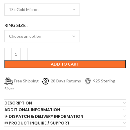
RING SIZE
ADD TO CART
Free Shipping
28 Days Returns
925 Sterling
Silver
DESCRIPTION
ADDITIONAL INFORMATION
✈ DISPATCH & DELIVERY INFORMATION
✉ PRODUCT INQUIRE / SUPPORT