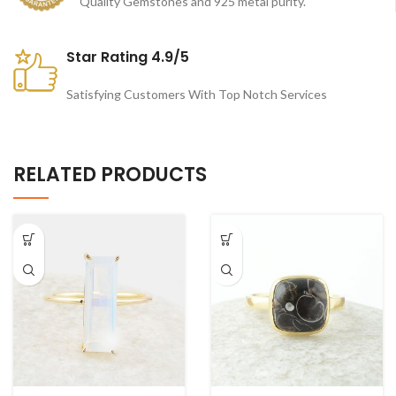
Quality Gemstones and 925 metal purity.
Star Rating 4.9/5
Satisfying Customers With Top Notch Services
RELATED PRODUCTS