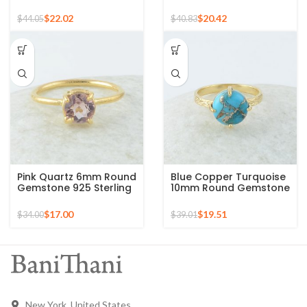
Gemstone Micron Gold
Gold Plated 925 Silver
Plated Silver Ring
Ring
$
22.02
$
20.42
$
44.05
$
40.83
Pink Quartz 6mm Round
Blue Copper Turquoise
Gemstone 925 Sterling
10mm Round Gemstone
Silver Gold Plated Ring
Gold Plated 925 Silver
Ring
$
17.00
$
19.51
$
34.00
$
39.01
New York, United States