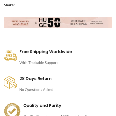
Share:
Free Shipping Worldwide
With Trackable Support
28 Days Return
No Questions Asked
Quality and Purity