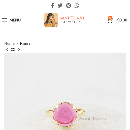
0
MENU
$
0.00
Home
Rings