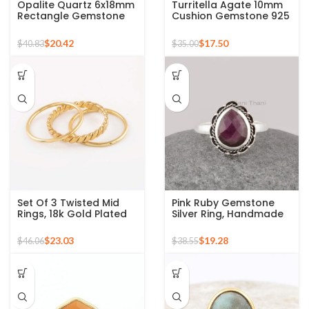
Opalite Quartz 6x18mm
Turritella Agate 10mm
Rectangle Gemstone
Cushion Gemstone 925
Micron Gold Plated
Sterling Silver Gold
Silver Ring
Plated Ring
$
20.42
$
17.50
$
40.83
$
35.00
Set Of 3 Twisted Mid
Pink Ruby Gemstone
Rings, 18k Gold Plated
Silver Ring, Handmade
925 Sterling Silver
Bohemian Rings,
Stackable Ring
Jewelry for
$
23.03
$
19.28
$
46.06
$
38.55
Bridesmaids Boho Pear
Shape Ring