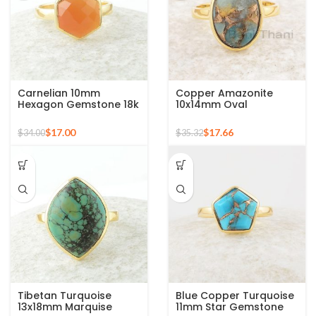
Carnelian 10mm
Copper Amazonite
Hexagon Gemstone 18k
10x14mm Oval
Gold Plated Sterling
Gemstone 925 Sterling
Silver Ring
Silver Gold Plated Ring
$
17.00
$
17.66
$
34.00
$
35.32
Tibetan Turquoise
Blue Copper Turquoise
13x18mm Marquise
11mm Star Gemstone