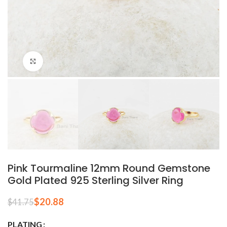
Click to enlarge
Pink Tourmaline 12mm Round Gemstone
Gold Plated 925 Sterling Silver Ring
$
20.88
$
41.75
PLATING