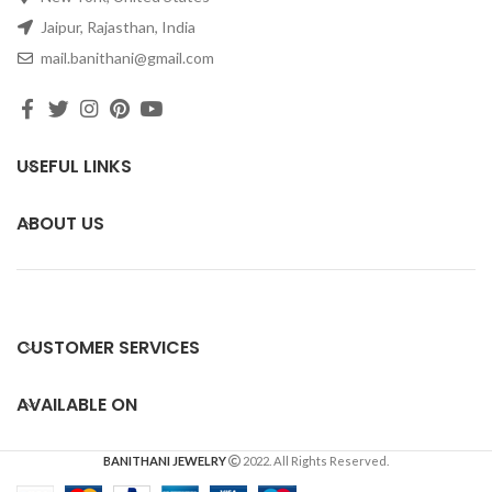
Jaipur, Rajasthan, India
mail.banithani@gmail.com
USEFUL LINKS
ABOUT US
CUSTOMER SERVICES
AVAILABLE ON
BANITHANI JEWELRY
2022. All Rights Reserved.