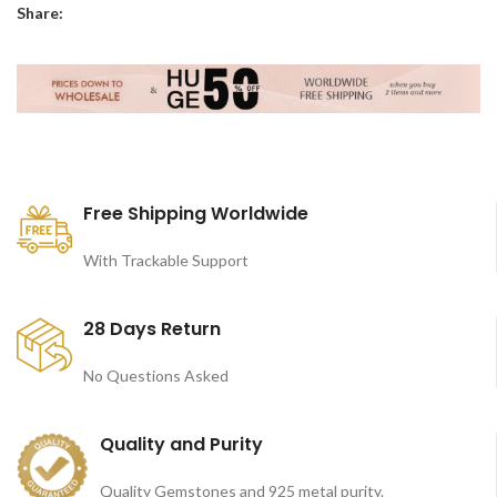
Share:
Free Shipping Worldwide
With Trackable Support
28 Days Return
No Questions Asked
Quality and Purity
Quality Gemstones and 925 metal purity.