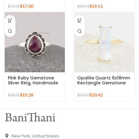
Plated Ring
925 Silver Ring
$
17.00
$
19.51
$
34.00
$
39.01
Pink Ruby Gemstone
Opalite Quartz 6x18mm
Silver Ring, Handmade
Rectangle Gemstone
Bohemian Rings,
Micron Gold Plated
Jewelry for
Silver Ring
$
19.28
$
20.42
$
38.55
$
40.83
Bridesmaids Boho Pear
Shape Ring
New York, United States