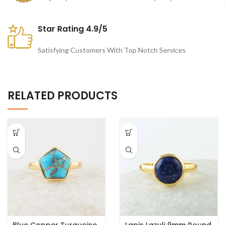
Star Rating 4.9/5
Satisfying Customers With Top Notch Services
RELATED PRODUCTS