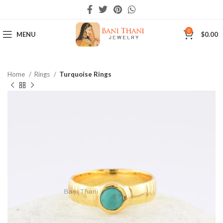
0
MENU
$
0.00
Home
Rings
Turquoise Rings