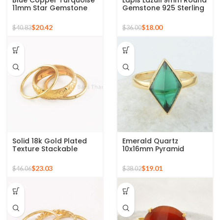
Blue Copper Turquoise
Lapis Lazuli 9mm Round
11mm Star Gemstone
Gemstone 925 Sterling
Gold Plated 925 Silver
Silver 18k Gold Plated
Ring
Ring
$
20.42
$
18.00
$
40.83
$
36.00
Solid 18k Gold Plated
Emerald Quartz
Texture Stackable
10x16mm Pyramid
Silver Ring, 925 Sterling
Gemstone 925 Silver
Silver Mid Ring,
Gold Plated Ring
$
23.03
$
19.01
$
46.06
$
38.02
Minimalist Rings