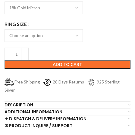
RING SIZE
ADD TO CART
Free Shipping
28 Days Returns
925 Sterling
Silver
DESCRIPTION
ADDITIONAL INFORMATION
✈ DISPATCH & DELIVERY INFORMATION
✉ PRODUCT INQUIRE / SUPPORT