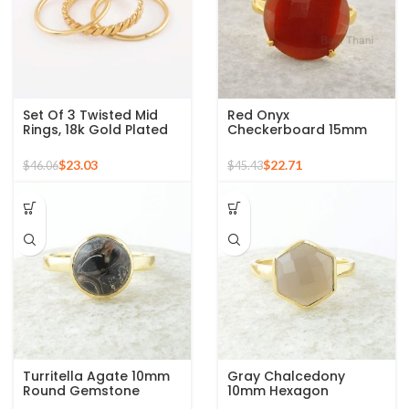
Set Of 3 Twisted Mid
Red Onyx
Rings, 18k Gold Plated
Checkerboard 15mm
925 Sterling Silver
Round Gemstone Gold
Stackable Ring
Plated 925 Silver Ring
$
23.03
$
22.71
$
46.06
$
45.43
Turritella Agate 10mm
Gray Chalcedony
Round Gemstone
10mm Hexagon
Sterling Silver 18k Gold
Gemstone Gold Plated