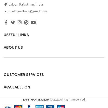
Jaipur, Rajasthan, India
mail.banithani@gmail.com
USEFUL LINKS
ABOUT US
CUSTOMER SERVICES
AVAILABLE ON
BANITHANI JEWELRY
2022. All Rights Reserved.