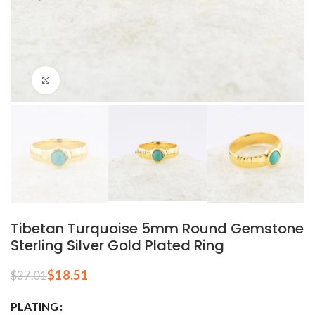
Click to enlarge
Tibetan Turquoise 5mm Round Gemstone
Sterling Silver Gold Plated Ring
$
18.51
$
37.01
PLATING