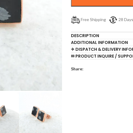
Free Shipping
28 Day
DESCRIPTION
ADDITIONAL INFORMATION
✈ DISPATCH & DELIVERY INF
✉ PRODUCT INQUIRE / SUPPO
Share: