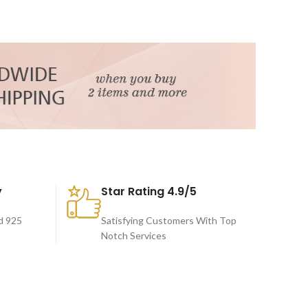
y
Star Rating 4.9/5
d 925
Satisfying Customers With Top
Notch Services