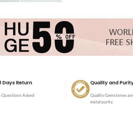
8 Days Return
Quality and Purit
 Questions Asked
Quality Gemstones an
metal purity.