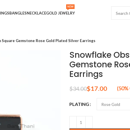
NEW
INGS
BANGLES
NECKLACE
GOLD JEWELRY
 Square Gemstone Rose Gold Plated Silver Earrings
Snowflake Ob
Gemstone Rose 
Earrings
$
17.00
$
34.00
PLATING