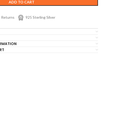
ADD TO CART
s Returns
925 Sterling Silver
ORMATION
RT