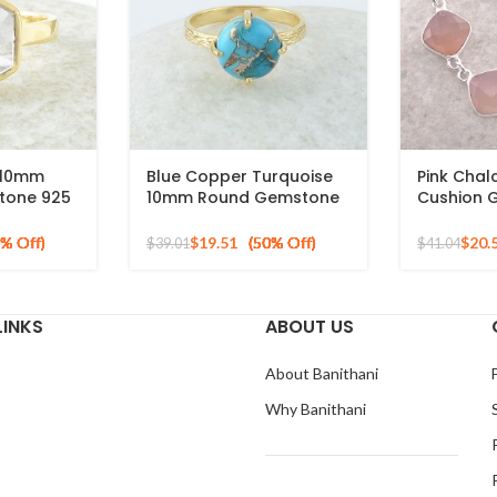
z 10mm
Blue Copper Turquoise
Pink Cha
tone 925
10mm Round Gemstone
Cushion 
old Plated
Gold Plated 925 Silver
Sterling S
Ring
$
19.51
$
20.
$
39.01
$
41.04
LINKS
ABOUT US
About Banithani
Why Banithani