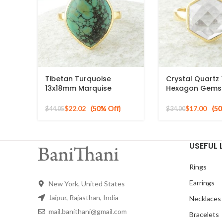
Tibetan Turquoise
Crystal Quart
13x18mm Marquise
Hexagon Gems
Gemstone Micron Gold
Silver Micron G
Plated Silver Ring
Ring
$
22.02
$
17.00
$
44.05
$
34.00
USEFUL 
Rings
Earrings
New York, United States
Jaipur, Rajasthan, India
Necklaces
mail.banithani@gmail.com
Bracelets