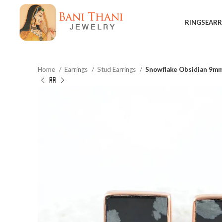
RINGS
EARR
Home
Earrings
Stud Earrings
Snowflake Obsidian 9mm
$
$
$
$