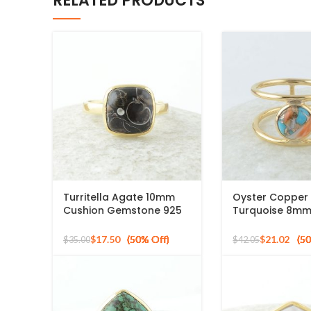
RELATED PRODUCTS
Turritella Agate 10mm
Oyster Copper
Cushion Gemstone 925
Turquoise 8m
Sterling Silver Gold
Gemstone Gold
Plated Ring
925 Silver Ring
$
17.50
$
21.02
$
35.00
$
42.05