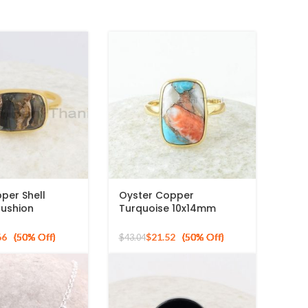
per Shell
Oyster Copper
ushion
Turquoise 10x14mm
 Gold Plated
Cushion Gemstone Gold
ng Silver Ring
Plated Silver Ring
66
$
21.52
$
43.04