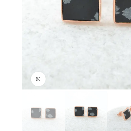
Click to enlarge