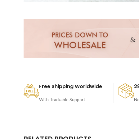
Free Shipping Worldwide
2
With Trackable Support
No