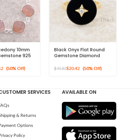
lcedony 10mm
Black Onyx Flat Round
Gemstone 925
Gemstone Diamond
ilver Necklace
Ring, 925 Sterling Silver
Gold Plated Ring
52
$
20.42
$
40.83
CUSTOMER SERVICES
AVAILABLE ON
FAQs
Shipping & Returns
Payment Options
Privacy Policy