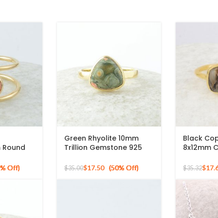
Green Rhyolite 10mm
Black Cop
m Round
Trillion Gemstone 925
8x12mm C
 Plated
Silver Micron Gold Plated
Gemstone
Ring
925 Sterli
$
17.50
$
17.
$
35.00
$
35.32