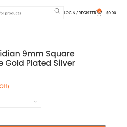
0
LOGIN / REGISTER
$
0.00
sidian 9mm Square
Gold Plated Silver