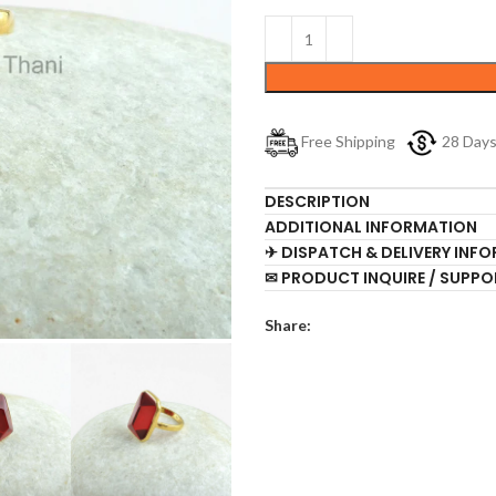
Free Shipping
28 Day
DESCRIPTION
ADDITIONAL INFORMATION
✈ DISPATCH & DELIVERY INF
✉ PRODUCT INQUIRE / SUPPO
Share: