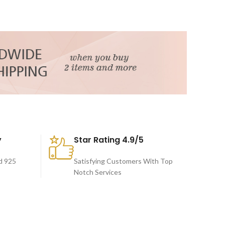
y
Star Rating 4.9/5
d 925
Satisfying Customers With Top
Notch Services