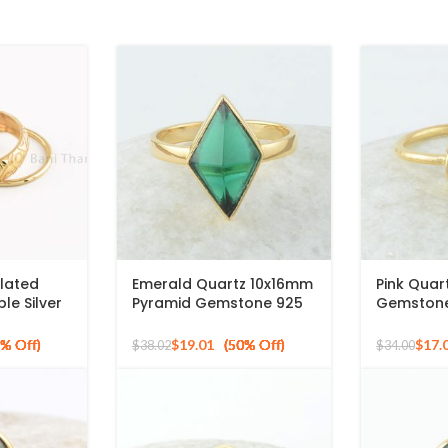
Plated
Emerald Quartz 10x16mm
Pink Qua
le Silver
Pyramid Gemstone 925
Gemstone 
ng Silver
Silver Gold Plated Ring
Silver Gol
list Rings
$
19.01
$
17.
$
38.02
$
34.00