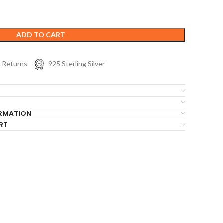
ADD TO CART
s Returns
925 Sterling Silver
ORMATION
RT