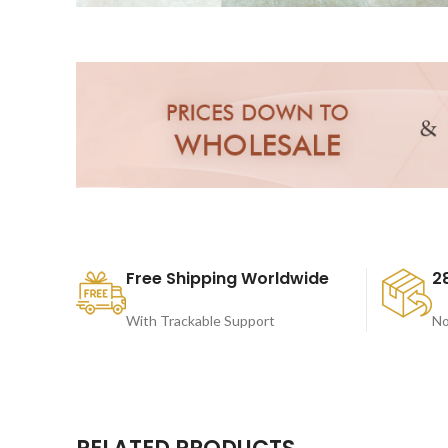
Free Shipping Worldwide
2
With Trackable Support
No