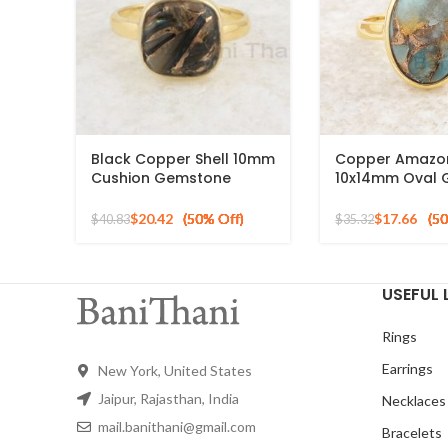
Black Copper Shell 10mm
Copper Amazon
Cushion Gemstone
10x14mm Oval
Micron Gold Plated Silver
925 Sterling Sil
Ring
Plated Ring
$
20.42
$
17.66
$
40.83
$
35.32
USEFUL 
Rings
Earrings
New York, United States
Jaipur, Rajasthan, India
Necklaces
mail.banithani@gmail.com
Bracelets