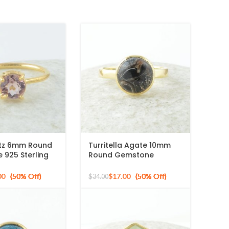
rtz 6mm Round
Turritella Agate 10mm
925 Sterling
Round Gemstone
d Plated Ring
Sterling Silver 18k Gold
Plated Ring
00
$
17.00
$
34.00