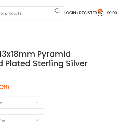
0
LOGIN / REGISTER
$
0.00
 13x18mm Pyramid
Plated Sterling Silver