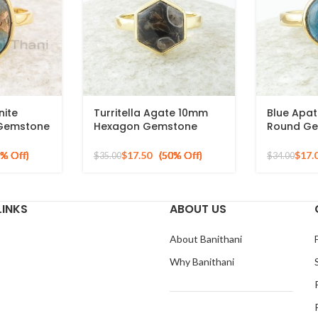
ite
Turritella Agate 10mm
Blue Apat
 Gemstone
Hexagon Gemstone
Round Ge
ver Gold
Sterling Silver Gold
Gold Plat
Plated Ring
Silver Rin
$
17.50
$
17.
$
35.00
$
34.00
LINKS
ABOUT US
About Banithani
Why Banithani