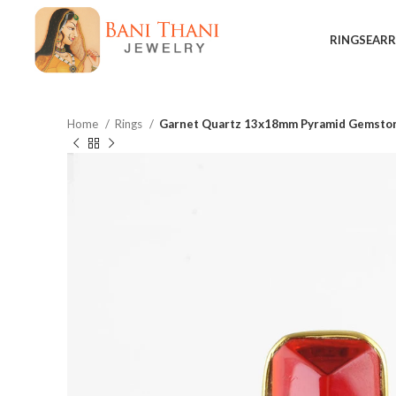
RINGS
EARR
Home
Rings
Garnet Quartz 13x18mm Pyramid Gemstone 
$
$
$
$