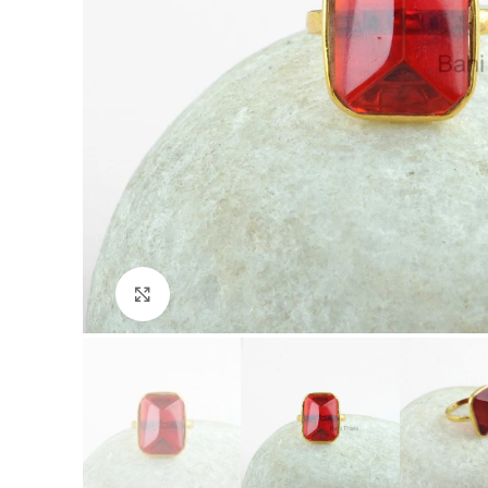
Click to enlarge