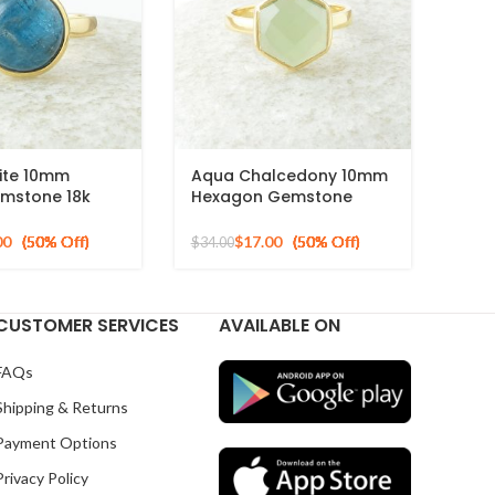
ite 10mm
Aqua Chalcedony 10mm
mstone 18k
Hexagon Gemstone
ed Sterling
Gold Plated 925 Silver
g
Ring
00
$
17.00
$
34.00
CUSTOMER SERVICES
AVAILABLE ON
FAQs
Shipping & Returns
Payment Options
Privacy Policy