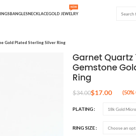
NEW
INGS
BANGLES
NECKLACE
GOLD JEWELRY
Gold Plated Sterling Silver Ring
Garnet Quartz
Gemstone Gold 
Ring
$
17.00
$
34.00
PLATING
RING SIZE