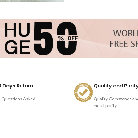
8 Days Return
Quality and Purit
 Questions Asked
Quality Gemstones an
metal purity.