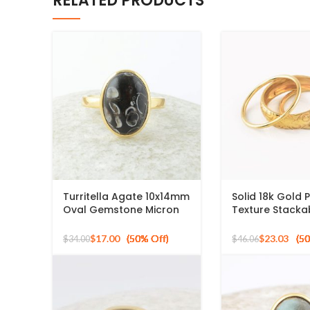
RELATED PRODUCTS
Turritella Agate 10x14mm
Solid 18k Gold 
Oval Gemstone Micron
Texture Stackab
Gold Plated 925 Silver
Ring, 925 Sterli
Ring
Mid Ring, Minima
$
17.00
$
23.03
$
34.00
$
46.06