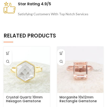
Star Rating 4.9/5
Satisfying Customers With Top Notch Services
RELATED PRODUCTS
Crystal Quartz 10mm
Morganite 10x12mm
Hexagon Gemstone
Rectangle Gemstone
925 Silver Micron Gold
Rose Gold Plated 925