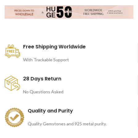
Free Shipping Worldwide
With Trackable Support
28 Days Return
No Questions Asked
Quality and Purity
Quality Gemstones and 925 metal purity.