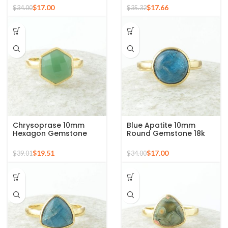
Plated Ring
Silver Ring
$
17.00
$
17.66
$
34.00
$
35.32
Chrysoprase 10mm
Blue Apatite 10mm
Hexagon Gemstone
Round Gemstone 18k
Micron Gold Plated 925
Gold Plated Sterling
Silver Ring
Silver Ring
$
19.51
$
17.00
$
39.01
$
34.00