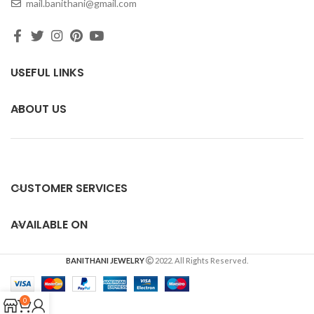
mail.banithani@gmail.com
USEFUL LINKS
ABOUT US
CUSTOMER SERVICES
AVAILABLE ON
BANITHANI JEWELRY
2022. All Rights Reserved.
0