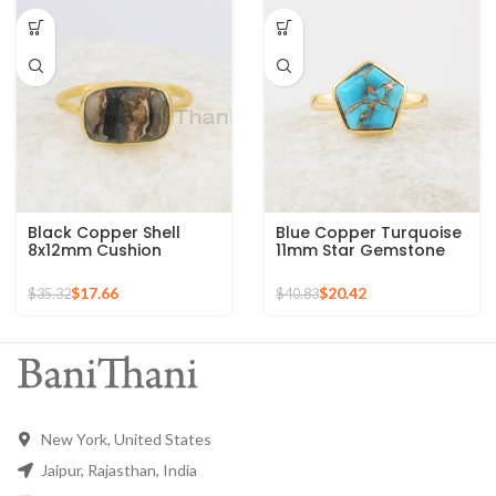
Black Copper Shell
Blue Copper Turquoise
8x12mm Cushion
11mm Star Gemstone
Gemstone Gold Plated
Gold Plated 925 Silver
925 Sterling Silver Ring
Ring
$
17.66
$
20.42
$
35.32
$
40.83
New York, United States
Jaipur, Rajasthan, India