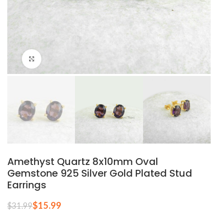
Click to enlarge
Amethyst Quartz 8x10mm Oval
Gemstone 925 Silver Gold Plated Stud
Earrings
$
15.99
$
31.99