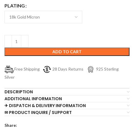
PLATING
ADD TO CART
Free Shipping
28 Days Returns
925 Sterling
Silver
DESCRIPTION
ADDITIONAL INFORMATION
✈ DISPATCH & DELIVERY INFORMATION
✉ PRODUCT INQUIRE / SUPPORT
Share: