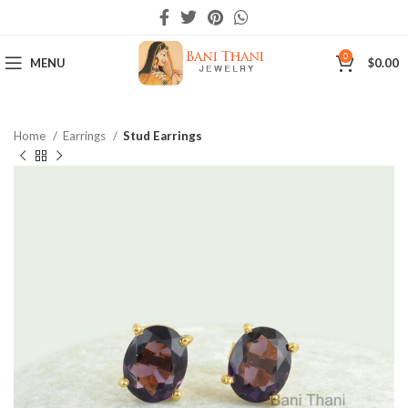
0
MENU
$
0.00
Home
Earrings
Stud Earrings