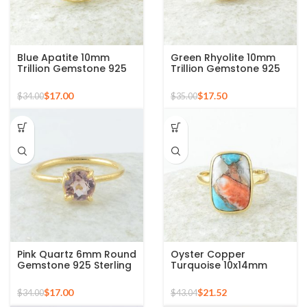
Blue Apatite 10mm
Green Rhyolite 10mm
Trillion Gemstone 925
Trillion Gemstone 925
Silver Micron Gold
Silver Micron Gold
Plated Ring
Plated Ring
$
17.00
$
17.50
$
34.00
$
35.00
Pink Quartz 6mm Round
Oyster Copper
Gemstone 925 Sterling
Turquoise 10x14mm
Silver Gold Plated Ring
Cushion Gemstone
Gold Plated Silver Ring
$
17.00
$
21.52
$
34.00
$
43.04