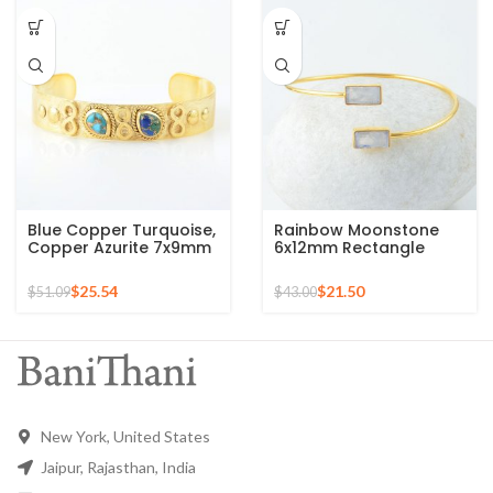
Blue Copper Turquoise,
Rainbow Moonstone
Copper Azurite 7x9mm
6x12mm Rectangle
Pear Gemstone Gold
Gemstone Silver Gold
Plated Bangle
Plated Bangle
$
25.54
$
21.50
$
51.09
$
43.00
New York, United States
Jaipur, Rajasthan, India