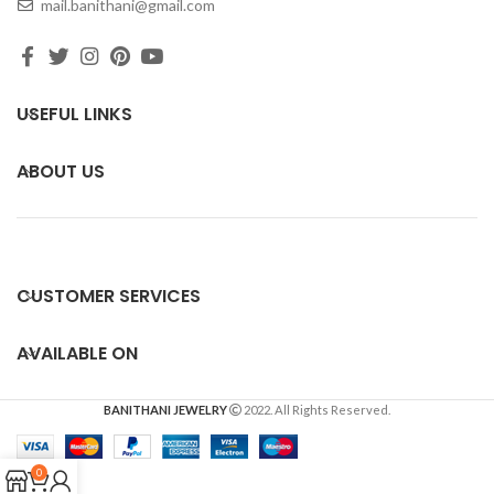
mail.banithani@gmail.com
USEFUL LINKS
ABOUT US
CUSTOMER SERVICES
AVAILABLE ON
BANITHANI JEWELRY
2022. All Rights Reserved.
0