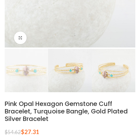
Click to enlarge
Pink Opal Hexagon Gemstone Cuff
Bracelet, Turquoise Bangle, Gold Plated
Silver Bracelet
$
27.31
$
54.62