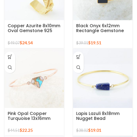
Copper Azurite 8x10mm
Black Onyx 6x12mm
Oval Gemstone 925
Rectangle Gemstone
Silver Gold Plated Cuff
925 Silver Gold Plated
Bracelet
Cuff Bangle
$
24.54
$
19.51
$
49.07
$
39.01
Pink Opal Copper
Lapis Lazuli 8x18mm
Turquoise 13x16mm
Nugget Bead
Diamond Shape
Gemstone Sterling
Gemstone Bangle
Silver Gold Plated
$
22.25
$
19.01
$
44.51
$
38.02
Bracelet
Bangle