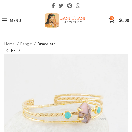
0
MENU
$
0.00
Home
Bangle
Bracelets