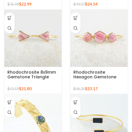
Gold Plated Silver
Bangle
$
22.99
$
24.54
$
45.98
$
49.07
Bangle
Rhodochrosite 8x9mm
Rhodochrosite
Gemstone Triangle
Hexagon Gemstone
Cuff Bangle, Gold
Cuff Bangle, 925 Silver
Plated Silver Bracelet
Gold Plated Bracelet
$
21.80
$
23.17
$
43.59
$
46.35