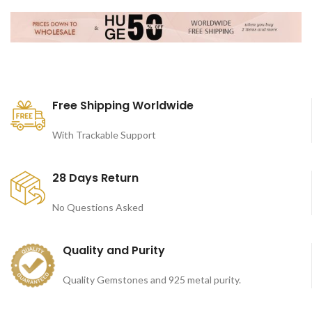
Free Shipping Worldwide
With Trackable Support
28 Days Return
No Questions Asked
Quality and Purity
Quality Gemstones and 925 metal purity.