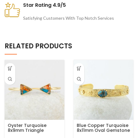
Star Rating 4.9/5
Satisfying Customers With Top Notch Services
RELATED PRODUCTS
Oyster Turquoise
Blue Copper Turquoise
8x9mm Triangle
8x11mm Oval Gemstone
Gemstone Bracelet,
925 Silver Gold Plated