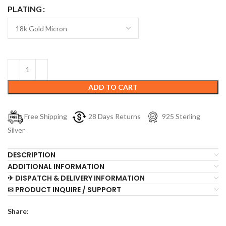
PLATING
ADD TO CART
Free Shipping
28 Days Returns
925 Sterling
Silver
DESCRIPTION
ADDITIONAL INFORMATION
✈ DISPATCH & DELIVERY INFORMATION
✉ PRODUCT INQUIRE / SUPPORT
Share: