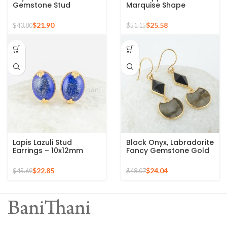
Gemstone Stud
Marquise Shape
Earrings For Women
Gemstone 925 Sterling
925 Sterling Silver Gold
Stud Earrings
$
21.90
$
25.58
$
43.80
$
51.15
Micron Earrings
Lapis Lazuli Stud
Black Onyx, Labradorite
Earrings – 10x12mm
Fancy Gemstone Gold
Oval 925 Pure Silver
Plated 925 Silver
Gold Plated Handmade
Earrings
$
22.85
$
24.04
$
45.69
$
48.07
Studs