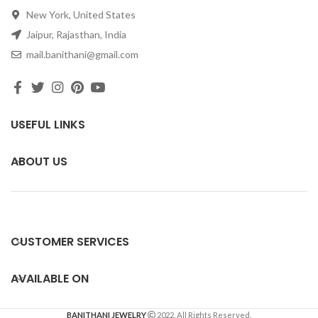
New York, United States
Jaipur, Rajasthan, India
mail.banithani@gmail.com
USEFUL LINKS
ABOUT US
CUSTOMER SERVICES
AVAILABLE ON
BANITHANI JEWELRY
2022. All Rights Reserved.