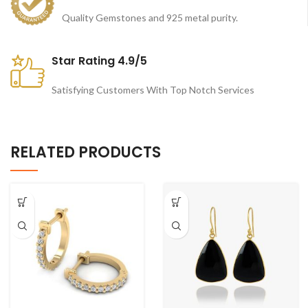
Quality Gemstones and 925 metal purity.
Star Rating 4.9/5
Satisfying Customers With Top Notch Services
RELATED PRODUCTS