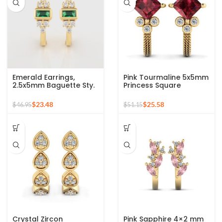
Emerald Earrings,
Pink Tourmaline 5x5mm
2.5x5mm Baguette Sty.
Princess Square
Emerald Hoop Earrings
Gemstone 925 Sterling
For Women, 18k Gold
Stud Earrings
$
23.48
$
25.58
$
46.95
$
51.15
Plated Sterling Silver
Gemstone Earrings,
Engagement Gift
Crystal Zircon
Pink Sapphire 4×2 mm