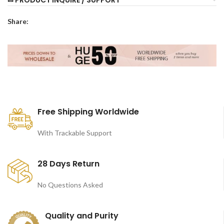
Share:
Free Shipping Worldwide
With Trackable Support
28 Days Return
No Questions Asked
Quality and Purity