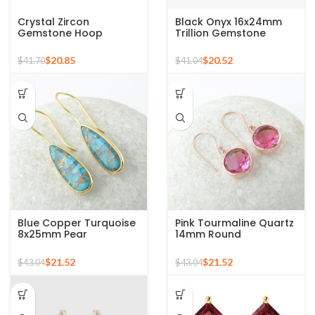
Crystal Zircon
Black Onyx 16x24mm
Gemstone Hoop
Trillion Gemstone
Earrings For Women
Micron Gold Plated
925 Sterling Silver 18k
Silver Drop Earrings
$
20.85
$
20.52
$
41.70
$
41.04
Gold Micron Hoop
Earrings
Blue Copper Turquoise
Pink Tourmaline Quartz
8x25mm Pear
14mm Round
Gemstone Gold Plated
Gemstone Rose Gold
Silver Earrings
925 Silver Earring
$
21.52
$
21.52
$
43.04
$
43.04