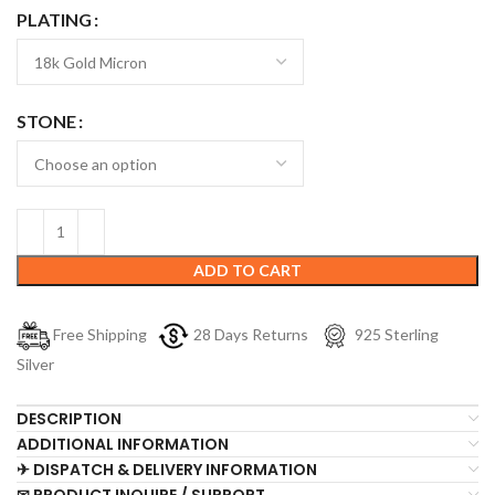
PLATING
STONE
ADD TO CART
Free Shipping
28 Days Returns
925 Sterling
Silver
DESCRIPTION
ADDITIONAL INFORMATION
✈ DISPATCH & DELIVERY INFORMATION
✉ PRODUCT INQUIRE / SUPPORT