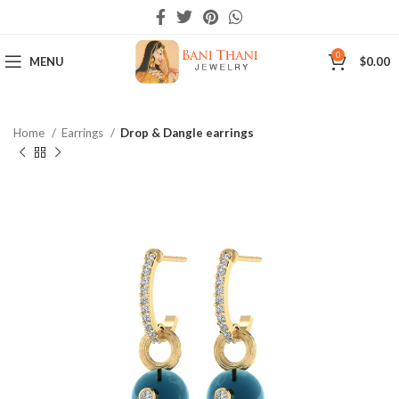
0
MENU
$
0.00
Home
Earrings
Drop & Dangle earrings