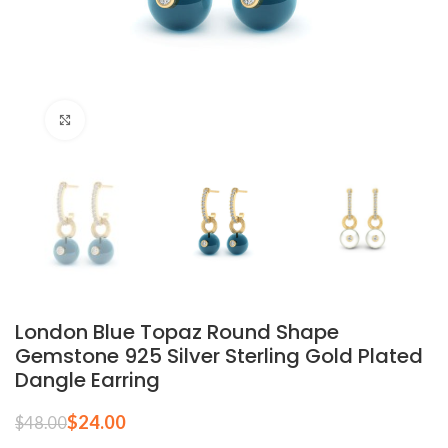
Click to enlarge
London Blue Topaz Round Shape
Gemstone 925 Silver Sterling Gold Plated
Dangle Earring
$
24.00
$
48.00