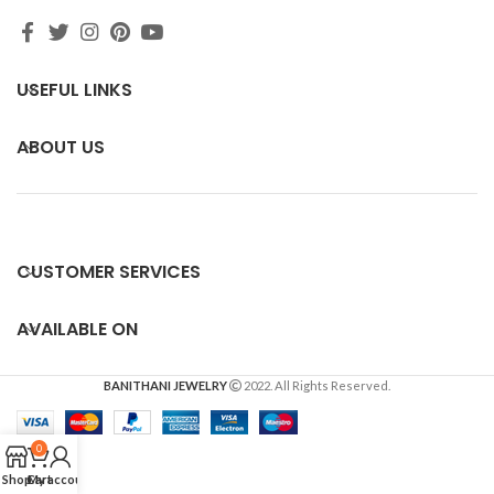
USEFUL LINKS
ABOUT US
CUSTOMER SERVICES
AVAILABLE ON
BANITHANI JEWELRY
2022. All Rights Reserved.
0
Shop
Cart
My account