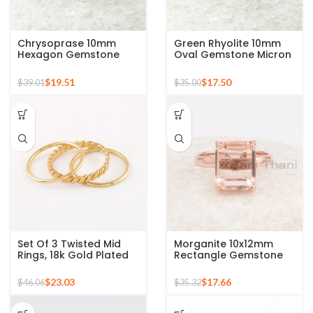
Chrysoprase 10mm
Green Rhyolite 10mm
Hexagon Gemstone
Oval Gemstone Micron
Micron Gold Plated 925
Gold Plated 925 Silver
Silver Ring
Ring
$
19.51
$
17.50
$
39.01
$
35.00
Set Of 3 Twisted Mid
Morganite 10x12mm
Rings, 18k Gold Plated
Rectangle Gemstone
925 Sterling Silver
Rose Gold Plated 925
Stackable Ring
Silver Ring
$
23.03
$
17.66
$
46.06
$
35.32