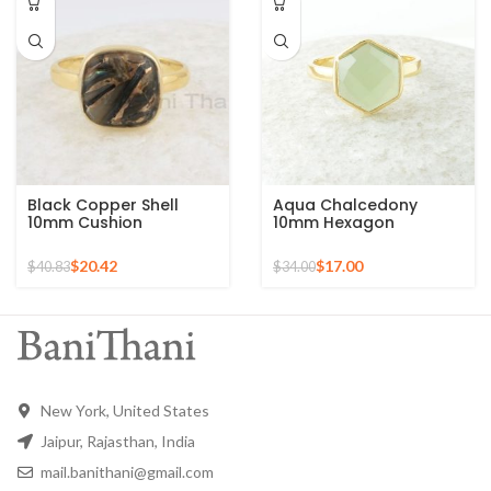
Black Copper Shell
Aqua Chalcedony
10mm Cushion
10mm Hexagon
Gemstone Micron Gold
Gemstone Gold Plated
Plated Silver Ring
925 Silver Ring
$
20.42
$
17.00
$
40.83
$
34.00
New York, United States
Jaipur, Rajasthan, India
mail.banithani@gmail.com