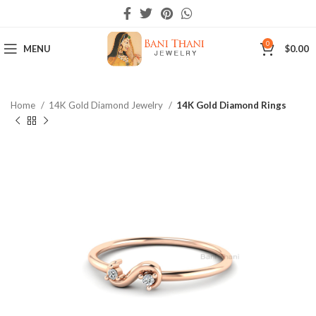
0
MENU
$
0.00
Home
14K Gold Diamond Jewelry
14K Gold Diamond Rings