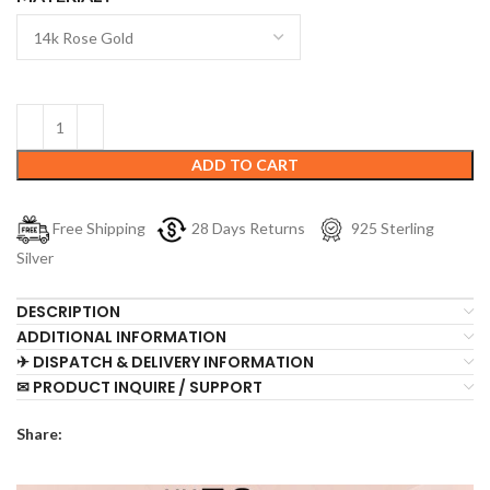
ADD TO CART
Free Shipping
28 Days Returns
925 Sterling
Silver
DESCRIPTION
ADDITIONAL INFORMATION
✈ DISPATCH & DELIVERY INFORMATION
✉ PRODUCT INQUIRE / SUPPORT
Share: