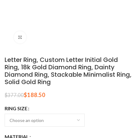
Click to enlarge
Letter Ring, Custom Letter Initial Gold
Ring, 18k Gold Diamond Ring, Dainty
Diamond Ring, Stackable Minimalist Ring,
Solid Gold Ring
$
188.50
$
377.00
RING SIZE
MATERIAL