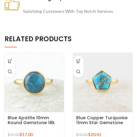
Satisfying Customers With Top Notch Services
RELATED PRODUCTS
Blue Apatite 10mm
Blue Copper Turquoise
Round Gemstone 18k
11mm Star Gemstone
Gold Plated Sterling
Gold Plated 925 Silver
Silver Ring
Ring
$
17.00
$
20.42
$
34.00
$
40.83