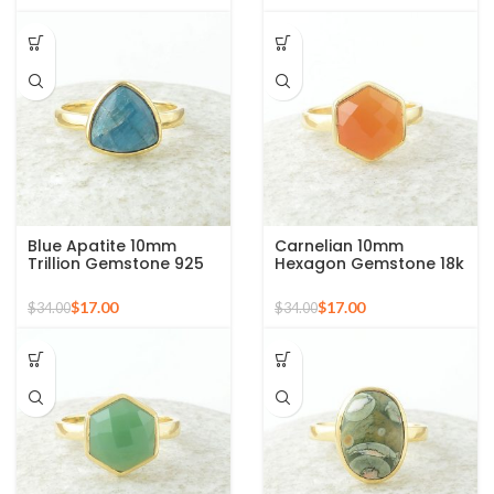
Blue Apatite 10mm
Carnelian 10mm
Trillion Gemstone 925
Hexagon Gemstone 18k
Silver Micron Gold
Gold Plated Sterling
Plated Ring
Silver Ring
$
17.00
$
17.00
$
34.00
$
34.00