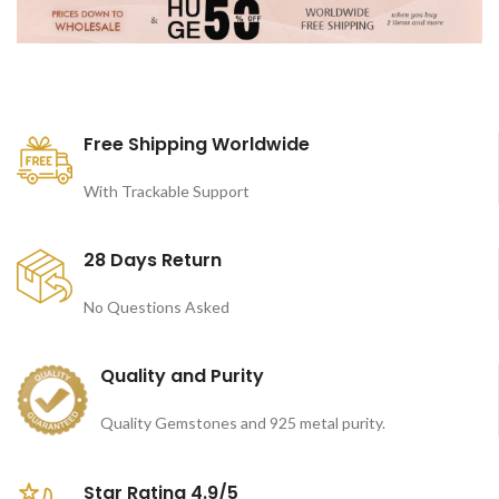
Free Shipping Worldwide
With Trackable Support
28 Days Return
No Questions Asked
Quality and Purity
Quality Gemstones and 925 metal purity.
Star Rating 4.9/5